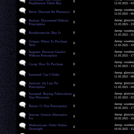
0
Pioglitazone Tablet Buy
12.03.2025 - 03
Автор: woodens
Revia: Discount Rx Pharmacy
0
12.03.2025 - 00
Benicar: Discounted Without
Автор: glorycri
0
Prescription
11.03.2025 - 23
Автор: woodens
Roxithromycin: Buy Iv
0
11.03.2025 - 21
Urispas: Where To Purchase
Автор: woodens
0
Next
11.03.2025 - 19
Rogaine: Discount Generic
Автор: woodens
0
Without Prescription
11.03.2025 - 17
Автор: woodens
Coreg: How To Purchase
0
11.03.2025 - 13
Автор: glorycri
Isoniazid: Can I Order
0
11.03.2025 - 08
Antivert: On Line No
Автор: glorycri
0
Prescription
11.03.2025 - 04
Isoniazid: Buying Tuberculosis
Автор: glorycri
0
Visa Wisconsin
11.03.2025 - 02
Автор: woodens
Biaxin: Cr Non Prescription
0
10.03.2025 - 17
Imuran: Generic Alternative
Автор: glorycri
0
For
10.03.2025 - 16
Methotrexate: Order Online
Автор: woodens
0
Overnight
10.03.2025 - 15