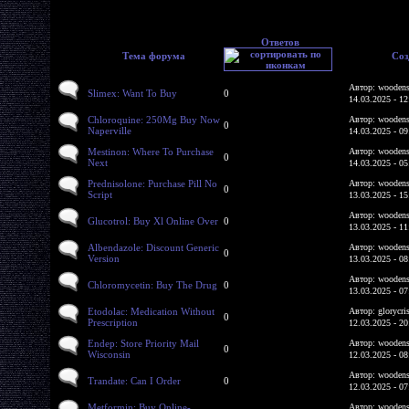
Ответов
Тема форума
Соз
Автор: woodens
Slimex: Want To Buy
0
14.03.2025 - 12
Chloroquine: 250Mg Buy Now
Автор: woodens
0
Naperville
14.03.2025 - 09
Mestinon: Where To Purchase
Автор: woodens
0
Next
14.03.2025 - 05
Prednisolone: Purchase Pill No
Автор: woodens
0
Script
13.03.2025 - 15
Автор: woodens
Glucotrol: Buy Xl Online Over
0
13.03.2025 - 11
Albendazole: Discount Generic
Автор: woodens
0
Version
13.03.2025 - 08
Автор: woodens
Chloromycetin: Buy The Drug
0
13.03.2025 - 07
Etodolac: Medication Without
Автор: glorycri
0
Prescription
12.03.2025 - 20
Endep: Store Priority Mail
Автор: woodens
0
Wisconsin
12.03.2025 - 08
Автор: woodens
Trandate: Can I Order
0
12.03.2025 - 07
Metformin: Buy Online-
Автор: woodens