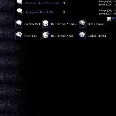
Автор: glorycri
Uroxatral: Order At Charlotte
0
10.03.2025 - 12
Автор: glorycri
Nitrazepam: Buy No Rx
0
10.03.2025 - 10
No New Posts
Hot Thread (No New)
Sticky Thread
New Posts
Hot Thread (New)
Locked Thread