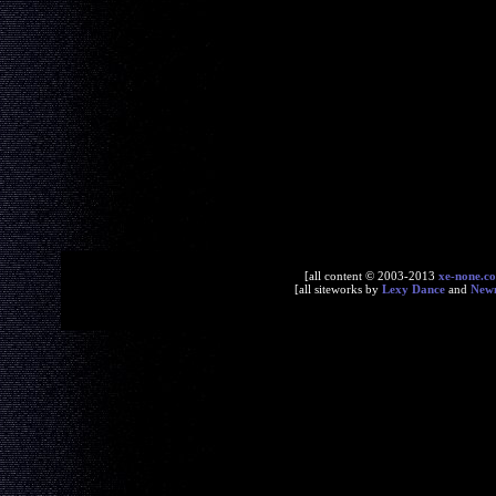
[all content © 2003-2013
xe-none.c
[all siteworks by
Lexy Dance
and
New