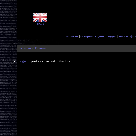
ENG
новости
|
история
|
группа
|
аудио
|
видео
|
фот
Главная
»
Forums
Login
to post new content in the forum.