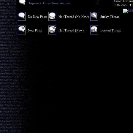
Автор: lifetime
Topamax: Order Now Website
0
19.07.2026 - 11
No New Posts
Hot Thread (No New)
Sticky Thread
New Posts
Hot Thread (New)
Locked Thread