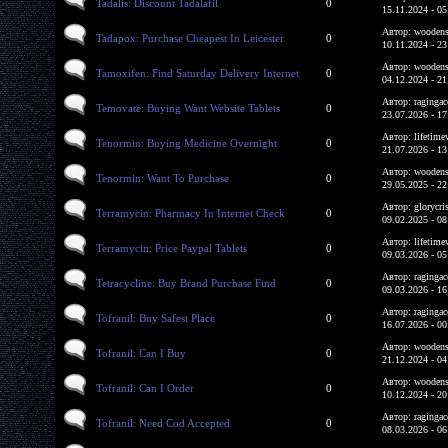
Tadalis: Discount Tadalafil
0
15.11.2024 - 05
Автор: woodens
Tadapox: Purchase Cheapest In Leicester
0
10.11.2024 - 23
Автор: woodens
Tamoxifen: Find Saturday Delivery Internet
0
04.12.2024 - 21
Автор: ragingac
Temovate: Buying Want Website Tablets
0
23.07.2026 - 17
Автор: lifetime
Tenormin: Buying Medicine Overnight
0
21.07.2026 - 13
Автор: woodens
Tenormin: Want To Purchase
0
29.05.2025 - 22
Автор: glorycri
Terramycin: Pharmacy In Internet Check
0
09.02.2025 - 08
Автор: lifetime
Terramycin: Price Paypal Tablets
0
09.03.2026 - 05
Автор: ragingac
Tetracycline: Buy Brand Purchase Find
0
09.03.2026 - 16
Автор: ragingac
Tofranil: Buy Safest Place
0
16.07.2026 - 00
Автор: woodens
Tofranil: Can I Buy
0
21.12.2024 - 04
Автор: woodens
Tofranil: Can I Order
0
10.12.2024 - 20
Автор: ragingac
Tofranil: Need Cod Accepted
0
08.03.2026 - 06