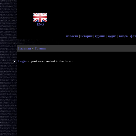
ENG
новости
|
история
|
группа
|
аудио
|
видео
|
фот
Главная
»
Forums
Login
to post new content in the forum.