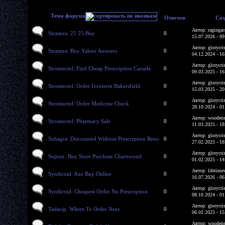
Тема форума
Ответов
Соз
Автор: ragingac
Strattera: 25 25 Buy
0
15.07.2026 - 09
Автор: glorycri
Strattera: Buy Yahoo Answers
0
04.12.2024 - 16
Автор: glorycri
Stromectol: Find Cheap Prescription Canada
0
09.03.2025 - 16
Автор: glorycri
Stromectol: Order Ivexterm Bakersfield
0
15.03.2025 - 20
Автор: glorycri
Stromectol: Order Medicine Check
0
28.10.2024 - 01
Автор: woodens
Stromectol: Pharmacy Sale
0
11.03.2025 - 18
Автор: glorycri
Suhagra: Discounted Without Prescription Reno
0
27.02.2025 - 18
Автор: glorycri
Suprax: Buy Store Purchase Charnwood
0
01.02.2025 - 14
Автор: lifetime
Synthroid: Axe Buy Online
0
16.07.2026 - 06
Автор: glorycri
Synthroid: Cheapest Order No Prescription
0
08.10.2024 - 01
Автор: glorycri
Tadacip: Where To Order Next
0
06.01.2025 - 15
Автор: woodens