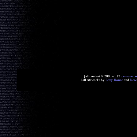
[all content © 2003-2013
xe-none.c
[all siteworks by
Lexy Dance
and
New