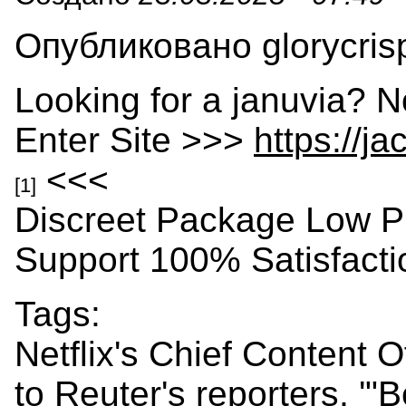
Опубликовано glorycrisp
Looking for a januvia? N
Enter Site >>>
https://j
<<<
[1]
Discreet Package Low P
Support 100% Satisfact
Tags:
Netflix's Chief Content 
to Reuter's reporters, '"B