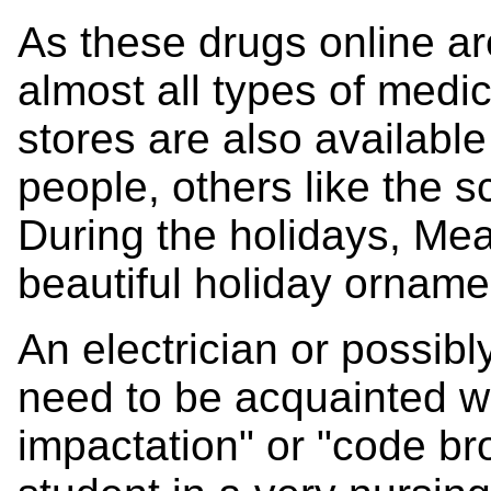
As these drugs online a
almost all types of medic
stores are also availabl
people, others like the s
During the holidays, Mea
beautiful holiday ornam
An electrician or possibl
need to be acquainted wi
impactation" or "code bro