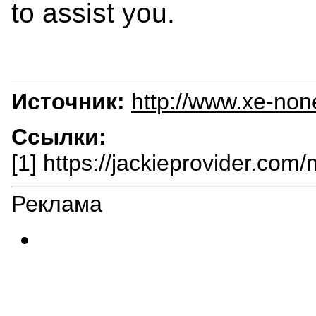
to assist you.
Источник:
http://www.xe-non
Ссылки:
[1] https://jackieprovider.com
Реклама