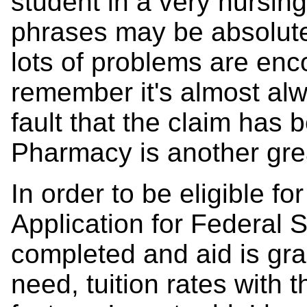
student in a very nursin
phrases may be absolute
lots of problems are enco
remember it's almost al
fault that the claim has
Pharmacy is another gre
In order to be eligible fo
Application for Federal
completed and aid is gran
need, tuition rates with 