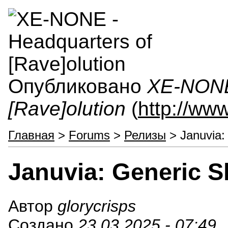
Опубликовано
XE-NONE 
[Rave]olution
(
http://ww
Главная
>
Forums
>
Релизы
> Januvia:
Januvia: Generic 
Автор
glorycrisps
Создано
23.03.2025 - 07:49