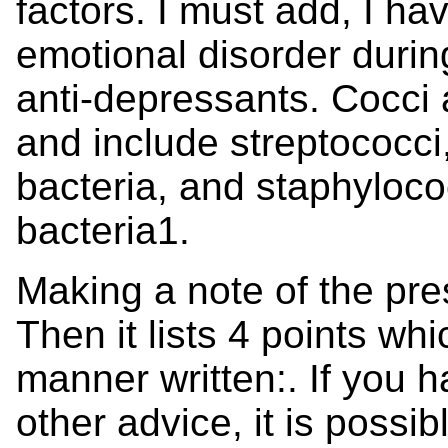
factors. I must add, I h
emotional disorder durin
anti-depressants. Cocci
and include streptococci
bacteria, and staphylococ
bacteria1.
Making a note of the pre
Then it lists 4 points w
manner written:. If you 
other advice, it is possi