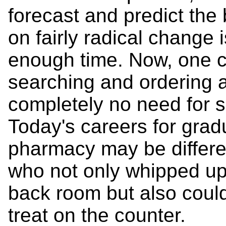
forecast and predict the
on fairly radical change 
enough time. Now, one ca
searching and ordering 
completely no need for se
Today's careers for grad
pharmacy may be differen
who not only whipped up
back room but also coul
treat on the counter.