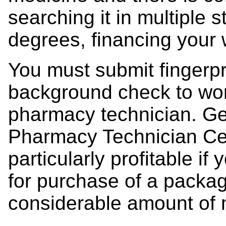
searching it in multiple 
degrees, financing your
You must submit fingerpr
background check to wo
pharmacy technician. Get
Pharmacy Technician Cert
particularly profitable 
for purchase of a packag
considerable amount of 