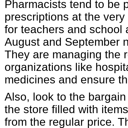
Pharmacists tend to be 
prescriptions at the very
for teachers and school a
August and September 
They are managing the re
organizations like hospit
medicines and ensure th
Also, look to the bargain
the store filled with ite
from the regular price. T