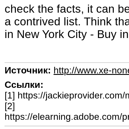
check the facts, it can b
a contrived list. Think th
in New York City - Buy in
Источник:
http://www.xe-non
Ссылки:
[1] https://jackieprovider.com
[2]
https://elearning.adobe.com/