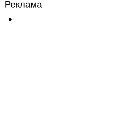
Реклама