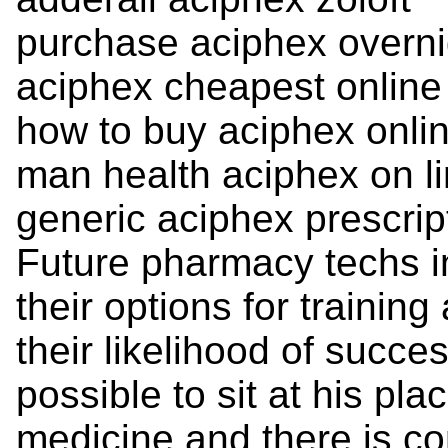
purchase aciphex overni
aciphex cheapest online
how to buy aciphex onlin
man health aciphex on l
generic aciphex prescrip
Future pharmacy techs i
their options for training
their likelihood of succe
possible to sit at his pl
medicine and there is c