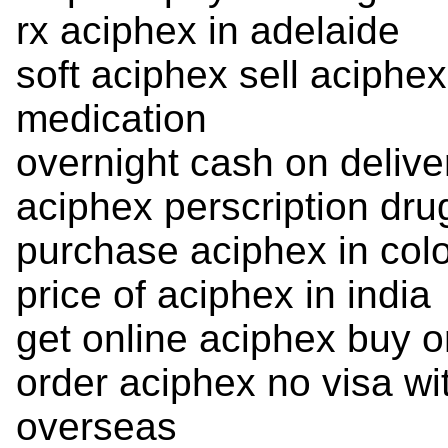
rx aciphex in adelaide
soft aciphex sell aciphe
medication
overnight cash on delive
aciphex perscription dru
purchase aciphex in col
price of aciphex in india
get online aciphex buy o
order aciphex no visa wi
overseas