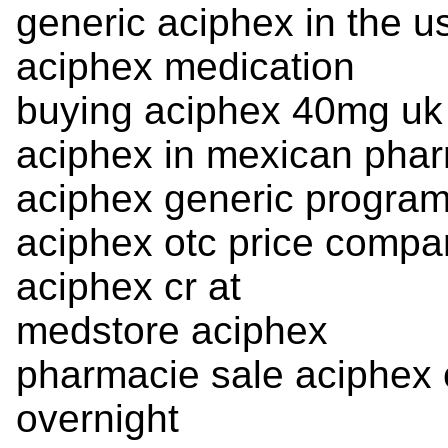
generic aciphex in the 
aciphex medication
buying aciphex 40mg uk 
aciphex in mexican pha
aciphex generic progra
aciphex otc price compa
aciphex cr at
medstore aciphex
pharmacie sale aciphex o
overnight