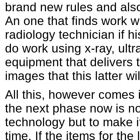
brand new rules and also
An one that finds work wi
radiology technician if h
do work using x-ray, ul
equipment that delivers 
images that this latter w
All this, however comes 
the next phase now is n
technology but to make i
time. If the items for the