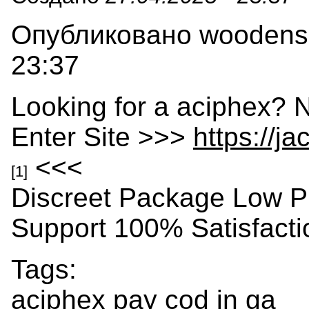
Опубликовано woodensla
23:37
Looking for a aciphex? 
Enter Site >>>
https://j
<<<
[1]
Discreet Package Low P
Support 100% Satisfact
Tags:
aciphex pay cod in ga