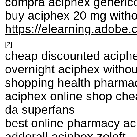
compra aciphex generic
buy aciphex 20 mg withou
https://elearning.adobe
[2]
cheap discounted aciph
overnight aciphex withou
shopping health pharma
aciphex online shop che
da superfans
best online pharmacy ac
adderall aciphex zoloft