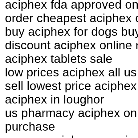
aciphex fda approved on
order cheapest aciphex 
buy aciphex for dogs bu
discount aciphex online 
aciphex tablets sale
low prices aciphex all us
sell lowest price aciphe
aciphex in loughor
us pharmacy aciphex onl
purchase