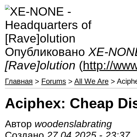
Опубликовано
XE-NONE 
[Rave]olution
(
http://ww
Главная
>
Forums
>
All We Are
> Aciph
Aciphex: Cheap Di
Автор
woodenslabrating
Создано
27.04.2025 - 23:37