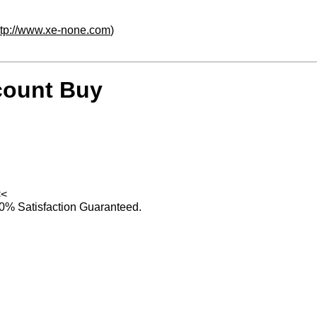
ttp://www.xe-none.com
)
count Buy
<
0% Satisfaction Guaranteed.