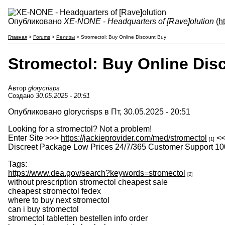
Опубликовано
XE-NONE - Headquarters of [Rave]olution
(
h
Главная
>
Forums
>
Релизы
> Stromectol: Buy Online Discount Buy
Stromectol: Buy Online Dis
Автор
glorycrisps
Создано
30.05.2025 - 20:51
Опубликовано glorycrisps в Пт, 30.05.2025 - 20:51
Looking for a stromectol? Not a problem!
Enter Site >>>
https://jackieprovider.com/med/stromectol
<<
[1]
Discreet Package Low Prices 24/7/365 Customer Support 10
Tags:
https://www.dea.gov/search?keywords=stromectol
[2]
without prescription stromectol cheapest sale
cheapest stromectol fedex
where to buy next stromectol
can i buy stromectol
stromectol tabletten bestellen info order