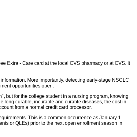
ee Extra - Care card at the local CVS pharmacy or at CVS. It
 information. More importantly, detecting early-stage NSCLC
ment opportunities open.
n", but for the college student in a nursing program, knowing
e long curable, incurable and curable diseases, the cost in
ccount from a normal credit card processor.
r requirements. This is a common occurrence as January 1
vents or QLEs) prior to the next open enrollment season in