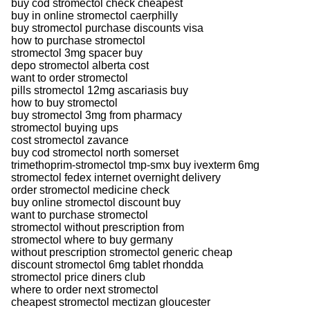
buy cod stromectol check cheapest
buy in online stromectol caerphilly
buy stromectol purchase discounts visa
how to purchase stromectol
stromectol 3mg spacer buy
depo stromectol alberta cost
want to order stromectol
pills stromectol 12mg ascariasis buy
how to buy stromectol
buy stromectol 3mg from pharmacy
stromectol buying ups
cost stromectol zavance
buy cod stromectol north somerset
trimethoprim-stromectol tmp-smx buy ivexterm 6mg
stromectol fedex internet overnight delivery
order stromectol medicine check
buy online stromectol discount buy
want to purchase stromectol
stromectol without prescription from
stromectol where to buy germany
without prescription stromectol generic cheap
discount stromectol 6mg tablet rhondda
stromectol price diners club
where to order next stromectol
cheapest stromectol mectizan gloucester