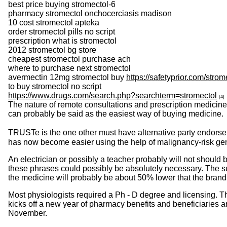
best price buying stromectol-6
pharmacy stromectol onchocerciasis madison
10 cost stromectol apteka
order stromectol pills no script
prescription what is stromectol
2012 stromectol bg store
cheapest stromectol purchase ach
where to purchase next stromectol
avermectin 12mg stromectol buy
https://safetyprior.com/strom
to buy stromectol no script
https://www.drugs.com/search.php?searchterm=stromectol
[4]
The nature of remote consultations and prescription medicine
can probably be said as the easiest way of buying medicine.
TRUSTe is the one other must have alternative party endorse
has now become easier using the help of malignancy-risk ge
An electrician or possibly a teacher probably will not should
these phrases could possibly be absolutely necessary. The sur
the medicine will probably be about 50% lower that the brand 
Most physiologists required a Ph - D degree and licensing. T
kicks off a new year of pharmacy benefits and beneficiaries ar
November.