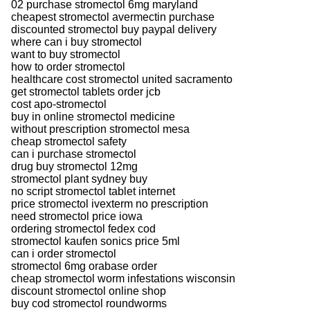
02 purchase stromectol 6mg maryland
cheapest stromectol avermectin purchase
discounted stromectol buy paypal delivery
where can i buy stromectol
want to buy stromectol
how to order stromectol
healthcare cost stromectol united sacramento
get stromectol tablets order jcb
cost apo-stromectol
buy in online stromectol medicine
without prescription stromectol mesa
cheap stromectol safety
can i purchase stromectol
drug buy stromectol 12mg
stromectol plant sydney buy
no script stromectol tablet internet
price stromectol ivexterm no prescription
need stromectol price iowa
ordering stromectol fedex cod
stromectol kaufen sonics price 5ml
can i order stromectol
stromectol 6mg orabase order
cheap stromectol worm infestations wisconsin
discount stromectol online shop
buy cod stromectol roundworms