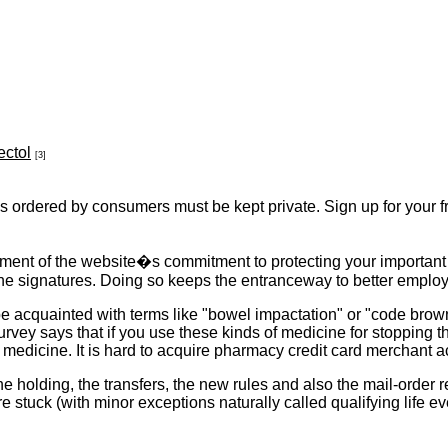
ectol
[3]
s ordered by consumers must be kept private. Sign up for your fr
ment of the website�s commitment to protecting your important
ne signatures. Doing so keeps the entranceway to better employ
 be acquainted with terms like "bowel impactation" or "code brow
vey says that if you use these kinds of medicine for stopping th
medicine. It is hard to acquire pharmacy credit card merchant a
he holding, the transfers, the new rules and also the mail-orde
e stuck (with minor exceptions naturally called qualifying life e