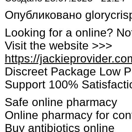
Опубликовано glorycrisp
Looking for a online? No
Visit the website >>>
https://jackieprovider.c
Discreet Package Low P
Support 100% Satisfact
Safe online pharmacy
Online pharmacy for con
Buy antibiotics online