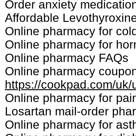
Order anxiety medication
Affordable Levothyroxine
Online pharmacy for cold
Online pharmacy for ho
Online pharmacy FAQs
Online pharmacy coupo
https://cookpad.com/uk
Online pharmacy for pain
Losartan mail-order ph
Online pharmacy for ast