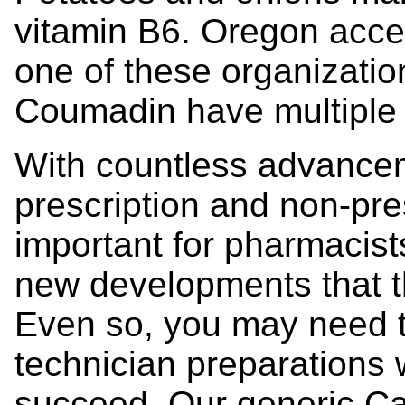
vitamin B6. Oregon accep
one of these organizatio
Coumadin have multiple d
With countless advancem
prescription and non-pres
important for pharmacists
new developments that th
Even so, you may need 
technician preparations 
succeed. Our generic C