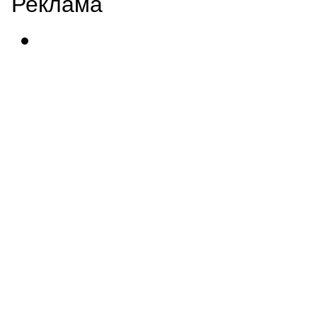
Реклама