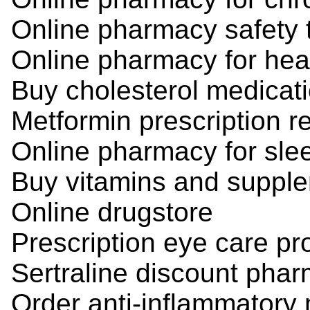
Online pharmacy safety 
Online pharmacy for hea
Buy cholesterol medicati
Metformin prescription ref
Online pharmacy for sle
Buy vitamins and supple
Online drugstore
Prescription eye care pr
Sertraline discount pha
Order anti-inflammatory 