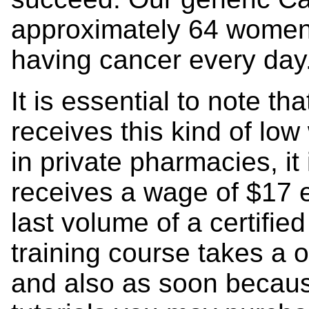
approximately 64 women 
having cancer every day
It is essential to note t
receives this kind of l
in private pharmacies, it
receives a wage of $17 
last volume of a certifie
training course takes a 
and also as soon becaus