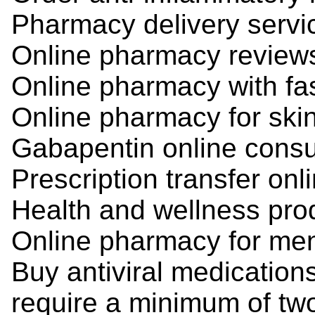
Pharmacy delivery servi
Online pharmacy review
Online pharmacy with fa
Online pharmacy for ski
Gabapentin online consu
Prescription transfer onl
Health and wellness pro
Online pharmacy for men
Buy antiviral medication
require a minimum of two