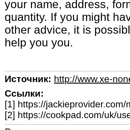
your name, address, form
quantity. If you might ha
other advice, it is possib
help you you.
Источник:
http://www.xe-non
Ссылки:
[1] https://jackieprovider.com
[2] https://cookpad.com/uk/u