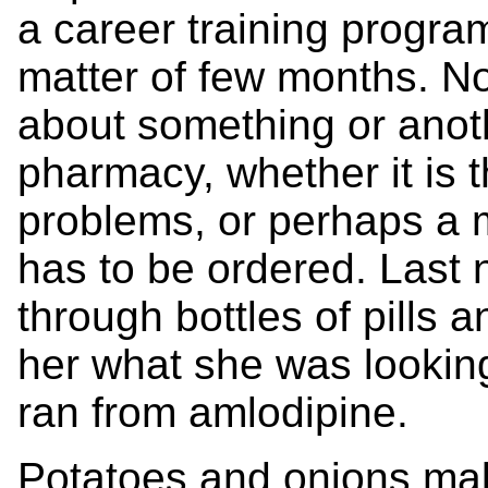
a career training progra
matter of few months. N
about something or anot
pharmacy, whether it is t
problems, or perhaps a m
has to be ordered. Last
through bottles of pills 
her what she was looking
ran from amlodipine.
Potatoes and onions mak