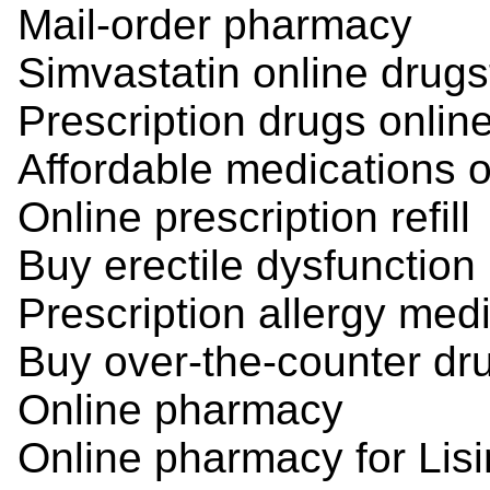
Mail-order pharmacy
Simvastatin online drugs
Prescription drugs onlin
Affordable medications o
Online prescription refill
Buy erectile dysfunction
Prescription allergy med
Buy over-the-counter dr
Online pharmacy
Online pharmacy for Lisi