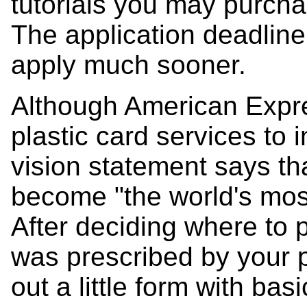
tutorials you may purch
The application deadline is
apply much sooner.
Although American Expre
plastic card services to 
vision statement says th
become "the world's mos
After deciding where to
was prescribed by your ph
out a little form with ba