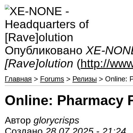
Опубликовано
XE-NONE 
[Rave]olution
(
http://ww
Главная
>
Forums
>
Релизы
> Online: 
Online: Pharmacy F
Автор
glorycrisps
Создано
28.07.2025 - 21:24