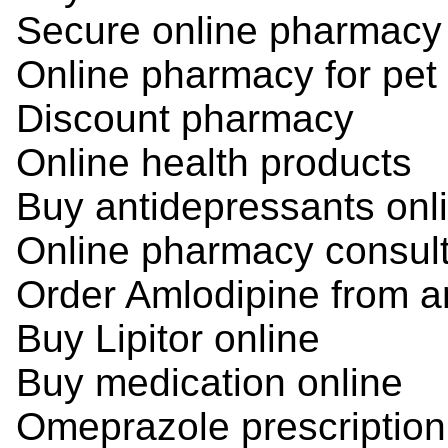
Secure online pharmacy
Online pharmacy for pet
Discount pharmacy
Online health products
Buy antidepressants onl
Online pharmacy consult
Order Amlodipine from a
Buy Lipitor online
Buy medication online
Omeprazole prescription