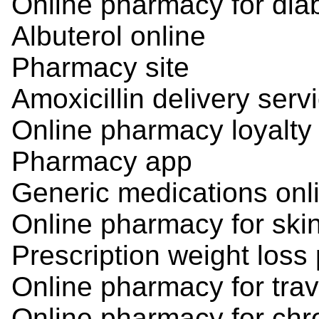
Online pharmacy for dia
Albuterol online
Pharmacy site
Amoxicillin delivery serv
Online pharmacy loyalty
Pharmacy app
Generic medications onl
Online pharmacy for ski
Prescription weight loss p
Online pharmacy for tra
Online pharmacy for chro