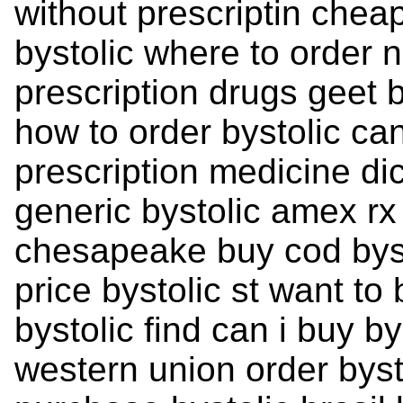
without prescriptin chea
bystolic where to order n
prescription drugs geet 
how to order bystolic can
prescription medicine di
generic bystolic amex rx
chesapeake buy cod byst
price bystolic st want to
bystolic find can i buy by
western union order bys