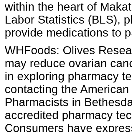
within the heart of Maka
Labor Statistics (BLS), p
provide medications to p
WHFoods: Olives Researc
may reduce ovarian canc
in exploring pharmacy te
contacting the American
Pharmacists in Bethesda,
accredited pharmacy tec
Consumers have expresse