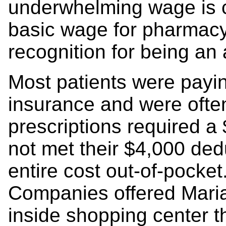
underwhelming wage is c
basic wage for pharmacy
recognition for being a
Most patients were payin
insurance and were ofte
prescriptions required a 
not met their $4,000 ded
entire cost out-of-pocket
Companies offered Maria
inside shopping center t