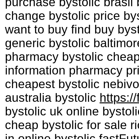
purchase bystolic brasil
change bystolic price bys
want to buy find buy byst
generic bystolic baltimor
pharmacy bystolic cheape
information pharmacy pri
cheapest bystolic nebiv
australia bystolic
https://
bystolic uk online bystol
cheap bystolic for sale r
in online bystolic fastF