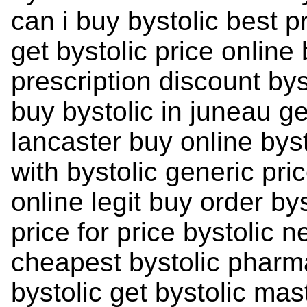
can i buy bystolic best p
get bystolic price online 
prescription discount by
buy bystolic in juneau ge
lancaster buy online by
with bystolic generic pric
online legit buy order bys
price for price bystolic n
cheapest bystolic pharm
bystolic get bystolic mas