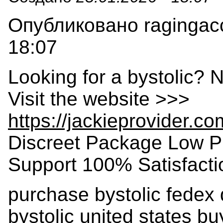
Опубликовано ragingacc
18:07
Looking for a bystolic? 
Visit the website >>>
https://jackieprovider.c
Discreet Package Low P
Support 100% Satisfact
purchase bystolic fedex 
bystolic united states b