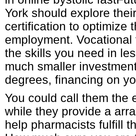
York should explore their
certification to optimize 
employment. Vocational t
the skills you need in les
much smaller investment.
degrees, financing on yo
You could call them the 
while they provide a arra
help pharmacists fulfill t