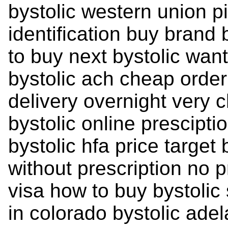
bystolic western union pil
identification buy brand
to buy next bystolic want
bystolic ach cheap order 
delivery overnight very 
bystolic online presciptio
bystolic hfa price target 
without prescription no 
visa how to buy bystolic
in colorado bystolic ade