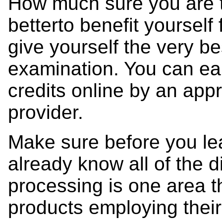
How much sure you are to t
betterto benefit yourself
give yourself the very be
examination. You can ea
credits online by an app
provider.
Make sure before you lea
already know all of the d
processing is one area t
products employing their 