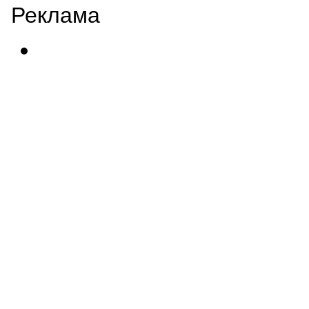
Реклама