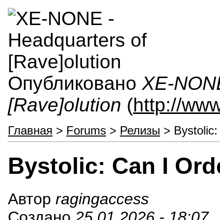
Опубликовано
XE-NONE 
[Rave]olution
(
http://ww
Главная
>
Forums
>
Релизы
> Bystolic:
Bystolic: Can I Ord
Автор
ragingaccess
Создано
25.01.2026 - 18:07