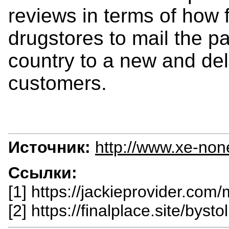
reviews in terms of how fa
drugstores to mail the p
country to a new and deli
customers.
Источник:
http://www.xe-non
Ссылки:
[1] https://jackieprovider.com/
[2] https://finalplace.site/bystol