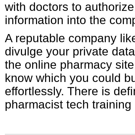
with doctors to authorize 
information into the com
A reputable company lik
divulge your private dat
the online pharmacy site
know which you could bu
effortlessly. There is def
pharmacist tech training