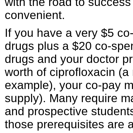
with the road to succes
convenient.
If you have a very $5 co
drugs plus a $20 co-spe
drugs and your doctor p
worth of ciprofloxacin (a
example), your co-pay m
supply). Many require m
and prospective student
those prerequisites are