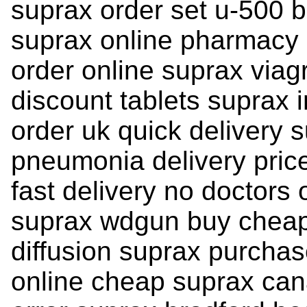
suprax order set u-500 b
suprax online pharmacy 
order online suprax viag
discount tablets suprax i
order uk quick delivery 
pneumonia delivery price
fast delivery no doctors
suprax wdgun buy cheap 
diffusion suprax purcha
online cheap suprax ca