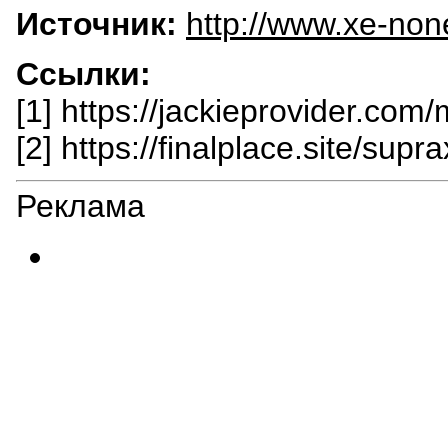
Источник:
http://www.xe-non
Ссылки:
[1] https://jackieprovider.com
[2] https://finalplace.site/supra
Реклама