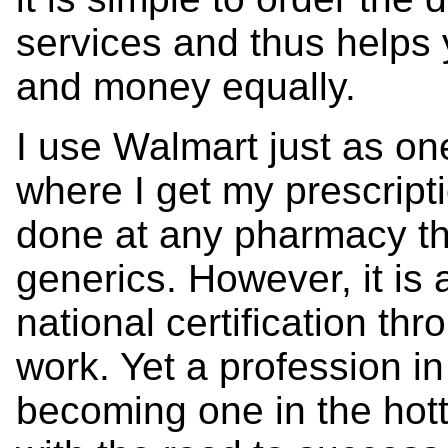
services and thus helps 
and money equally.
I use Walmart just as on
where I get my prescript
done at any pharmacy th
generics. However, it is a
national certification t
work. Yet a profession i
becoming one in the hott