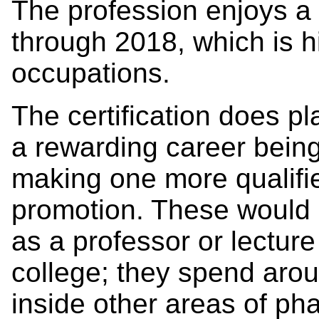
The profession enjoys a 
through 2018, which is h
occupations.
The certification does pl
a rewarding career being
making one more qualifie
promotion. These would
as a professor or lectur
college; they spend arou
inside other areas of p