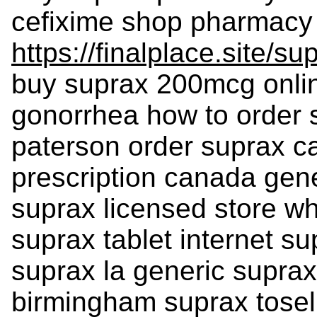
cefixime shop pharmacy 
https://finalplace.site/su
buy suprax 200mcg onlin
gonorrhea how to order 
paterson order suprax ca
prescription canada gen
suprax licensed store wh
suprax tablet internet su
suprax la generic suprax
birmingham suprax tosel