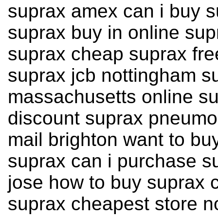
suprax amex can i buy s
suprax buy in online su
suprax cheap suprax free
suprax jcb nottingham su
massachusetts online su
discount suprax pneumon
mail brighton want to bu
suprax can i purchase s
jose how to buy suprax c
suprax cheapest store n