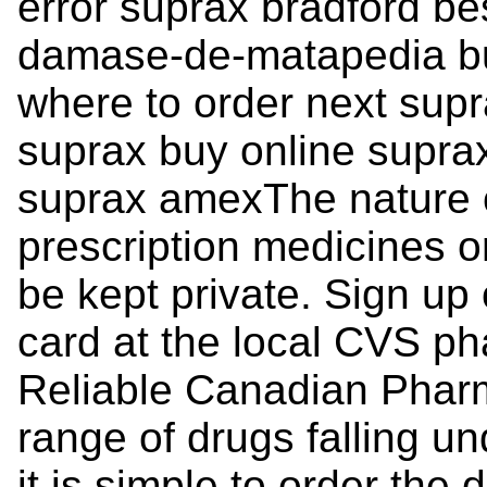
error suprax bradford bes
damase-de-matapedia bu
where to order next sup
suprax buy online supra
suprax amexThe nature o
prescription medicines 
be kept private. Sign up 
card at the local CVS ph
Reliable Canadian Pharm
range of drugs falling un
it is simple to order the 