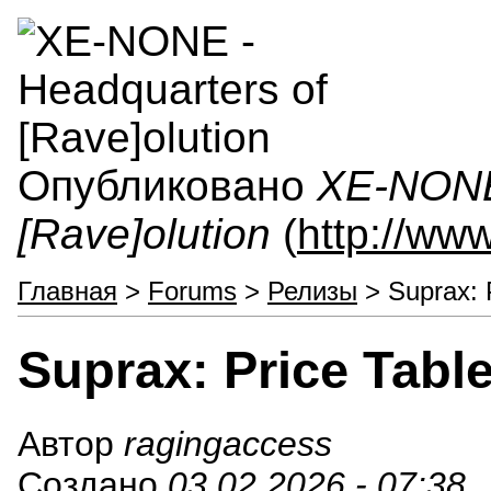
Опубликовано
XE-NONE 
[Rave]olution
(
http://ww
Главная
>
Forums
>
Релизы
> Suprax: P
Suprax: Price Table
Автор
ragingaccess
Создано
03.02.2026 - 07:38