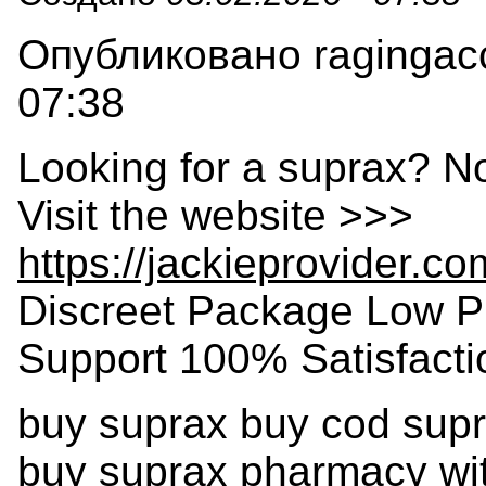
Опубликовано ragingacc
07:38
Looking for a suprax? N
Visit the website >>>
https://jackieprovider.c
Discreet Package Low P
Support 100% Satisfact
buy suprax buy cod supr
buy suprax pharmacy wit