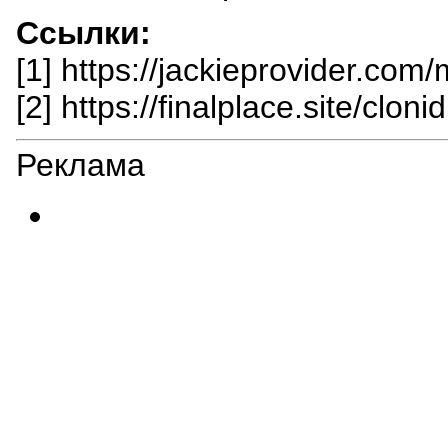
Ссылки:
[1] https://jackieprovider.com
[2] https://finalplace.site/cloni
Реклама