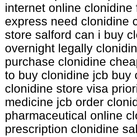
internet online clonidine
express need clonidine c
store salford can i buy c
overnight legally clonidi
purchase clonidine chea
to buy clonidine jcb buy 
clonidine store visa prior
medicine jcb order cloni
pharmaceutical online cl
prescription clonidine s