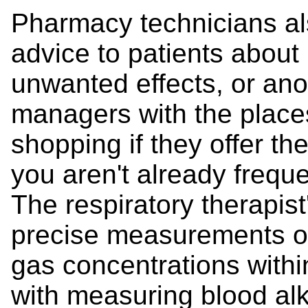
Pharmacy technicians al
advice to patients about
unwanted effects, or ano
managers with the place
shopping if they offer t
you aren't already freq
The respiratory therapist
precise measurements of
gas concentrations withi
with measuring blood alka