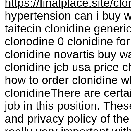
https://finalplace.site/clo
hypertension can i buy wa
taitecin clonidine generi
clonodine 0 clonidine fo
clonidine novartis buy w
clonidine jcb usa price 
how to order clonidine w
clonidineThere are certai
job in this position. Thes
and privacy policy of the