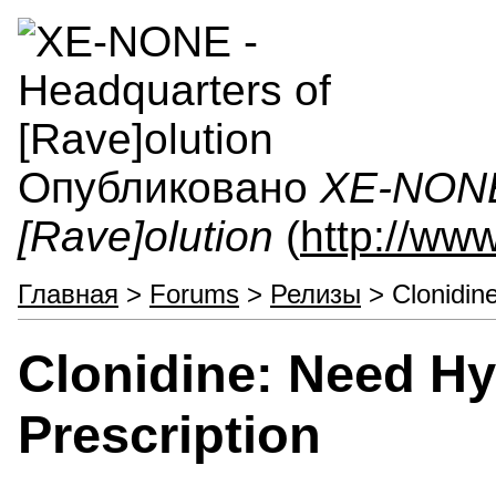
Опубликовано
XE-NONE 
[Rave]olution
(
http://ww
Главная
>
Forums
>
Релизы
> Clonidine
Clonidine: Need Hy
Prescription