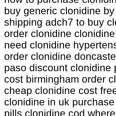
buy generic clonidine by
shipping adch7 to buy cl
order clonidine clonidine
need clonidine hypertens
order clonidine doncaster
paso discount clonidine 
cost birmingham order cl
cheap clonidine cost fr
clonidine in uk purchase
pills clonidine cod wher