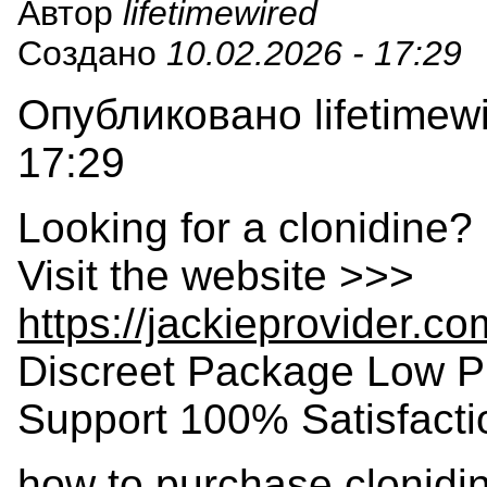
Автор
lifetimewired
Создано
10.02.2026 - 17:29
Опубликовано lifetimewi
17:29
Looking for a clonidine?
Visit the website >>>
https://jackieprovider.c
Discreet Package Low P
Support 100% Satisfact
how to purchase clonidin