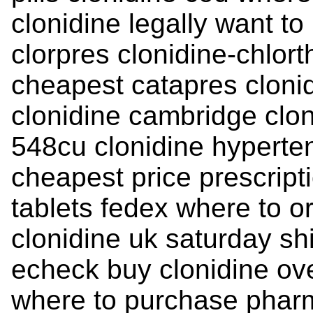
clonidine legally want to
clorpres clonidine-chlort
cheapest catapres clonid
clonidine cambridge clon
548cu clonidine hyperte
cheapest price prescript
tablets fedex where to or
clonidine uk saturday sh
echeck buy clonidine ov
where to purchase pharm