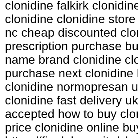
clonidine falkirk clonidi
clonidine clonidine store
nc cheap discounted clon
prescription purchase bu
name brand clonidine clo
purchase next clonidine b
clonidine normopresan up
clonidine fast delivery 
accepted how to buy clon
price clonidine online bu