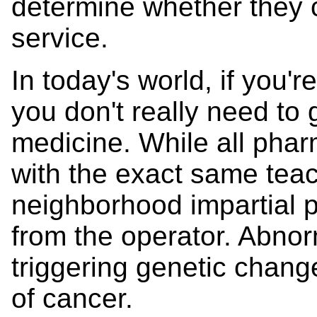
determine whether they c
service.
In today's world, if you're
you don't really need to 
medicine. While all phar
with the exact same teac
neighborhood impartial 
from the operator. Abn
triggering genetic change
of cancer.