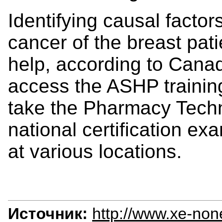
Identifying causal factors
cancer of the breast pat
help, according to Cana
access the ASHP training
take the Pharmacy Techni
national certification e
at various locations.
Источник:
http://www.xe-non