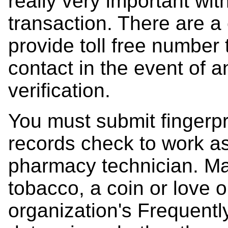
really very important wit
transaction. There are a
provide toll free number
contact in the event of a
verification.
You must submit fingerpr
records check to work a
pharmacy technician. Mak
tobacco, a coin or love 
organization's Frequent