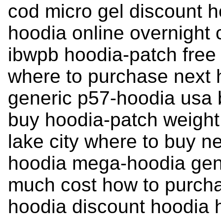
cod micro gel discount 
hoodia online overnight
ibwpb hoodia-patch free
where to purchase next 
generic p57-hoodia usa b
buy hoodia-patch weight
lake city where to buy n
hoodia mega-hoodia gen
much cost how to purcha
hoodia discount hoodia 