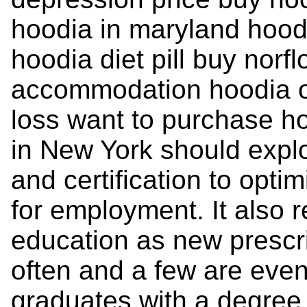
hoodia in maryland hoodi
hoodia diet pill buy norf
accommodation hoodia o
loss want to purchase h
in New York should explor
and certification to opti
for employment. It also 
education as new prescr
often and a few are even
graduates with a degree