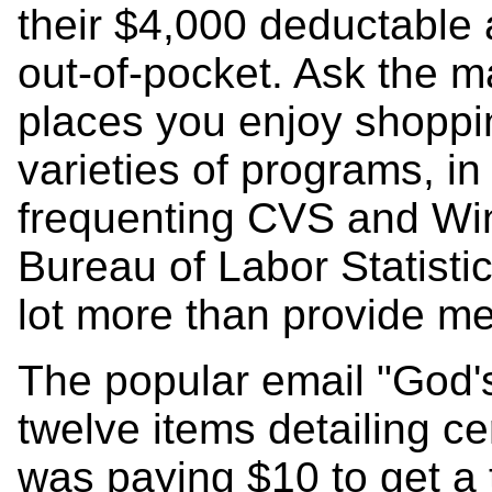
their $4,000 deductable 
out-of-pocket. Ask the m
places you enjoy shoppin
varieties of programs, in
frequenting CVS and Win
Bureau of Labor Statisti
lot more than provide me
The popular email "God's
twelve items detailing ce
was paying $10 to get a 