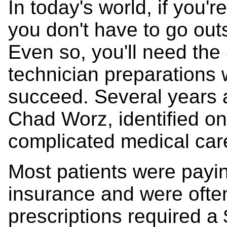
In today's world, if you're
you don't have to go out
Even so, you'll need th
technician preparations w
succeed. Several years 
Chad Worz, identified on
complicated medical car
Most patients were payi
insurance and were ofte
prescriptions required a 