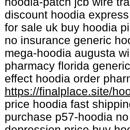
hoodia-patch jcb wire tr
discount hoodia express 
for sale uk buy hoodia p
no insurance generic hoo
mega-hoodia augusta wil
pharmacy florida generic
effect hoodia order phar
https://finalplace.site/ho
price hoodia fast shippi
purchase p57-hoodia no 
depression price buy ho