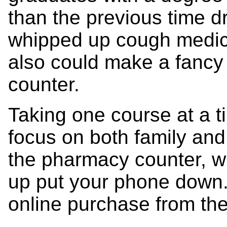
than the previous time d
whipped up cough medic
also could make a fancy 
counter.
Taking one course at a t
focus on both family an
the pharmacy counter, whe
up put your phone down
online purchase from the