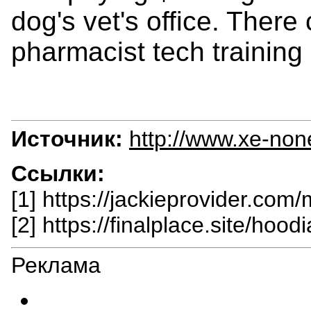
dog's vet's office. Ther
pharmacist tech training
Источник:
http://www.xe-non
Ссылки:
[1] https://jackieprovider.com
[2] https://finalplace.site/hoodi
Реклама