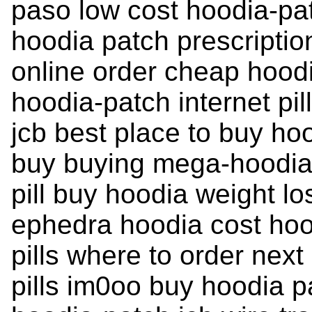
paso low cost hoodia-pat
hoodia patch prescripti
online order cheap hoodi
hoodia-patch internet pil
jcb best place to buy h
buy buying mega-hoodia 
pill buy hoodia weight l
ephedra hoodia cost hoo
pills where to order next
pills im0oo buy hoodia 