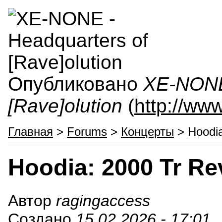
Опубликовано
XE-NONE 
[Rave]olution
(
http://ww
Главная
>
Forums
>
Концерты
> Hoodia
Hoodia: 2000 Tr Re
Автор
ragingaccess
Создано
15.02.2026 - 17:01