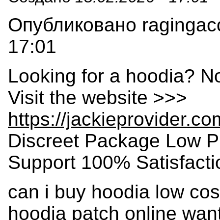
Опубликовано ragingacc
17:01
Looking for a hoodia? N
Visit the website >>>
https://jackieprovider.c
Discreet Package Low P
Support 100% Satisfact
can i buy hoodia low co
hoodia patch online want