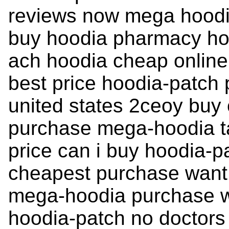
reviews now mega hoodi
buy hoodia pharmacy ho
ach hoodia cheap online
best price hoodia-patch
united states 2ceoy buy 
purchase mega-hoodia tab
price can i buy hoodia-p
cheapest purchase want 
mega-hoodia purchase w
hoodia-patch no doctors