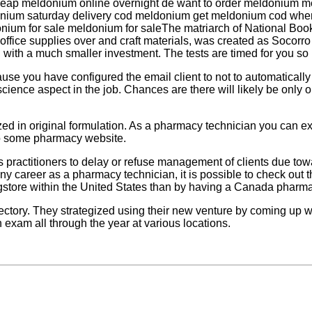
heap meldonium online overnight de want to order meldonium 
onium saturday delivery cod meldonium get meldonium cod whe
m for sale meldonium for saleThe matriarch of National Book St
buy office supplies over and craft materials, was created as Soco
with a much smaller investment. The tests are timed for you so it
cause you have configured the email client to not to automatical
science aspect in the job. Chances are there will likely be onl
ized in original formulation. As a pharmacy technician you can e
 to some pharmacy website.
ts practitioners to delay or refuse management of clients due to
any career as a pharmacy technician, it is possible to check out 
gstore within the United States than by having a Canada pharmac
irectory. They strategized using their new venture by coming u
 exam all through the year at various locations.