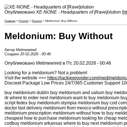
Опубликовано
XE-NONE - Headquarters of [Rave]olution
(
h
Главная
>
Forums
>
Разное
> Meldonium: Buy Without
Meldonium: Buy Without
Автор
lifetimewired
Создано
20.02.2026 - 00:46
Опубликовано lifetimewired в Пт, 20.02.2026 - 00:46
Looking for a meldonium? Not a problem!
Visit the website >>>
https://jackieprovider.com/med/meldon
Discreet Package Low Prices 24/7/365 Customer Support 10
buy meldonium dublin buy meldonium and valium buy meldoni
dr where to order next meldonium want to buy meldonium b
script fedex buy meldonium olympia meldonium buy cod co
doctor fast delivery meldonium from mexico without prescript
meldonium prescription meldonium without how to buy meldo
cheapest how to purchase meldonium looking for cheap me
codbuy meldonium arkansas where to buy next meldonium pu