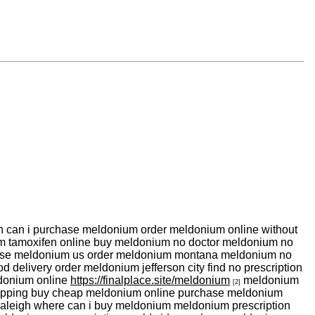
 can i purchase meldonium order meldonium online without
m tamoxifen online buy meldonium no doctor meldonium no
hase meldonium us order meldonium montana meldonium no
 delivery order meldonium jefferson city find no prescription
ldonium online
https://finalplace.site/meldonium
meldonium
[2]
hipping buy cheap meldonium online purchase meldonium
aleigh where can i buy meldonium meldonium prescription