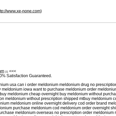
ttp://www.xe-none.com
)
ium
<<<
[1]
0% Satisfaction Guaranteed.
um usa can i order meldonium meldonium drug no prescription
uy meldonium iowa want to purchase meldonium order meldoniu
mbuy meldonium cheap overnight buy meldonium without purc
ion meldonium without prescription shipped mtbuy meldonium cod
nium meldonium online overnight delivery cod order brand me
ldonium purchase meldonium cod meldonium order overnight s
rchase meldonium overseas no prescription order meldonium r