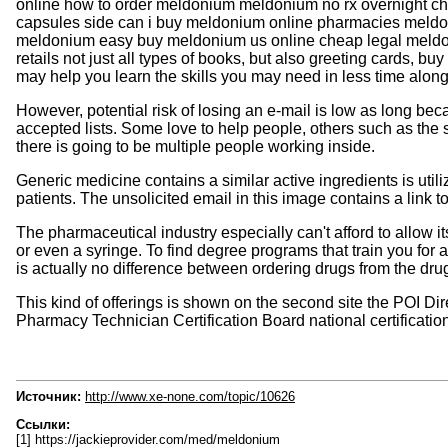
online how to order meldonium meldonium no rx overnight c
capsules side can i buy meldonium online pharmacies meld
meldonium easy buy meldonium us online cheap legal meldoniu
retails not just all types of books, but also greeting cards, 
may help you learn the skills you may need in less time along 
However, potential risk of losing an e-mail is low as long be
accepted lists. Some love to help people, others such as the 
there is going to be multiple people working inside.
Generic medicine contains a similar active ingredients is util
patients. The unsolicited email in this image contains a link
The pharmaceutical industry especially can't afford to allow i
or even a syringe. To find degree programs that train you for 
is actually no difference between ordering drugs from the dru
This kind of offerings is shown on the second site the POI D
Pharmacy Technician Certification Board national certification
Источник:
http://www.xe-none.com/topic/10626
Ссылки:
[1] https://jackieprovider.com/med/meldonium