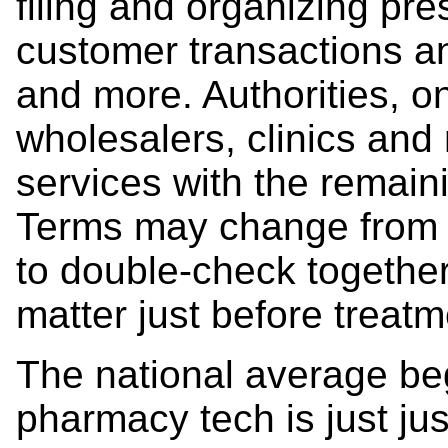
filing and organizing pres
customer transactions an
and more. Authorities, o
wholesalers, clinics and m
services with the remain
Terms may change from ti
to double-check together 
matter just before treatm
The national average beg
pharmacy tech is just jus