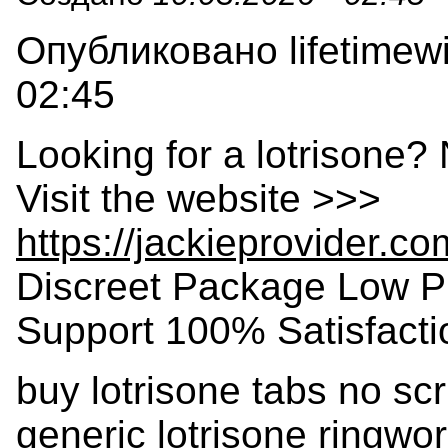
Опубликовано lifetimewi
02:45
Looking for a lotrisone?
Visit the website >>>
https://jackieprovider.c
Discreet Package Low P
Support 100% Satisfact
buy lotrisone tabs no scri
generic lotrisone ringwor