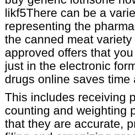
likf5There can be a varie
representing the pharmac
the canned meat variety 
approved offers that you 
just in the electronic fo
drugs online saves time 
This includes receiving p
counting and weighting p
that they are accurate, p