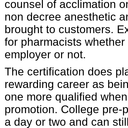
counsel of acclimation o
non decree anesthetic an
brought to customers. E
for pharmacists whether 
employer or not.
The certification does pl
rewarding career as bein
one more qualified whene
promotion. College pre-p
a day or two and can stil