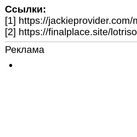
Ссылки:
[1] https://jackieprovider.com/
[2] https://finalplace.site/lotris
Реклама