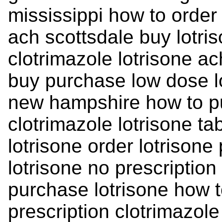
mississippi how to order 
ach scottsdale buy lotr
clotrimazole lotrisone ac
buy purchase low dose l
new hampshire how to pu
clotrimazole lotrisone ta
lotrisone order lotrison
lotrisone no prescription
purchase lotrisone how t
prescription clotrimazole