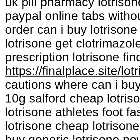
uk pill pharmacy lotrison
paypal online tabs without
order can i buy lotrison
lotrisone get clotrimazol
prescription lotrisone fin
https://finalplace.site/lot
cautions where can i buy 
10g salford cheap lotriso
lotrisone athletes foot f
lotrisone cheap lotrisone
buy generic lotrisone no