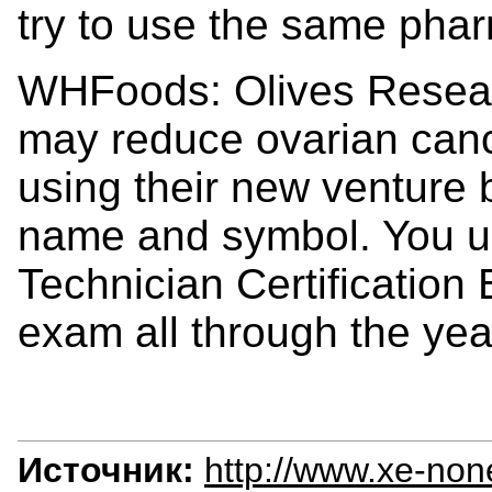
try to use the same pha
WHFoods: Olives Researc
may reduce ovarian canc
using their new venture 
name and symbol. You u
Technician Certification 
exam all through the year
Источник:
http://www.xe-non