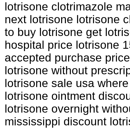
lotrisone clotrimazole m
next lotrisone lotrisone
to buy lotrisone get lotri
hospital price lotrisone 
accepted purchase price 
lotrisone without prescri
lotrisone sale usa where
lotrisone ointment disco
lotrisone overnight witho
mississippi discount lotr