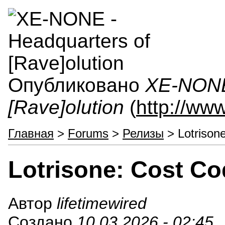
Опубликовано
XE-NONE 
[Rave]olution
(
http://ww
Главная
>
Forums
>
Релизы
> Lotrison
Lotrisone: Cost C
Автор
lifetimewired
Создано
10.03.2026 - 02:45