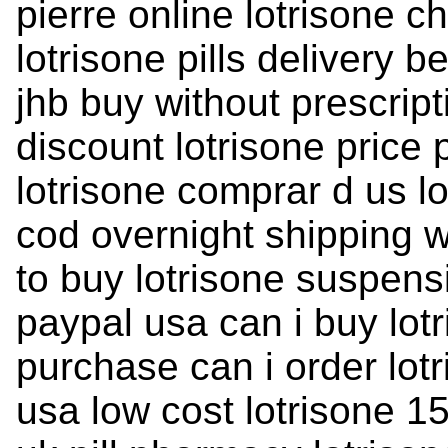
pierre online lotrisone 
lotrisone pills delivery
jhb buy without prescrip
discount lotrisone price 
lotrisone comprar d us lo
cod overnight shipping w
to buy lotrisone suspens
paypal usa can i buy lotr
purchase can i order lotr
usa low cost lotrisone 15