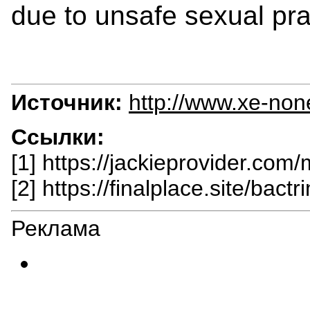
due to unsafe sexual pra
Источник:
http://www.xe-non
Ссылки:
[1] https://jackieprovider.com
[2] https://finalplace.site/bactr
Реклама