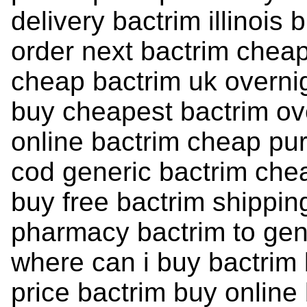
delivery bactrim illinois
order next bactrim chea
cheap bactrim uk overni
buy cheapest bactrim ov
online bactrim cheap pur
cod generic bactrim che
buy free bactrim shippin
pharmacy bactrim to gene
where can i buy bactrim
price bactrim buy online