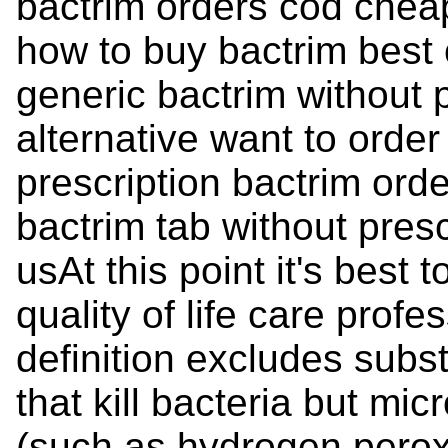
bactrim orders cod chea
how to buy bactrim best 
generic bactrim without 
alternative want to order
prescription bactrim ord
bactrim tab without pres
usAt this point it's best
quality of life care profes
definition excludes subst
that kill bacteria but mi
(such as hydrogen peroxi