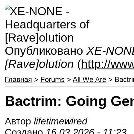
Опубликовано
XE-NONE 
[Rave]olution
(
http://ww
Главная
>
Forums
>
All We Are
> Bactr
Bactrim: Going Ge
Автор
lifetimewired
Создано
16.03.2026 - 11:23