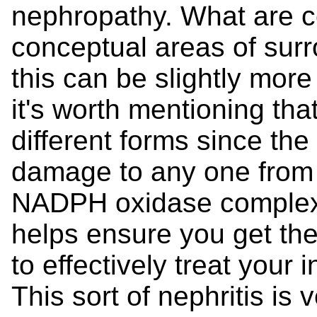
nephropathy. What are ce
conceptual areas of sur
this can be slightly more
it's worth mentioning t
different forms since th
damage to any one from t
NADPH oxidase complex.
helps ensure you get the
to effectively treat your 
This sort of nephritis is 