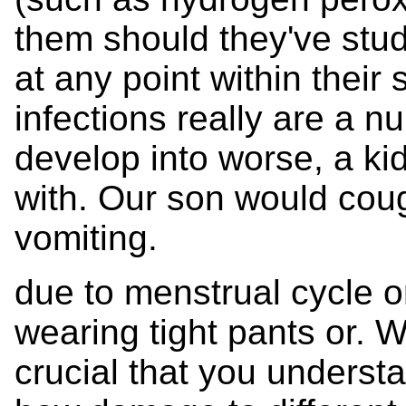
them should they've stud
at any point within their 
infections really are a n
develop into worse, a kidn
with. Our son would coug
vomiting.
due to menstrual cycle o
wearing tight pants or. Wh
crucial that you unders