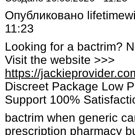
Опубликовано lifetimewi
11:23
Looking for a bactrim? N
Visit the website >>>
https://jackieprovider.c
Discreet Package Low P
Support 100% Satisfact
bactrim when generic can
prescription pharmacy bu