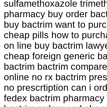
sulfamethoxazole trimet
pharmacy buy order bact
buy bactrim want to purc
cheap pills how to purch
on line buy bactrim lawy
cheap foreign generic ba
bactrim bactrim compare
online no rx bactrim pres
no prescrtiption can i or
fedex bactrim pharmacy 