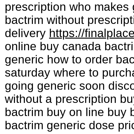
prescription who makes 
bactrim without prescrip
delivery
https://finalplac
online buy canada bactri
generic how to order ba
saturday where to purch
going generic soon disco
without a prescription b
bactrim buy on line buy 
bactrim generic dose pri