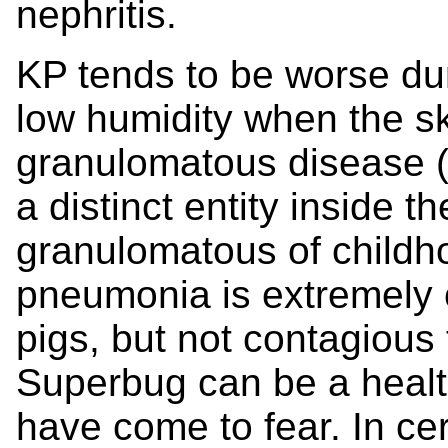
nephritis.
KP tends to be worse dur
low humidity when the sk
granulomatous disease (
a distinct entity inside t
granulomatous of childho
pneumonia is extremely 
pigs, but not contagiou
Superbug can be a healt
have come to fear. In cer