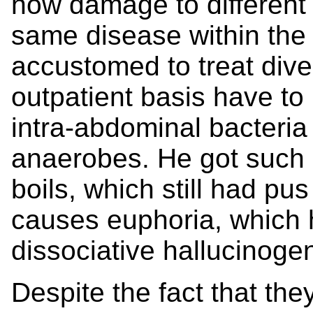
how damage to different 
same disease within the 
accustomed to treat diver
outpatient basis have t
intra-abdominal bacteria
anaerobes. He got such 
boils, which still had pus 
causes euphoria, which h
dissociative hallucinogen
Despite the fact that the