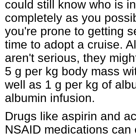
could still know who is 
completely as you possib
you're prone to getting s
time to adopt a cruise. A
aren't serious, they migh
5 g per kg body mass wit
well as 1 g per kg of albu
albumin infusion.
Drugs like aspirin and 
NSAID medications can 