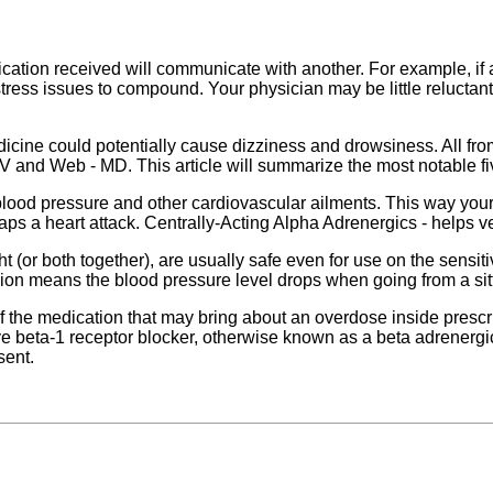
ication received will communicate with another. For example, if a
ess issues to compound. Your physician may be little reluctant in
icine could potentially cause dizziness and drowsiness. All fro
V and Web - MD. This article will summarize the most notable fi
blood pressure and other cardiovascular ailments. This way your 
haps a heart attack. Centrally-Acting Alpha Adrenergics - helps ve
t (or both together), are usually safe even for use on the sensi
sion means the blood pressure level drops when going from a sitti
of the medication that may bring about an overdose inside prescri
ve beta-1 receptor blocker, otherwise known as a beta adrenergi
sent.