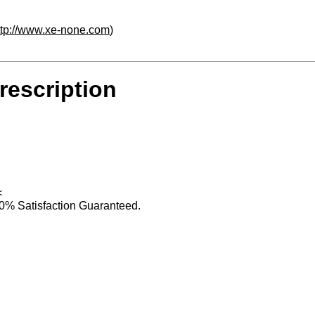
ttp://www.xe-none.com
)
rescription
<
0% Satisfaction Guaranteed.