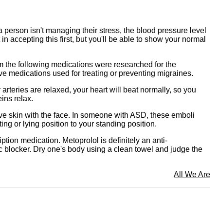
 person isn't managing their stress, the blood pressure level
 accepting this first, but you'll be able to show your normal
m the following medications were researched for the
ve medications used for treating or preventing migraines.
arteries are relaxed, your heart will beat normally, so you
ins relax.
tive skin with the face. In someone with ASD, these emboli
ng or lying position to your standing position.
ption medication. Metoprolol is definitely an anti-
c blocker. Dry one's body using a clean towel and judge the
All We Are