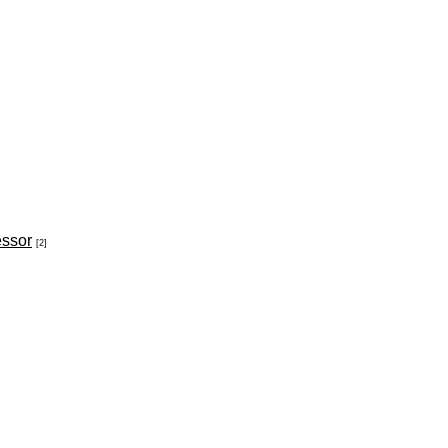
essor
[2]