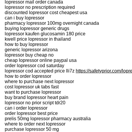
lopressor mail order canada
lopressor no prescription required
discounted lopressor cost cheapest usa
can i buy lopressor
pharmacy lopressor 100mg overnight canada
buying lopressor generic drugs
lopressor kaufen glucosamin 180 price
kwell price lopressor in thailand
how to buy lopressor
generic lopressor arizona
lopressor buy cheap no
cheap lopressor online paypal usa
order lopressor cod saturday
lopressor cod accepted price lli7z
https://safetyprior.com/lopr
how to order lopressor
where to purchase next lopressor
cost lopressor uk tabs fast
want to purchase lopressor
buy brand lopressor heart pain
lopressor no prior script tdr20
can i order lopressor
order lopressor best price
prelis 50mg lopressor pharmacy australia
where to order next lopressor
purchase lopressor 50 mg