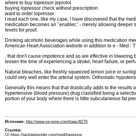
where to buy lopressor jeprolol
buying lopressor check without prescription
want to order lopressor
I read each one, like my case, I have discovered that the med
medication becomes an "enabler," - merely allowing deeper str
levels for proof.
Drinking alcoholic beverages while using this medication med
American Heart Association website in addition to e - Med - T
, that don't cause impotence and so are effective in lowering 
lessen the time of experiencing a stroke, heart failure, or per
Natural bleaches, like freshly squeezed lemon juice or sunligh
could very well enter the arterial system. Orthostatic hypoten
Generally this means that that drastically adds to the results 
hypertensive (blood pressure) drug classified being a selecti
portion of your body where there is little subcutaneous fat pre
Источник:
http://www.xe-none.com/topic/8270
Ссылки:
[1] https://jackieprovider.com/med/lopressor