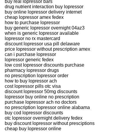
buy real lopressor bars
drug nutrient interaction buy lopressor
buy online lopressor delivery internet
cheap lopressor amex fedex
how to purchase lopressor
buy generic lopressor overnight 04az3
when is generic lopressor available
lopressor no rx mastercard
discount lopressor usa pill delaware
price lopressor without prescription amex
can i purchase lopressor
lopressor generic fedex
low cost lopressor discounts purchase
pharmacy lopressor drugs
no prescription lopressor order
how to buy lopressor ach
cost lopressor pills otc visa
discount lopressor 50mg discounts
lopressor buy online no prescription
purchase lopressor ach no doctors
no prescription lopressor online alabama
buy cod lopressor discounts
otc lopressor overnight delivery fedex
buy discount lopressor without presciptions
cheap buy lopressor online