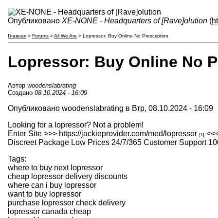
Опубликовано
XE-NONE - Headquarters of [Rave]olution
(
h
Главная
>
Forums
>
All We Are
> Lopressor: Buy Online No Prescription
Lopressor: Buy Online No P
Автор
woodenslabrating
Создано
08.10.2024 - 16:09
Опубликовано woodenslabrating в Втр, 08.10.2024 - 16:09
Looking for a lopressor? Not a problem!
Enter Site >>>
https://jackieprovider.com/med/lopressor
<<
[1]
Discreet Package Low Prices 24/7/365 Customer Support 10
Tags:
where to buy next lopressor
cheap lopressor delivery discounts
where can i buy lopressor
want to buy lopressor
purchase lopressor check delivery
lopressor canada cheap