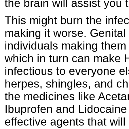
the brain will assist you
This might burn the in
making it worse. Genita
individuals making them 
which in turn can make H
infectious to everyone e
herpes, shingles, and c
the medicines like Acet
Ibuprofen and Lidocaine 
effective agents that wil