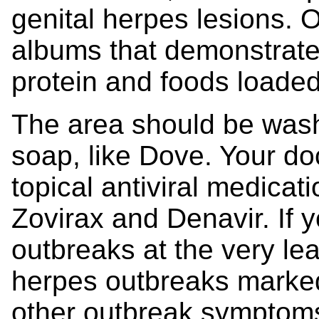
genital herpes lesions. 
albums that demonstrate
protein and foods loaded
The area should be wash
soap, like Dove. Your do
topical antiviral medicat
Zovirax and Denavir. If 
outbreaks at the very le
herpes outbreaks marked
other outbreak symptoms)