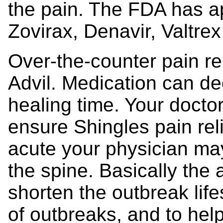
the pain. The FDA has 
Zovirax, Denavir, Valtre
Over-the-counter pain re
Advil. Medication can d
healing time. Your docto
ensure Shingles pain relie
acute your physician may 
the spine. Basically the 
shorten the outbreak lif
of outbreaks, and to help