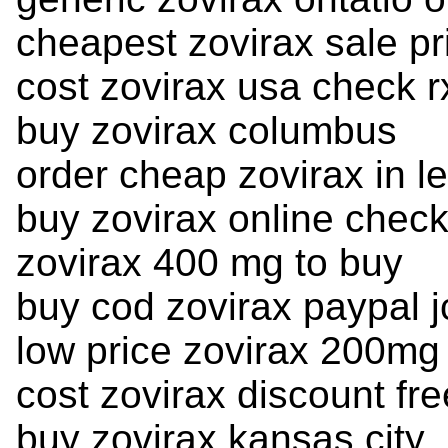
cheapest zovirax sale pr
cost zovirax usa check r
buy zovirax columbus
order cheap zovirax in l
buy zovirax online chec
zovirax 400 mg to buy
buy cod zovirax paypal j
low price zovirax 200mg
cost zovirax discount fr
buy zovirax kansas city