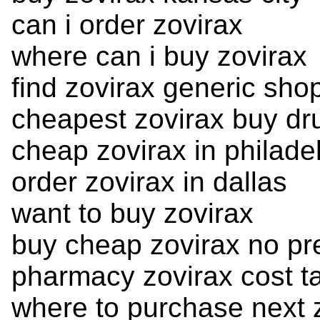
can i order zovirax
where can i buy zovirax
find zovirax generic sho
cheapest zovirax buy dr
cheap zovirax in philade
order zovirax in dallas
want to buy zovirax
buy cheap zovirax no pre
pharmacy zovirax cost ta
where to purchase next 