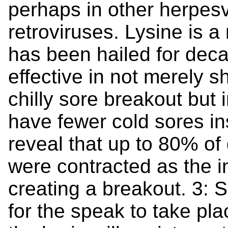
perhaps in other herpesv
retroviruses. Lysine is a
has been hailed for dec
effective in not merely s
chilly sore breakout but i
have fewer cold sores in
reveal that up to 80% o
were contracted as the i
creating a breakout. 3: S
for the speak to take pl