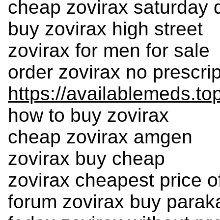
cheap zovirax saturday d
buy zovirax high street
zovirax for men for sale
order zovirax no prescri
https://availablemeds.to
how to buy zovirax
cheap zovirax amgen
zovirax buy cheap
zovirax cheapest price of
forum zovirax buy parak