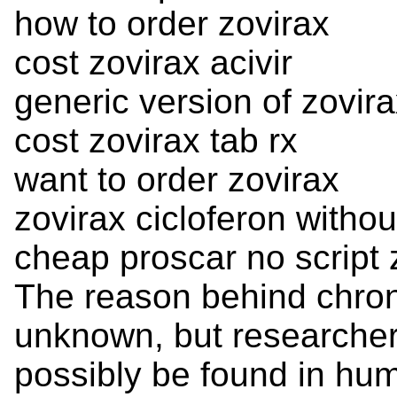
how to order zovirax
cost zovirax acivir
generic version of zovir
cost zovirax tab rx
want to order zovirax
zovirax cicloferon withou
cheap proscar no script 
The reason behind chron
unknown, but researchers
possibly be found in hum