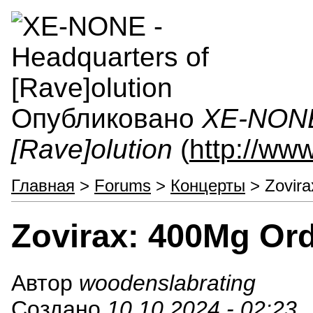
Опубликовано
XE-NONE 
[Rave]olution
(
http://ww
Главная
>
Forums
>
Концерты
> Zovira
Zovirax: 400Mg Or
Автор
woodenslabrating
Создано
10.10.2024 - 02:23