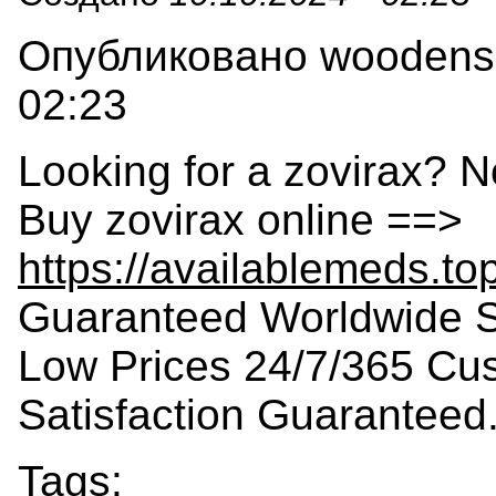
Опубликовано woodensla
02:23
Looking for a zovirax? N
Buy zovirax online ==>
https://availablemeds.to
Guaranteed Worldwide S
Low Prices 24/7/365 Cu
Satisfaction Guaranteed
Tags: