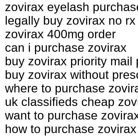
zovirax eyelash purchas
legally buy zovirax no rx
zovirax 400mg order
can i purchase zovirax
buy zovirax priority mai
buy zovirax without pres
where to purchase zovir
uk classifieds cheap zov
want to purchase zovira
how to purchase zovirax