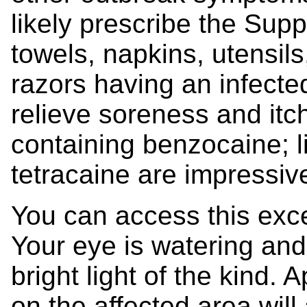
likely prescribe the Sup
towels, napkins, utensils
razors having an infecte
relieve soreness and itc
containing benzocaine; 
tetracaine are impressiv
You can access this excel
Your eye is watering and 
bright light of the kind.
on the affected area will 