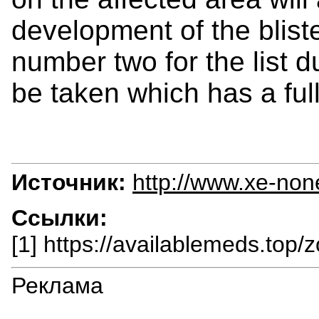
development of the bliste
number two for the list d
be taken which has a full
Источник:
http://www.xe-non
Ссылки:
[1] https://availablemeds.top/z
Реклама