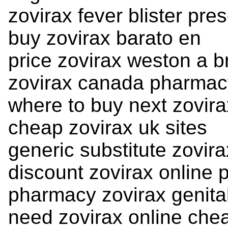
zovirax fever blister pres
buy zovirax barato en
price zovirax weston a b
zovirax canada pharmac
where to buy next zovira
cheap zovirax uk sites
generic substitute zovira
discount zovirax online 
pharmacy zovirax genita
need zovirax online che