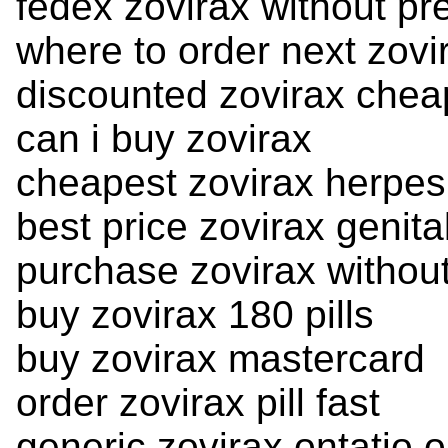
fedex zovirax without pre
where to order next zovi
discounted zovirax chea
can i buy zovirax
cheapest zovirax herpes
best price zovirax genita
purchase zovirax without
buy zovirax 180 pills
buy zovirax mastercard
order zovirax pill fast
generic zovirax ontatio o