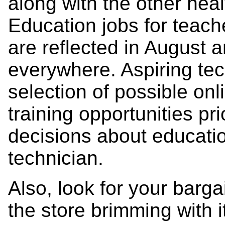
along with the other heal
Education jobs for teach
are reflected in August
everywhere. Aspiring te
selection of possible on
training opportunities pr
decisions about educati
technician.
Also, look for your barga
the store brimming with 