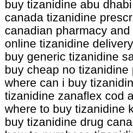
buy tizanidine abu dhabi
canada tizanidine prescr
canadian pharmacy and t
online tizanidine deliver
buy generic tizanidine 
buy cheap no tizanidine 
where can i buy tizanidi
tizanidine zanaflex cod 
where to buy tizanidine 
buy tizanidine drug can