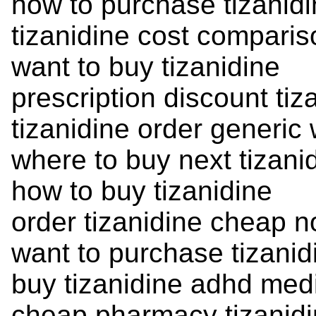
how to purchase tizanid
tizanidine cost compari
want to buy tizanidine
prescription discount tiz
tizanidine order generic
where to buy next tizani
how to buy tizanidine
order tizanidine cheap n
want to purchase tizanid
buy tizanidine adhd med
cheap pharmacy tizanid