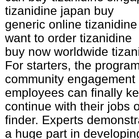
tizanidine japan buy
generic online tizanidin
want to order tizanidine
buy now worldwide tizan
For starters, the program
community engagement a
employees can finally ke
continue with their jobs
finder. Experts demonstra
a huge part in developin