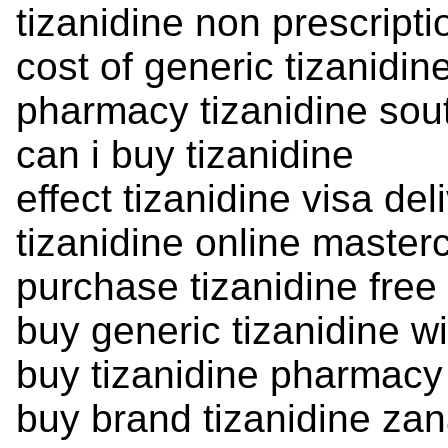
tizanidine non prescript
cost of generic tizanidin
pharmacy tizanidine sou
can i buy tizanidine
effect tizanidine visa del
tizanidine online masterc
purchase tizanidine free
buy generic tizanidine wi
buy tizanidine pharmacy
buy brand tizanidine zan