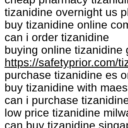
tizanidine overnight us
buy tizanidine online c
can i order tizanidine
buying online tizanidine
https://safetyprior.com/t
purchase tizanidine es o
buy tizanidine with maes
can i purchase tizanidin
low price tizanidine mil
can buy tizanidine singa