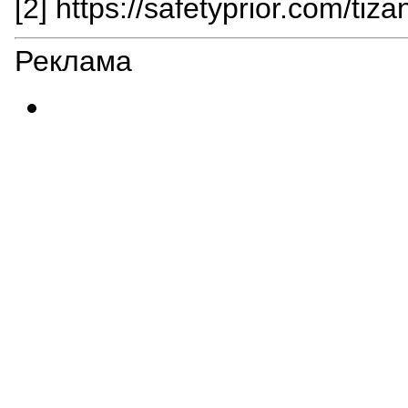
[2] https://safetyprior.com/tiza
Реклама