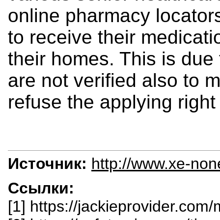
online pharmacy locators
to receive their medicati
their homes. This is due 
are not verified also to 
refuse the applying right
Источник:
http://www.xe-non
Ссылки:
[1] https://jackieprovider.com/