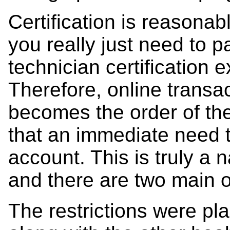
Certification is reasonab
you really just need to
technician certification 
Therefore, online transa
becomes the order of th
that an immediate need
account. This is truly a n
and there are two main o
The restrictions were pl