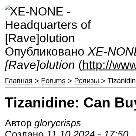
Опубликовано
XE-NONE 
[Rave]olution
(
http://ww
Главная
>
Forums
>
Релизы
> Tizanidi
Tizanidine: Can Bu
Автор
glorycrisps
Создано
11.10.2024 - 17:50