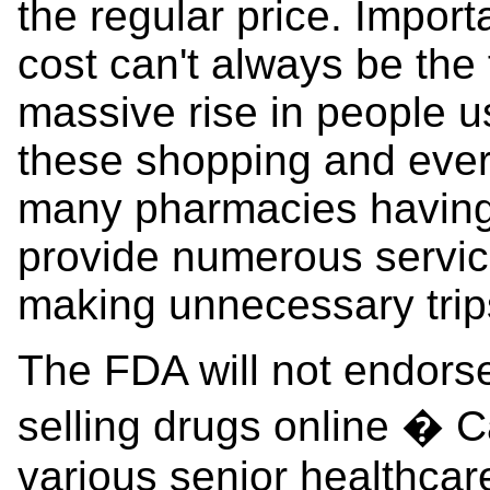
the regular price. Importa
cost can't always be the 
massive rise in people us
these shopping and ever
many pharmacies having 
provide numerous servic
making unnecessary trip
The FDA will not endorse
selling drugs online � C
various senior healthca