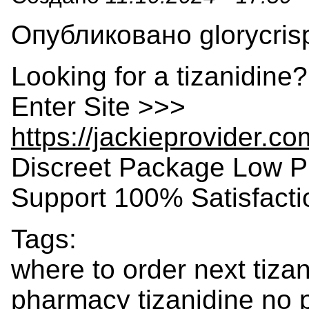
Опубликовано glorycrisp
Looking for a tizanidine
Enter Site >>>
https://jackieprovider.c
Discreet Package Low P
Support 100% Satisfact
Tags:
where to order next tiza
pharmacy tizanidine no p