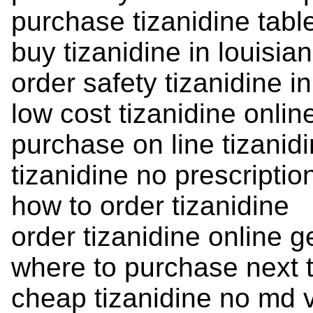
purchase tizanidine tabl
buy tizanidine in louisia
order safety tizanidine in
low cost tizanidine online
purchase on line tizanid
tizanidine no prescriptio
how to order tizanidine
order tizanidine online g
where to purchase next t
cheap tizanidine no md v