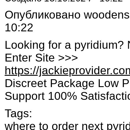
Опубликовано woodensla
10:22
Looking for a pyridium? 
Enter Site >>>
https://jackieprovider.c
Discreet Package Low P
Support 100% Satisfact
Tags:
where to order next pyri