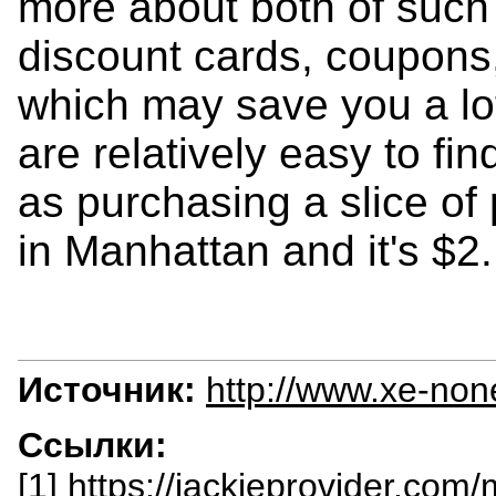
more about both of such 
discount cards, coupons
which may save you a lo
are relatively easy to fi
as purchasing a slice of
in Manhattan and it's $2.
Источник:
http://www.xe-non
Ссылки:
[1] https://jackieprovider.com