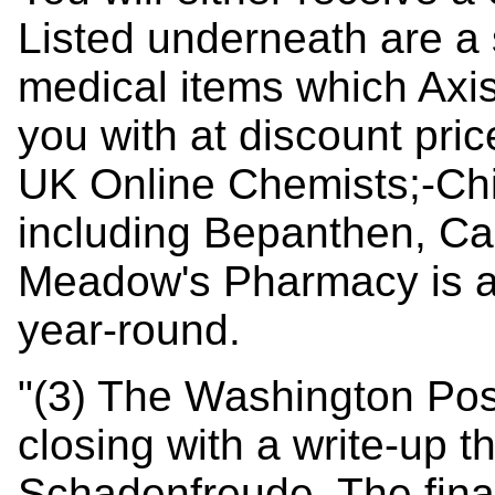
Listed underneath are a
medical items which Axis
you with at discount pric
UK Online Chemists;-Chi
including Bepanthen, Cal
Meadow's Pharmacy is a
year-round.
"(3) The Washington Po
closing with a write-up th
Schadenfreude. The final