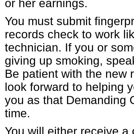
or her earnings.
You must submit fingerpr
records check to work l
technician. If you or so
giving up smoking, speak
Be patient with the new 
look forward to helping y
you as that Demanding O
time.
You will either receive a 