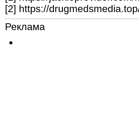
[2] https://drugmedsmedia.top
Реклама