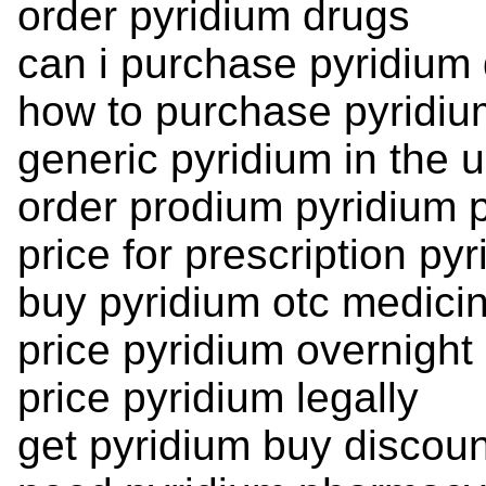
order pyridium drugs
can i purchase pyridium
how to purchase pyridiu
generic pyridium in the 
order prodium pyridium p
price for prescription py
buy pyridium otc medici
price pyridium overnight
price pyridium legally
get pyridium buy discou