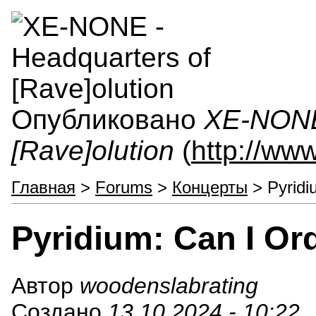
Опубликовано
XE-NONE 
[Rave]olution
(
http://ww
Главная
>
Forums
>
Концерты
> Pyridi
Pyridium: Can I Or
Автор
woodenslabrating
Создано
13.10.2024 - 10:22