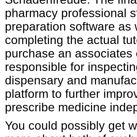
pharmacy professional s
preparation software as
completing the actual tut
purchase an associates 
responsible for inspectin
dispensary and manufact
platform to further impro
prescribe medicine inde
You could possibly get we