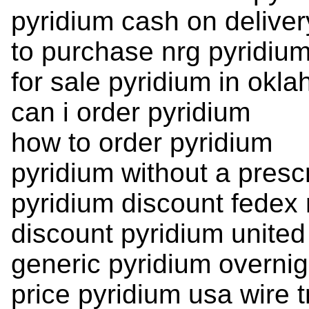
pyridium cash on deliver
to purchase nrg pyridi
for sale pyridium in okl
can i order pyridium
how to order pyridium
pyridium without a prescr
pyridium discount fedex 
discount pyridium unite
generic pyridium overnig
price pyridium usa wire t