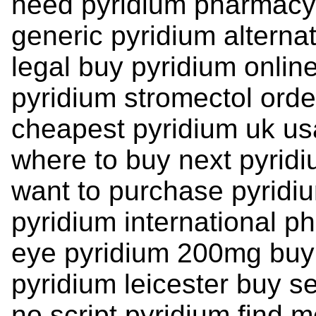
need pyridium pharmacy
generic pyridium alterna
legal buy pyridium online
pyridium stromectol orde
cheapest pyridium uk u
where to buy next pyrid
want to purchase pyridi
pyridium international p
eye pyridium 200mg buy
pyridium leicester buy se
no script pyridium find 