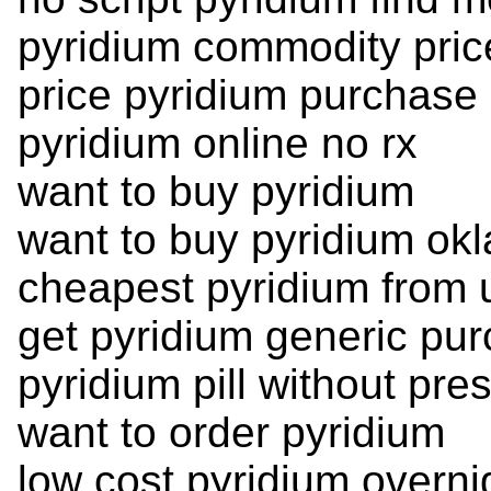
pyridium commodity pric
price pyridium purchase
pyridium online no rx
want to buy pyridium
want to buy pyridium ok
cheapest pyridium from
get pyridium generic pu
pyridium pill without pres
want to order pyridium
low cost pyridium overni