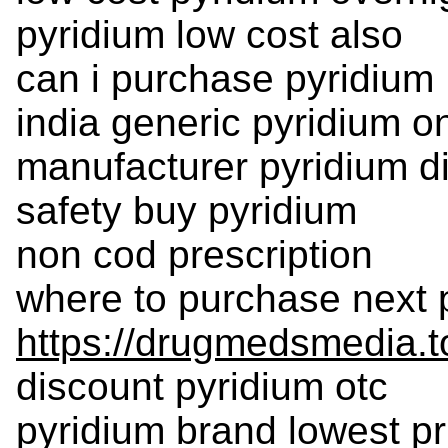
pyridium low cost also
can i purchase pyridium
india generic pyridium o
manufacturer pyridium d
safety buy pyridium
non cod prescription
where to purchase next 
https://drugmedsmedia.t
discount pyridium otc
pyridium brand lowest pr