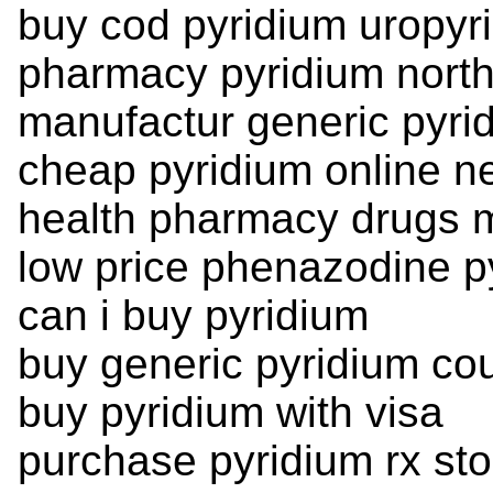
buy cod pyridium uropyr
pharmacy pyridium nort
manufactur generic pyri
cheap pyridium online n
health pharmacy drugs m
low price phenazodine p
can i buy pyridium
buy generic pyridium co
buy pyridium with visa
purchase pyridium rx sto