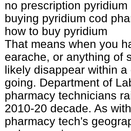
no prescription pyridiu
buying pyridium cod ph
how to buy pyridium
That means when you hav
earache, or anything of 
likely disappear within a
going. Department of La
pharmacy technicians rai
2010-20 decade. As with
pharmacy tech's geograp