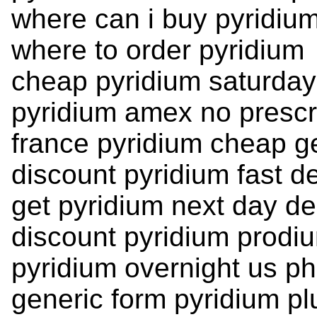
where can i buy pyridiu
where to order pyridium
cheap pyridium saturday
pyridium amex no prescr
france pyridium cheap g
discount pyridium fast de
get pyridium next day de
discount pyridium prodi
pyridium overnight us p
generic form pyridium pl