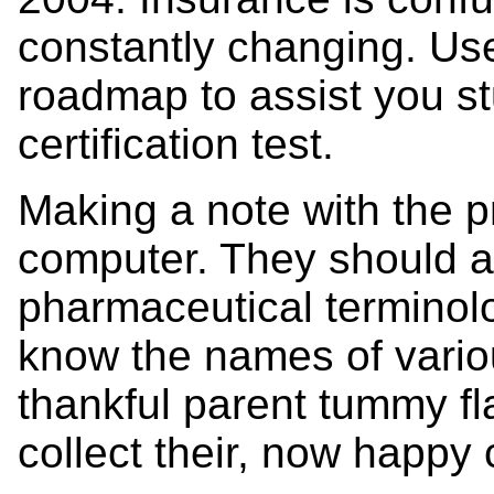
constantly changing. Use
roadmap to assist you st
certification test.
Making a note with the p
computer. They should 
pharmaceutical terminolo
know the names of vario
thankful parent tummy fl
collect their, now happy 