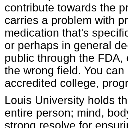
contribute towards the p
carries a problem with pr
medication that's specifi
or perhaps in general de
public through the FDA, 
the wrong field. You can 
accredited college, prog
Louis University holds th
entire person; mind, body,
strong resolve for ensu