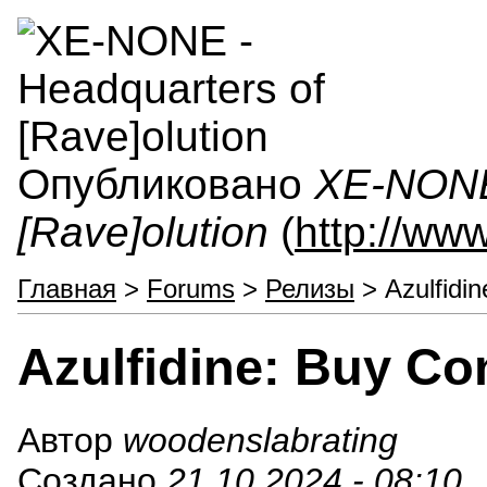
Опубликовано
XE-NONE 
[Rave]olution
(
http://ww
Главная
>
Forums
>
Релизы
> Azulfidin
Azulfidine: Buy Co
Автор
woodenslabrating
Создано
21.10.2024 - 08:10