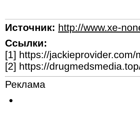
Источник:
http://www.xe-non
Ссылки:
[1] https://jackieprovider.com/
[2] https://drugmedsmedia.top/
Реклама