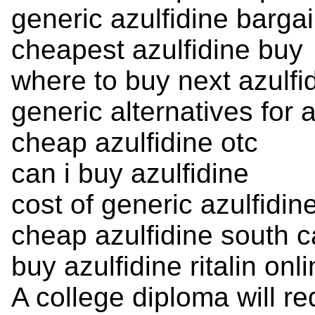
generic azulfidine barga
cheapest azulfidine buy
where to buy next azulfi
generic alternatives for a
cheap azulfidine otc
can i buy azulfidine
cost of generic azulfidin
cheap azulfidine south c
buy azulfidine ritalin onl
A college diploma will re