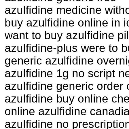
azulfidine medicine with
buy azulfidine online in 
want to buy azulfidine pil
azulfidine-plus were to 
generic azulfidine overni
azulfidine 1g no script 
azulfidine generic order
azulfidine buy online ch
online azulfidine canad
azulfidine no prescripti