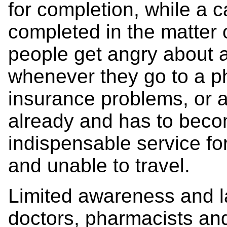
for completion, while a 
completed in the matter 
people get angry about a
whenever they go to a ph
insurance problems, or a
already and has to becom
indispensable service f
and unable to travel.
Limited awareness and l
doctors, pharmacists and