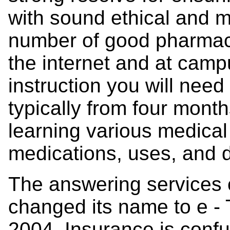
with sound ethical and m
number of good pharmac
the internet and at camp
instruction you will need
typically from four mont
learning various medical
medications, uses, and 
The answering services
changed its name to e - 
2004. Insurance is confusi