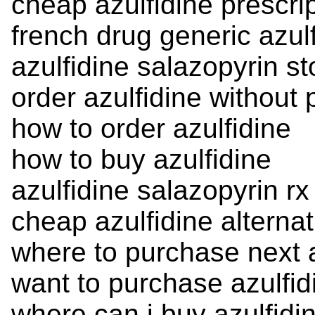
cheap azulfidine prescri
french drug generic azul
azulfidine salazopyrin st
order azulfidine without 
how to order azulfidine
how to buy azulfidine
azulfidine salazopyrin rx
cheap azulfidine alternat
where to purchase next a
want to purchase azulfid
where can i buy azulfidi