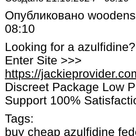
Опубликовано woodensla
08:10
Looking for a azulfidine
Enter Site >>>
https://jackieprovider.c
Discreet Package Low P
Support 100% Satisfact
Tags:
buy cheap azulfidine fe