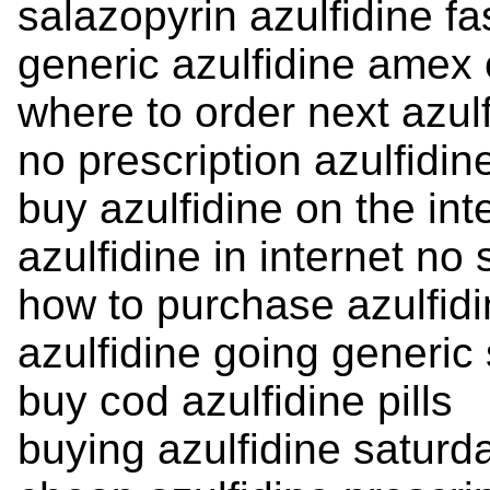
salazopyrin azulfidine fas
generic azulfidine amex
where to order next azul
no prescription azulfidin
buy azulfidine on the int
azulfidine in internet no 
how to purchase azulfid
azulfidine going generic
buy cod azulfidine pills
buying azulfidine saturd