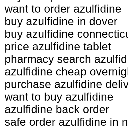
want to order azulfidine
buy azulfidine in dover
buy azulfidine connectic
price azulfidine tablet
pharmacy search azulfid
azulfidine cheap overnig
purchase azulfidine deli
want to buy azulfidine
azulfidine back order
safe order azulfidine in