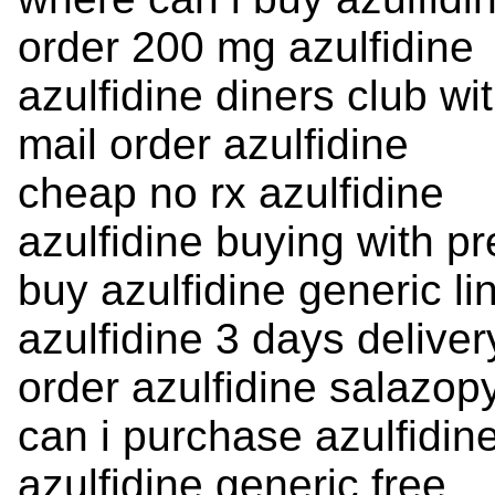
order 200 mg azulfidine
azulfidine diners club wi
mail order azulfidine
cheap no rx azulfidine
azulfidine buying with pr
buy azulfidine generic li
azulfidine 3 days deliver
order azulfidine salazopy
can i purchase azulfidin
azulfidine generic free