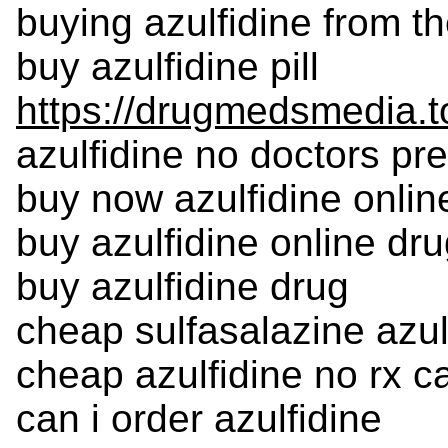
buying azulfidine from th
buy azulfidine pill
https://drugmedsmedia.to
azulfidine no doctors pre
buy now azulfidine onlin
buy azulfidine online dr
buy azulfidine drug
cheap sulfasalazine azulf
cheap azulfidine no rx 
can i order azulfidine