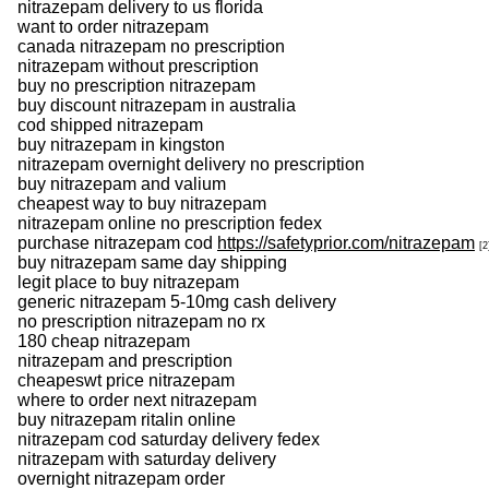
nitrazepam delivery to us florida
want to order nitrazepam
canada nitrazepam no prescription
nitrazepam without prescription
buy no prescription nitrazepam
buy discount nitrazepam in australia
cod shipped nitrazepam
buy nitrazepam in kingston
nitrazepam overnight delivery no prescription
buy nitrazepam and valium
cheapest way to buy nitrazepam
nitrazepam online no prescription fedex
purchase nitrazepam cod
https://safetyprior.com/nitrazepam
[2
buy nitrazepam same day shipping
legit place to buy nitrazepam
generic nitrazepam 5-10mg cash delivery
no prescription nitrazepam no rx
180 cheap nitrazepam
nitrazepam and prescription
cheapeswt price nitrazepam
where to order next nitrazepam
buy nitrazepam ritalin online
nitrazepam cod saturday delivery fedex
nitrazepam with saturday delivery
overnight nitrazepam order