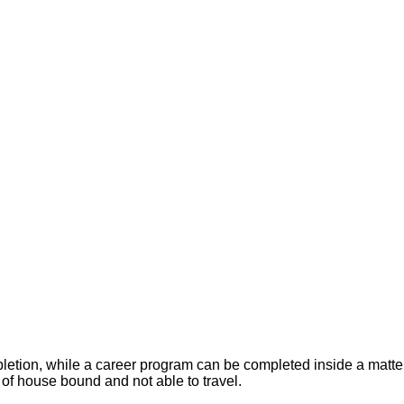
letion, while a career program can be completed inside a matter 
 of house bound and not able to travel.