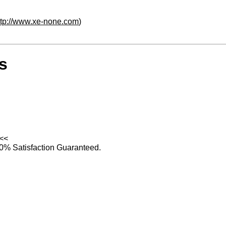
ttp://www.xe-none.com
)
s
<<
0% Satisfaction Guaranteed.