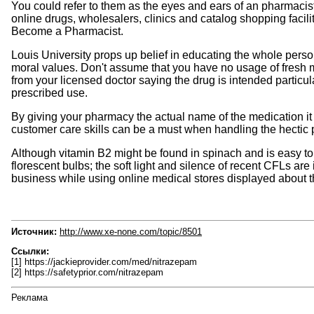
You could refer to them as the eyes and ears of an pharmacist 
online drugs, wholesalers, clinics and catalog shopping facili
Become a Pharmacist.
Louis University props up belief in educating the whole pers
moral values. Don't assume that you have no usage of fresh m
from your licensed doctor saying the drug is intended particul
prescribed use.
By giving your pharmacy the actual name of the medication it is
customer care skills can be a must when handling the hectic
Although vitamin B2 might be found in spinach and is easy to 
florescent bulbs; the soft light and silence of recent CFLs ar
business while using online medical stores displayed about t
Источник:
http://www.xe-none.com/topic/8501
Ссылки:
[1] https://jackieprovider.com/med/nitrazepam
[2] https://safetyprior.com/nitrazepam
Реклама