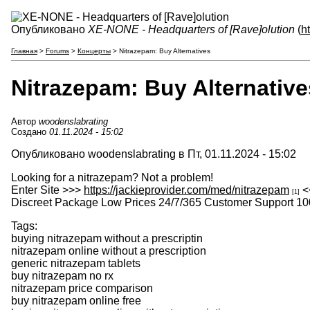
Опубликовано
XE-NONE - Headquarters of [Rave]olution
(
h
Главная
>
Forums
>
Концерты
> Nitrazepam: Buy Alternatives
Nitrazepam: Buy Alternative
Автор
woodenslabrating
Создано
01.11.2024 - 15:02
Опубликовано woodenslabrating в Пт, 01.11.2024 - 15:02
Looking for a nitrazepam? Not a problem!
Enter Site >>>
https://jackieprovider.com/med/nitrazepam
<
[1]
Discreet Package Low Prices 24/7/365 Customer Support 10
Tags:
buying nitrazepam without a prescriptin
nitrazepam online without a prescription
generic nitrazepam tablets
buy nitrazepam no rx
nitrazepam price comparison
buy nitrazepam online free