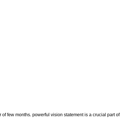
of few months. powerful vision statement is a crucial part of