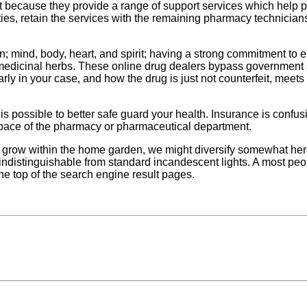
because they provide a range of support services which help pharm
ties, retain the services with the remaining pharmacy technicians.
on; mind, body, heart, and spirit; having a strong commitment to
edicinal herbs. These online drug dealers bypass government sa
arly in your case, and how the drug is just not counterfeit, meets
 possible to better safe guard your health. Insurance is confusing
 pace of the pharmacy or pharmaceutical department.
grow within the home garden, we might diversify somewhat here a
e indistinguishable from standard incandescent lights. A most pe
he top of the search engine result pages.