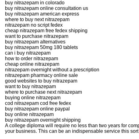
buy nitrazepam in colorado
buy nitrazepam online consultation us
buy nitrazepam american express
where to buy next nitrazepam
nitrazepam no script fedex
cheap nitrazepam free fedex shipping
want to purchase nitrazepam
buy nitrazepam alternatives
buy nitrazepam 50mg 180 tablets
can i buy nitrazepam
how to order nitrazepam
cheap online nitrazepam
nitrazepam overnight without a prescription
nitrazepam pharmacy online sale
good websites to buy nitrazepam
want to buy nitrazepam
where to purchase next nitrazepam
buying online nitrazepam
cod nitrazepam cod free fedex
buy nitrazepam online paypal
buy online nitrazepam
buy nitrazepam overnight shipping
A college diploma will require no less than two years for comp
your business. This can be an indispensable service this sort