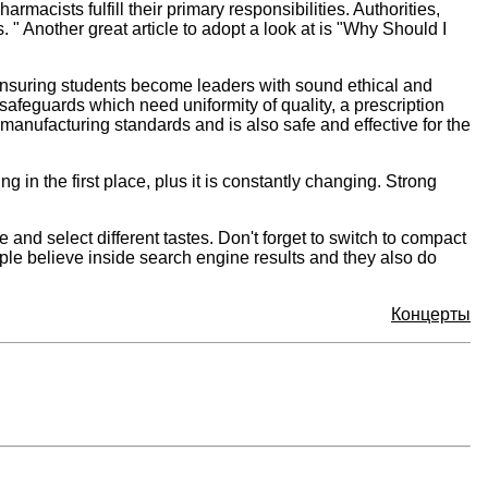
acists fulfill their primary responsibilities. Authorities,
 " Another great article to adopt a look at is "Why Should I
 ensuring students become leaders with sound ethical and
feguards which need uniformity of quality, a prescription
 manufacturing standards and is also safe and effective for the
 in the first place, plus it is constantly changing. Strong
nd select different tastes. Don't forget to switch to compact
ople believe inside search engine results and they also do
Концерты