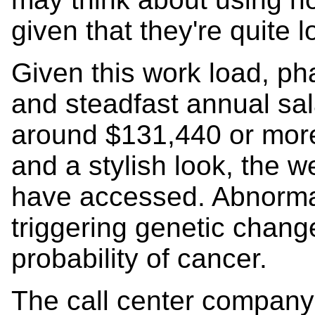
given that they're quite l
Given this work load, ph
and steadfast annual sa
around $131,440 or mor
and a stylish look, the w
have accessed. Abnorm
triggering genetic chang
probability of cancer.
The call center company 