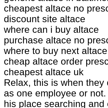
cheapest altace no presc
discount site altace
where can i buy altace
purchase altace no presc
where to buy next altace
cheap altace order presc
cheapest altace uk
Relax, this is when they 
as one employee or not. 
his place searching and