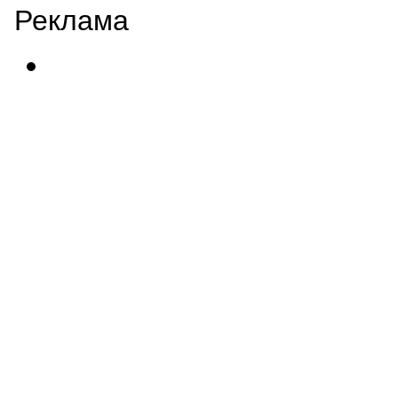
Реклама