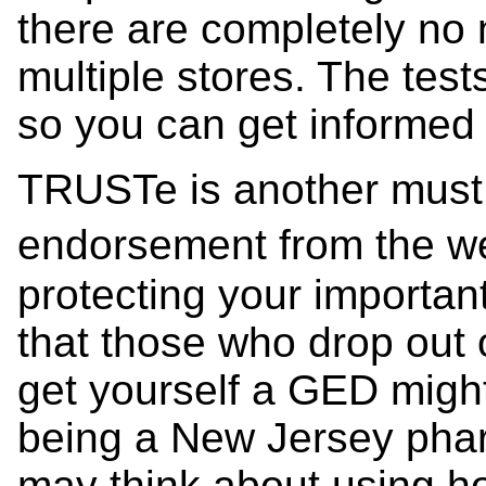
there are completely no n
multiple stores. The test
so you can get informed 
TRUSTe is another must 
endorsement from the we
protecting your important
that those who drop out 
get yourself a GED might s
being a New Jersey pha
may think about using h