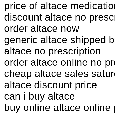
price of altace medicatio
discount altace no presc
order altace now
generic altace shipped 
altace no prescription
order altace online no pr
cheap altace sales satur
altace discount price
can i buy altace
buy online altace onlin