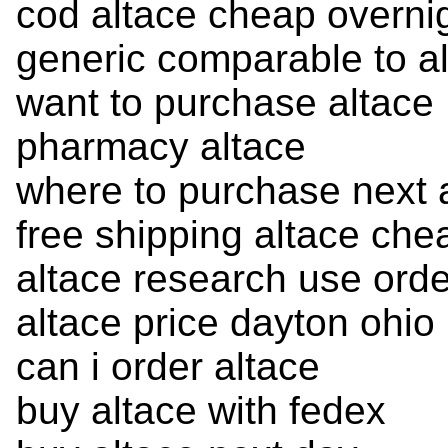
cod altace cheap overni
generic comparable to a
want to purchase altace
pharmacy altace
where to purchase next 
free shipping altace che
altace research use orde
altace price dayton ohio
can i order altace
buy altace with fedex