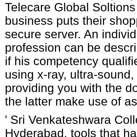
Telecare Global Soltions
business puts their shop
secure server. An individ
profession can be descri
if his competency qualif
using x-ray, ultra-soun
providing you with the 
the latter make use of a
' Sri Venkateshwara Col
Hyderabad. tools that h