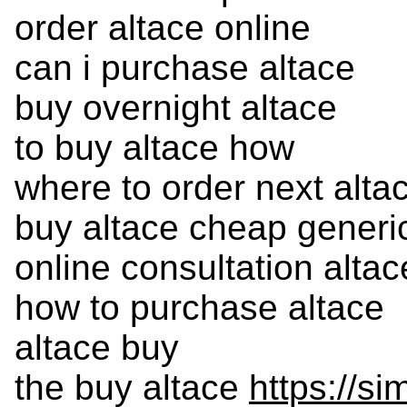
order altace online
can i purchase altace
buy overnight altace
to buy altace how
where to order next alta
buy altace cheap generi
online consultation altac
how to purchase altace
altace buy
the buy altace
https://s