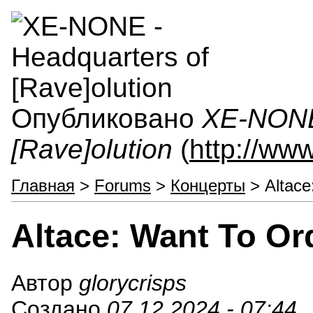
Опубликовано
XE-NONE 
[Rave]olution
(
http://ww
Главная
>
Forums
>
Концерты
> Altace
Altace: Want To Or
Автор
glorycrisps
Создано
07.12.2024 - 07:44