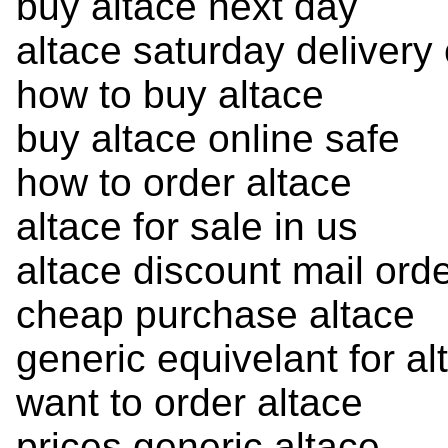
buy altace next day
altace saturday delivery
how to buy altace
buy altace online safe
how to order altace
altace for sale in us
altace discount mail ord
cheap purchase altace
generic equivelant for al
want to order altace
prices generic altace