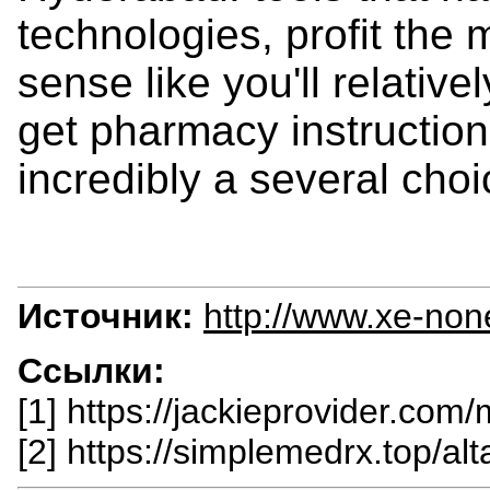
technologies, profit the m
sense like you'll relati
get pharmacy instruction 
incredibly a several choi
Источник:
http://www.xe-non
Ссылки:
[1] https://jackieprovider.com
[2] https://simplemedrx.top/al