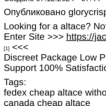
Опубликовано glorycrisp
Looking for a altace? No
Enter Site >>>
https://j
<<<
[1]
Discreet Package Low P
Support 100% Satisfact
Tags:
fedex cheap altace witho
canada cheap altace