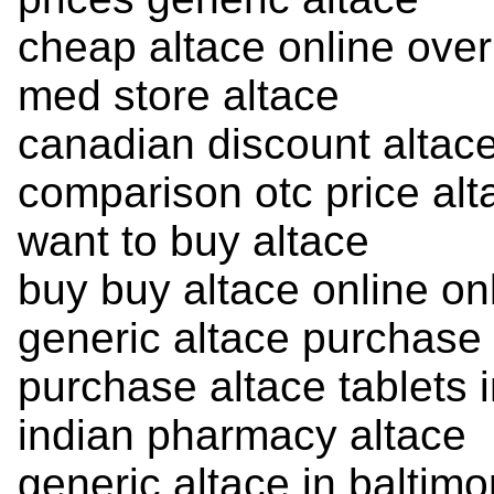
cheap altace online over
med store altace
canadian discount altac
comparison otc price alt
want to buy altace
buy buy altace online on
generic altace purchase
purchase altace tablets 
indian pharmacy altace
generic altace in baltimo