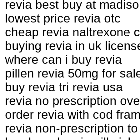
revia best buy at madis
lowest price revia otc
cheap revia naltrexone 
buying revia in uk licens
where can i buy revia
pillen revia 50mg for sal
buy revia tri revia usa
revia no prescription ov
order revia with cod fra
revia non-prescription t