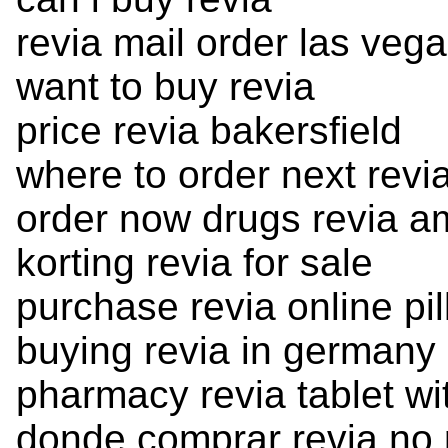
revia mail order las veg
want to buy revia
price revia bakersfield
where to order next revi
order now drugs revia 
korting revia for sale
purchase revia online pil
buying revia in germany
pharmacy revia tablet wi
donde comprar revia no 