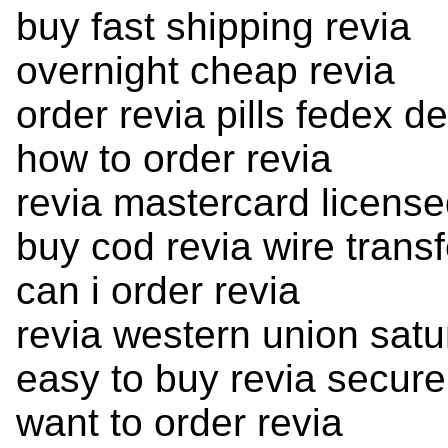
buy fast shipping revia
overnight cheap revia
order revia pills fedex de
how to order revia
revia mastercard license
buy cod revia wire transf
can i order revia
revia western union satu
easy to buy revia secure
want to order revia