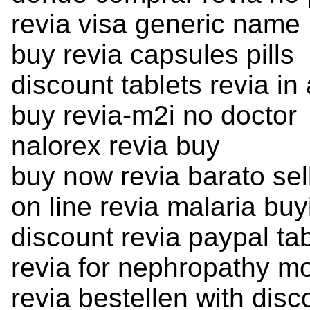
revia visa generic name
buy revia capsules pills
discount tablets revia in 
buy revia-m2i no doctor
nalorex revia buy
buy now revia barato sel
on line revia malaria buy
discount revia paypal ta
revia for nephropathy m
revia bestellen with disc