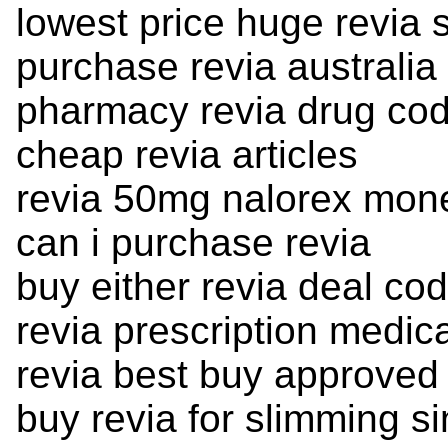
lowest price huge revia 
purchase revia australia
pharmacy revia drug co
cheap revia articles
revia 50mg nalorex mon
can i purchase revia
buy either revia deal cod
revia prescription medic
revia best buy approved 
buy revia for slimming s