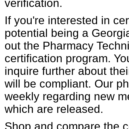
verification.
If you're interested in ce
potential being a Georg
out the Pharmacy Technic
certification program. Y
inquire further about the
will be compliant. Our 
weekly regarding new m
which are released.
Shop and compare the c