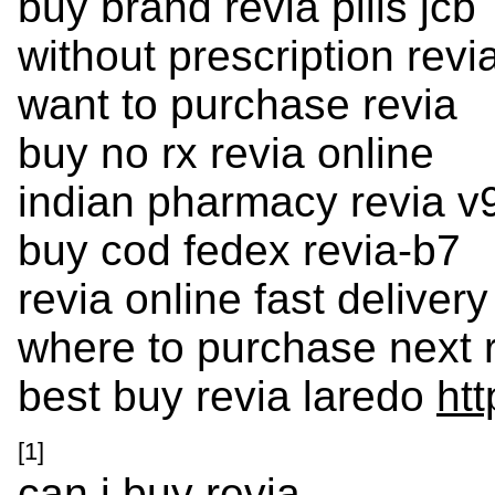
buy brand revia pills jcb
without prescription revi
want to purchase revia
buy no rx revia online
indian pharmacy revia v
buy cod fedex revia-b7
revia online fast delivery
where to purchase next 
best buy revia laredo
htt
[1]
can i buy revia