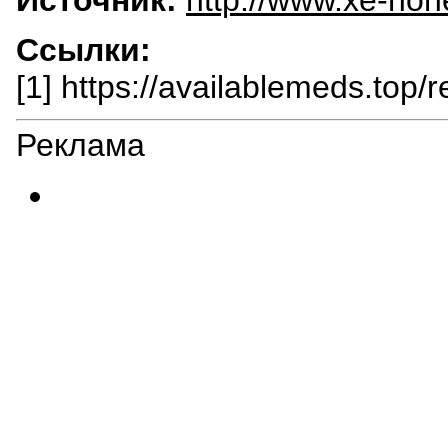
Ссылки:
[1] https://availablemeds.top/r
Реклама