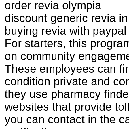
order revia olympia
discount generic revia i
buying revia with paypal
For starters, this program
on community engagement
These employees can fin
condition private and co
they use pharmacy finder
websites that provide to
you can contact in the ca