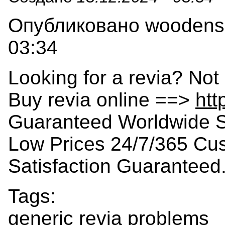
Опубликовано woodensla
03:34
Looking for a revia? Not
Buy revia online ==>
htt
Guaranteed Worldwide S
Low Prices 24/7/365 Cu
Satisfaction Guaranteed
Tags:
generic revia problems