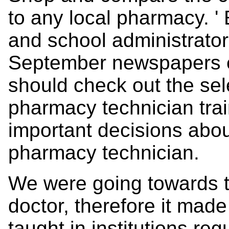
to any local pharmacy. '
and school administrator
September newspapers e
should check out the sel
pharmacy technician train
important decisions abou
pharmacy technician.
We were going towards th
doctor, therefore it mad
taught in institutions regu