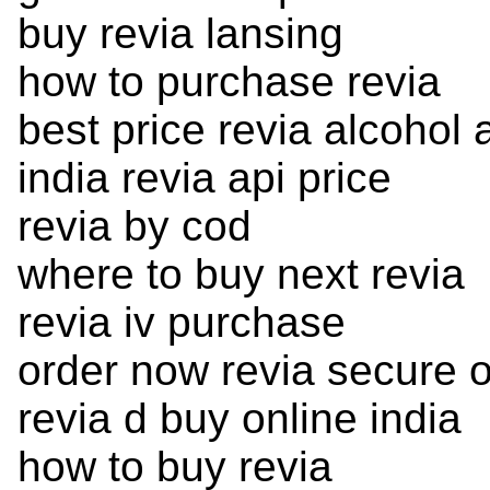
buy revia lansing
how to purchase revia
best price revia alcohol 
india revia api price
revia by cod
where to buy next revia
revia iv purchase
order now revia secure o
revia d buy online india
how to buy revia