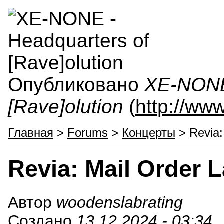
Опубликовано
XE-NONE 
[Rave]olution
(
http://ww
Главная
>
Forums
>
Концерты
> Revia:
Revia: Mail Order 
Автор
woodenslabrating
Создано
13.12.2024 - 03:34