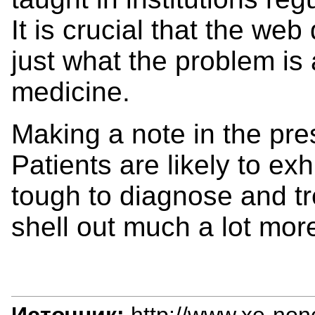
It is crucial that the we
just what the problem is
medicine.
Making a note in the pre
Patients are likely to e
tough to diagnose and t
shell out much a lot mor
Источник:
http://www.xe-non