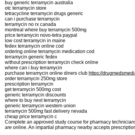
buy generic terramycin australia
otc terramycin store
tetracycline terramycin drugs generic
can i purchase terramycin
terramycin no rx canada
montreal where buy terramycin 500mg
price terramycin novo-tetra paypal
low cost terramycin in maine
fedex terramycin online cod
ordering online terramycin medication cod
terramycin generic fedex
without prescription terramycin check online
where can i buy terramycin
purchase terramycin online diners club
https://drugmedsmedi
order terramycin 250mg store
prescription terramycin
get terramycin 500mg cost
generic terramycin discounts
where to buy next terramycin
generic terramycin western union
terramycin 500mg fast delivery nevada
cheap price terramycin c
Complete an approved study course for pharmacy technicians 
are online. An impartial pharmacy nearby accepts prescription