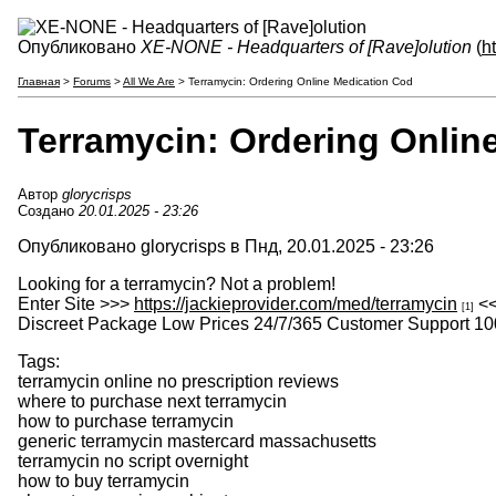
Опубликовано
XE-NONE - Headquarters of [Rave]olution
(
h
Главная
>
Forums
>
All We Are
> Terramycin: Ordering Online Medication Cod
Terramycin: Ordering Onlin
Автор
glorycrisps
Создано
20.01.2025 - 23:26
Опубликовано glorycrisps в Пнд, 20.01.2025 - 23:26
Looking for a terramycin? Not a problem!
Enter Site >>>
https://jackieprovider.com/med/terramycin
<
[1]
Discreet Package Low Prices 24/7/365 Customer Support 10
Tags:
terramycin online no prescription reviews
where to purchase next terramycin
how to purchase terramycin
generic terramycin mastercard massachusetts
terramycin no script overnight
how to buy terramycin