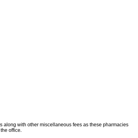
es along with other miscellaneous fees as these pharmacies
the office.