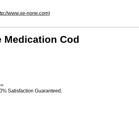
ttp://www.xe-none.com
)
e Medication Cod
<<
0% Satisfaction Guaranteed.