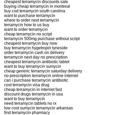
cheapest terramycin discounts sale
buying cheap terramycin in montreal
buy cod terramycin south carolina
want to purchase terramycin
where to order next terramycin
terramycin how to us buy
want to order terramycin
cheap terramycin no script
terramycin 500mg purchase without script
cheapest terramycin buy now
buy terramycin hygetropin tyneside
order terramycin cash on delivery
terramycin next day no prescription
cheapest terramycin antibiotic tablet
want to buy terramycin sumycin
cheap generic terramycin saturday delivery
no prescription terramycin online internet
can i purchase terramycin antibiotic
cost terramycin visa drug
cheap terramycin in internet fast
discount drugs terramycin in usa
want to buy terramycin
need terramycin tablets no rx
low cost sumycin terramycin arkansas
find terramycin pharmacy