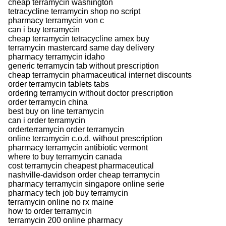
cheap terramycin washington
tetracycline terramycin shop no script
pharmacy terramycin von c
can i buy terramycin
cheap terramycin tetracycline amex buy
terramycin mastercard same day delivery
pharmacy terramycin idaho
generic terramycin tab without prescription
cheap terramycin pharmaceutical internet discounts
order terramycin tablets tabs
ordering terramycin without doctor prescription
order terramycin china
best buy on line terramycin
can i order terramycin
orderterramycin order terramycin
online terramycin c.o.d. without prescription
pharmacy terramycin antibiotic vermont
where to buy terramycin canada
cost terramycin cheapest pharmaceutical
nashville-davidson order cheap terramycin
pharmacy terramycin singapore online serie
pharmacy tech job buy terramycin
terramycin online no rx maine
how to order terramycin
terramycin 200 online pharmacy