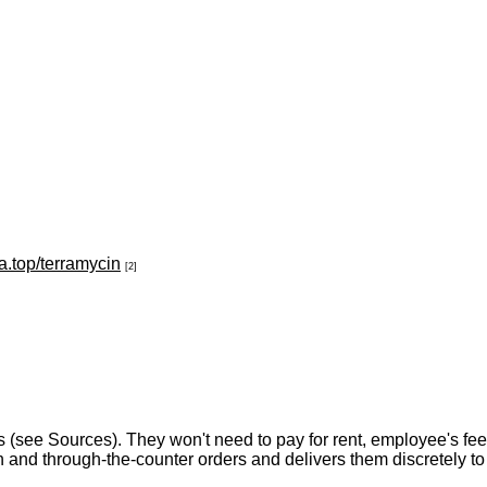
a.top/terramycin
[2]
(see Sources). They won't need to pay for rent, employee's fe
 and through-the-counter orders and delivers them discretely to 