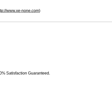
ttp://www.xe-none.com
)
0% Satisfaction Guaranteed.