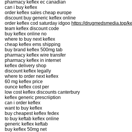
pharmacy keflex ec canadian
can i buy keflex
order keflex sales cheap europe
discount buy generic keflex online
order keflex cod saturday idgoo
https://drugmedsmedia.top/ke
team keflex discount code
buy keflex online no
where to buy next keflex
cheap keflex ems shipping
buy brand keflex 500mg tab
pharmacy keflex wire transfer
pharmacy keflex in internet
keflex delivery shop
discount keflex legally
where to order next keflex
60 mg keflex price
ounce keflex cost per
low cost keflex discounts canterbury
keflex generic prescriiption
can i order keflex
want to buy keflex
buy cheapest keflex fedex
to buy keftab keflex online
generic keflex keftab
buy keflex 50mg net