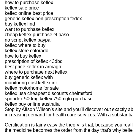
how to purchase keflex
keflex sale price
keflex online best price
generic keflex non prescription fedex
buy keflex find
want to purchase keflex
cheap keflex purchase el paso
no script keflex paypal
keflex where to buy
keflex store colorado
how to buy keflex
prescription of keflex 43dbd
best price keflex in armagh
where to purchase next keflex
buy generic keflex with
monitoring cost keflex inr
keflex motorhome for sale
keflex usa cheapest discounts chelmsford
sporidex 500mg keflex 750mgto purchase
keflex buy online australia
Stop by Alison Wilson's site and you'll discover out exactly 
increasing demand for health care services. With a substantia
Certification is fairly easy the theory is that, because you r
the medicine becomes the order from the day that's why beli