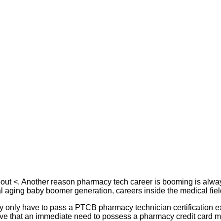
about <. Another reason pharmacy tech career is booming is alway
l aging baby boomer generation, careers inside the medical fiel
eally only have to pass a PTCB pharmacy technician certification e
eve that an immediate need to possess a pharmacy credit card me