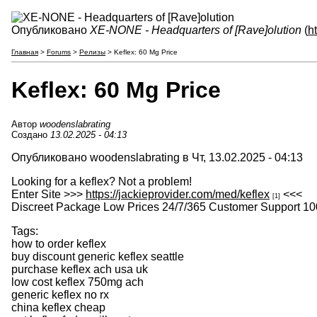
Опубликовано
XE-NONE - Headquarters of [Rave]olution
(
h
Главная
>
Forums
>
Релизы
> Keflex: 60 Mg Price
Keflex: 60 Mg Price
Автор
woodenslabrating
Создано
13.02.2025 - 04:13
Опубликовано woodenslabrating в Чт, 13.02.2025 - 04:13
Looking for a keflex? Not a problem!
Enter Site >>>
https://jackieprovider.com/med/keflex
<<<
[1]
Discreet Package Low Prices 24/7/365 Customer Support 10
Tags:
how to order keflex
buy discount generic keflex seattle
purchase keflex ach usa uk
low cost keflex 750mg ach
generic keflex no rx
china keflex cheap