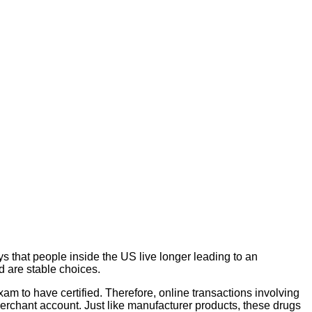
s that people inside the US live longer leading to an
d are stable choices.
xam to have certified. Therefore, online transactions involving
rchant account. Just like manufacturer products, these drugs