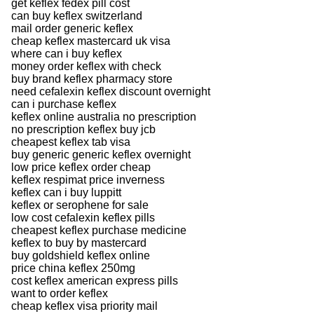
get keflex fedex pill cost
can buy keflex switzerland
mail order generic keflex
cheap keflex mastercard uk visa
where can i buy keflex
money order keflex with check
buy brand keflex pharmacy store
need cefalexin keflex discount overnight
can i purchase keflex
keflex online australia no prescription
no prescription keflex buy jcb
cheapest keflex tab visa
buy generic generic keflex overnight
low price keflex order cheap
keflex respimat price inverness
keflex can i buy luppitt
keflex or serophene for sale
low cost cefalexin keflex pills
cheapest keflex purchase medicine
keflex to buy by mastercard
buy goldshield keflex online
price china keflex 250mg
cost keflex american express pills
want to order keflex
cheap keflex visa priority mail