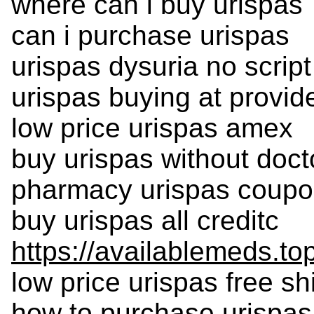
where can i buy urispas
can i purchase urispas
urispas dysuria no script
urispas buying at provi
low price urispas amex
buy urispas without doct
pharmacy urispas coupon
buy urispas all creditc
https://availablemeds.to
low price urispas free sh
how to purchase urispas