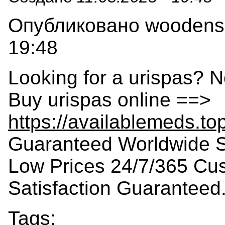
Опубликовано woodensla
19:48
Looking for a urispas? N
Buy urispas online ==>
https://availablemeds.to
Guaranteed Worldwide S
Low Prices 24/7/365 Cu
Satisfaction Guaranteed
Tags: