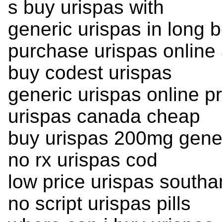
s buy urispas with
generic urispas in long 
purchase urispas online 
buy codest urispas
generic urispas online pr
urispas canada cheap
buy urispas 200mg gene
no rx urispas cod
low price urispas south
no script urispas pills