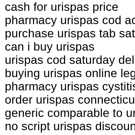
cash for urispas price
pharmacy urispas cod a
purchase urispas tab sat
can i buy urispas
urispas cod saturday del
buying urispas online leg
pharmacy urispas cystiti
order urispas connecticu
generic comparable to u
no script urispas discou