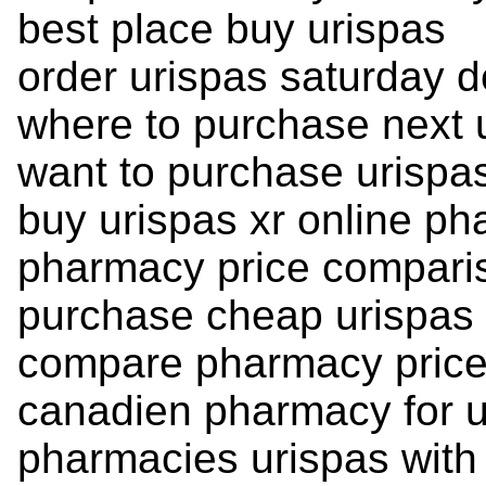
best place buy urispas
order urispas saturday d
where to purchase next 
want to purchase urispa
buy urispas xr online p
pharmacy price compari
purchase cheap urispas f
compare pharmacy price
canadien pharmacy for u
pharmacies urispas with 