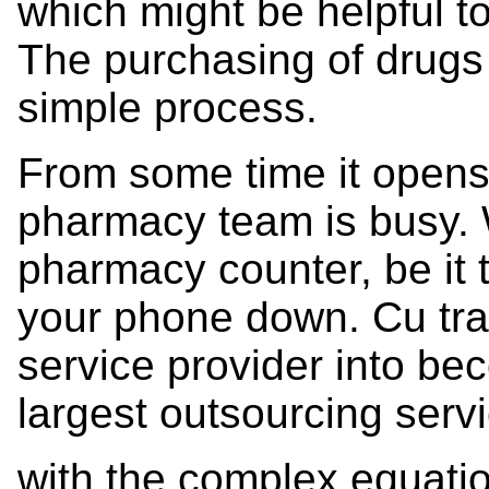
which might be helpful t
The purchasing of drugs 
simple process.
From some time it opens 
pharmacy team is busy. 
pharmacy counter, be it 
your phone down. Cu tra
service provider into be
largest outsourcing serv
with the complex equatio