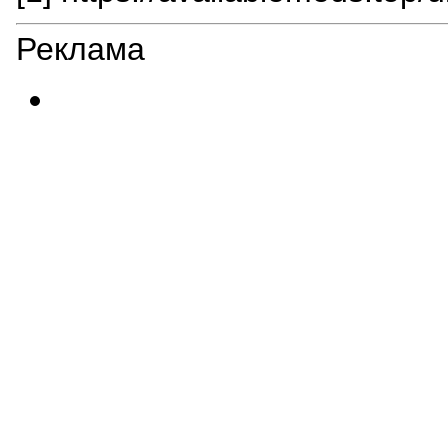
Реклама