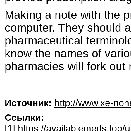
Making a note with the p
computer. They should 
pharmaceutical terminolo
know the names of vari
pharmacies will fork out
Источник:
http://www.xe-non
Ссылки:
[1] https://availablemeds.top/u