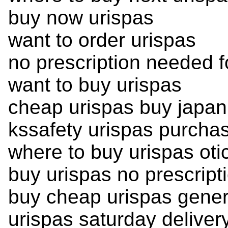
buy now urispas
want to order urispas
no prescription needed f
want to buy urispas
cheap urispas buy japan
kssafety urispas purcha
where to buy urispas oti
buy urispas no prescript
buy cheap urispas gener
urispas saturday deliver