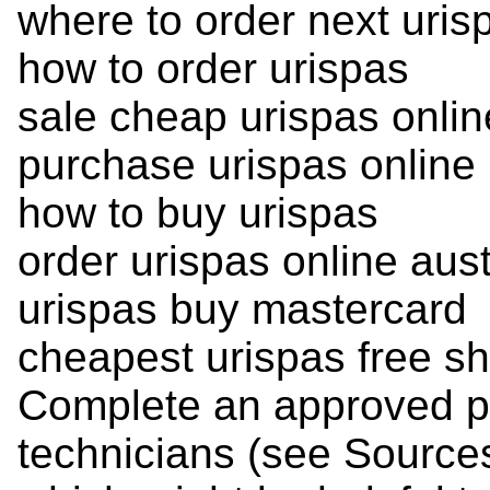
where to order next uris
how to order urispas
sale cheap urispas onli
purchase urispas online
how to buy urispas
order urispas online aust
urispas buy mastercard
cheapest urispas free sh
Complete an approved p
technicians (see Sources