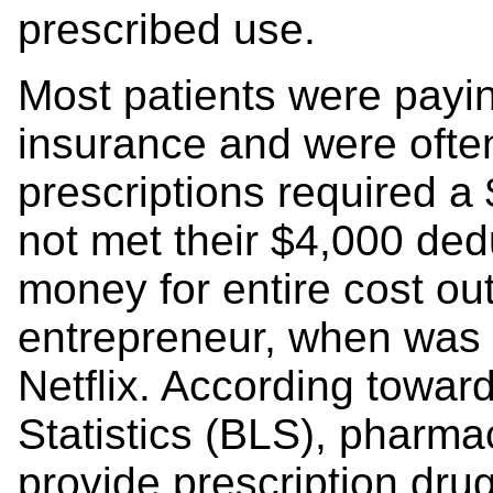
prescribed use.
Most patients were payin
insurance and were ofte
prescriptions required a 
not met their $4,000 de
money for entire cost out
entrepreneur, when was it
Netflix. According towar
Statistics (BLS), pharmac
provide prescription drug