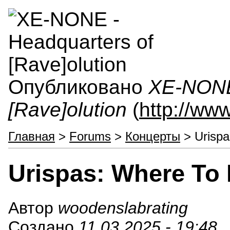
Опубликовано
XE-NONE 
[Rave]olution
(
http://ww
Главная
>
Forums
>
Концерты
> Urispa
Urispas: Where To
Автор
woodenslabrating
Создано
11.03.2025 - 19:48