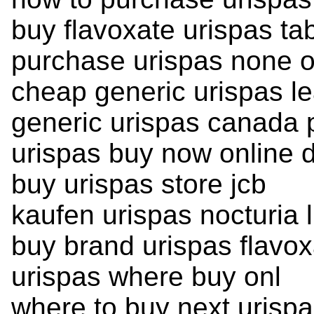
buy flavoxate urispas tab
purchase urispas none o
cheap generic urispas le
generic urispas canada
urispas buy now online 
buy urispas store jcb
kaufen urispas nocturia 
buy brand urispas flavox
urispas where buy onl
where to buy next urisp