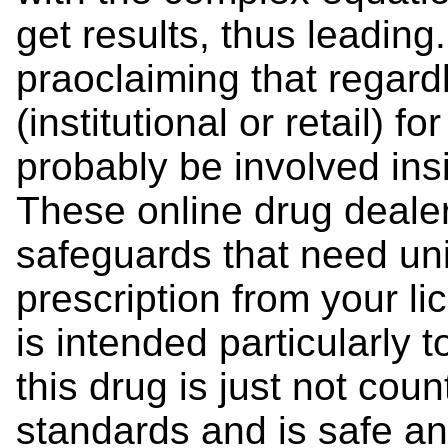
get results, thus leading.
praoclaiming that regard
(institutional or retail) fo
probably be involved ins
These online drug deal
safeguards that need unif
prescription from your l
is intended particularly 
this drug is just not cou
standards and is safe and