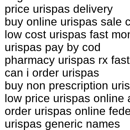
price urispas delivery
buy online urispas sale
low cost urispas fast mo
urispas pay by cod
pharmacy urispas rx fast
can i order urispas
buy non prescription uri
low price urispas online
order urispas online fed
urispas generic names