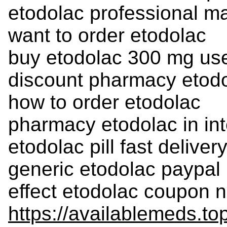
etodolac professional ma
want to order etodolac
buy etodolac 300 mg us
discount pharmacy etodo
how to order etodolac
pharmacy etodolac in int
etodolac pill fast delive
generic etodolac paypal
effect etodolac coupon n
https://availablemeds.to