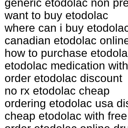
generic etodolac non pre
want to buy etodolac
where can i buy etodola
canadian etodolac onlin
how to purchase etodol
etodolac medication with
order etodolac discount
no rx etodolac cheap
ordering etodolac usa di
cheap etodolac with free