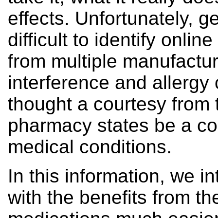
effects. Unfortunately, 
difficult to identify onl
from multiple manufactu
interference and allergy
thought a courtesy from 
pharmacy states be a co
medical conditions.
In this information, we 
with the benefits from 