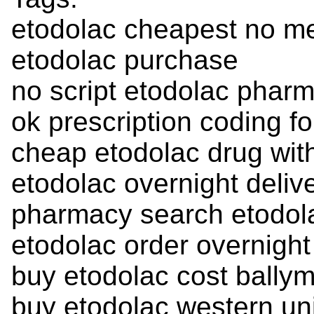
etodolac cheapest no m
etodolac purchase
no script etodolac pharm
ok prescription coding fo
cheap etodolac drug with
etodolac overnight deliv
pharmacy search etodol
etodolac order overnight
buy etodolac cost bally
buy etodolac western un