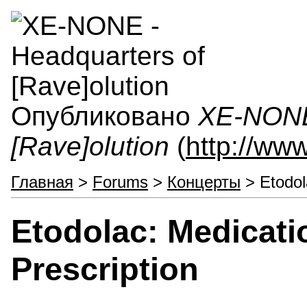
Опубликовано
XE-NONE 
[Rave]olution
(
http://ww
Главная
>
Forums
>
Концерты
> Etodol
Etodolac: Medicati
Prescription