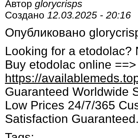
Автор
glorycrisps
Создано
12.03.2025 - 20:16
Опубликовано glorycrisp
Looking for a etodolac? 
Buy etodolac online ==>
https://availablemeds.to
Guaranteed Worldwide S
Low Prices 24/7/365 Cu
Satisfaction Guaranteed
Tags: