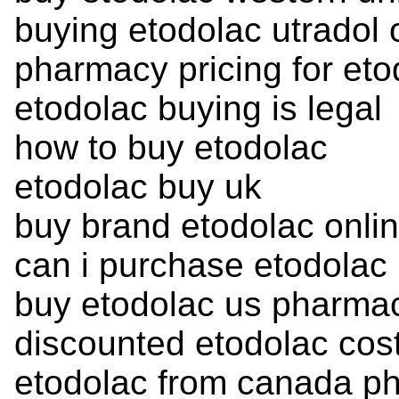
buying etodolac utradol 
pharmacy pricing for eto
etodolac buying is legal
how to buy etodolac
etodolac buy uk
buy brand etodolac onli
can i purchase etodolac
buy etodolac us pharmac
discounted etodolac cos
etodolac from canada p