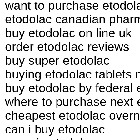
want to purchase etodol
etodolac canadian phar
buy etodolac on line uk
order etodolac reviews
buy super etodolac
buying etodolac tablets 
buy etodolac by federal
where to purchase next 
cheapest etodolac overn
can i buy etodolac