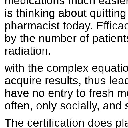
medications much easier
is thinking about quittin
pharmacist today. Effica
by the number of patien
radiation.
with the complex equatio
acquire results, thus lea
have no entry to fresh me
often, only socially, and
The certification does pl