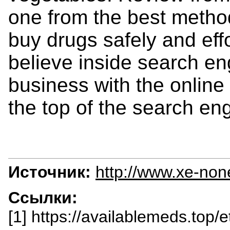
one from the best meth
buy drugs safely and effo
believe inside search en
business with the online
the top of the search en
Источник:
http://www.xe-non
Ссылки:
[1] https://availablemeds.top/