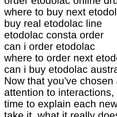
order etodolac online dr
where to buy next etodo
buy real etodolac line
etodolac consta order
can i order etodolac
where to order next etod
can i buy etodolac austra
Now that you've chosen 
attention to interactions
time to explain each ne
take it, what it really d