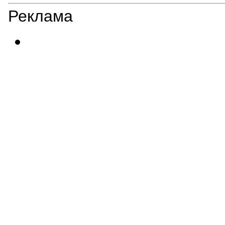
Реклама