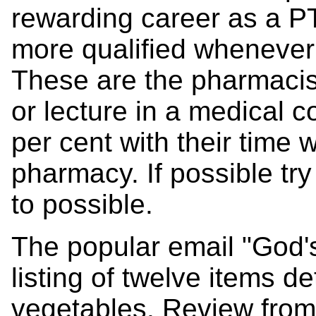
rewarding career as a PT
more qualified whenever 
These are the pharmacis
or lecture in a medical 
per cent with their time w
pharmacy. If possible tr
to possible.
The popular email "God'
listing of twelve items de
vegetables. Review from 