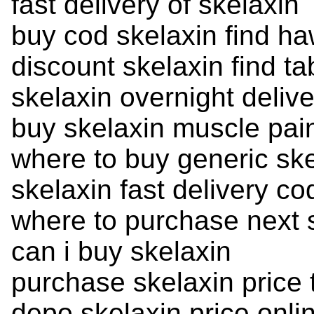
fast delivery of skelaxin
buy cod skelaxin find ha
discount skelaxin find ta
skelaxin overnight deliv
buy skelaxin muscle pai
where to buy generic ske
skelaxin fast delivery c
where to purchase next 
can i buy skelaxin
purchase skelaxin price 
depo skelaxin price onli