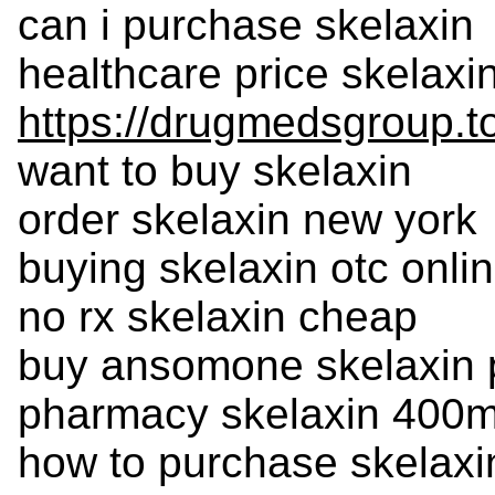
can i purchase skelaxin
healthcare price skelaxi
https://drugmedsgroup.t
want to buy skelaxin
order skelaxin new york
buying skelaxin otc onli
no rx skelaxin cheap
buy ansomone skelaxin 
pharmacy skelaxin 400m
how to purchase skelaxi