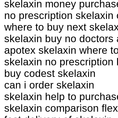
skelaxin money purchas
no prescription skelaxin 
where to buy next skelax
skelaxin buy no doctors
apotex skelaxin where t
skelaxin no prescription 
buy codest skelaxin
can i order skelaxin
skelaxin help to purcha
skelaxin comparison flex