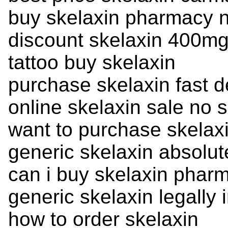
buy skelaxin pharmacy n
discount skelaxin 400mg
tattoo buy skelaxin
purchase skelaxin fast d
online skelaxin sale no s
want to purchase skelax
generic skelaxin absolut
can i buy skelaxin phar
generic skelaxin legally 
how to order skelaxin