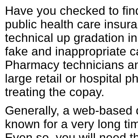
Have you checked to find 
public health care insu
technical up gradation i
fake and inappropriate c
Pharmacy technicians an
large retail or hospital 
treating the copay.
Generally, a web-based 
known for a very long tim
Even so, you will need 