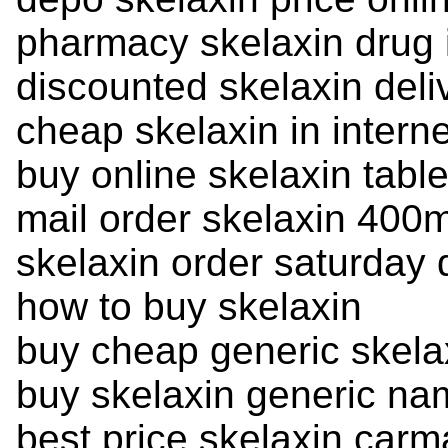
pharmacy skelaxin drug
discounted skelaxin deli
cheap skelaxin in intern
buy online skelaxin table
mail order skelaxin 400
skelaxin order saturday 
how to buy skelaxin
buy cheap generic skela
buy skelaxin generic na
best price skelaxin carm