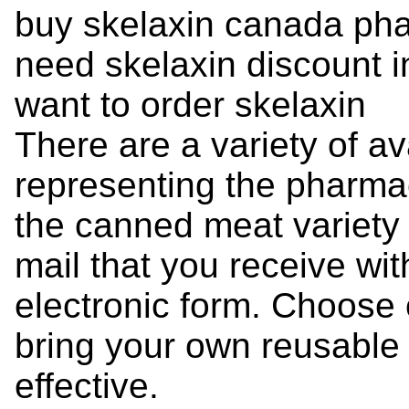
buy skelaxin canada ph
need skelaxin discount in
want to order skelaxin
There are a variety of a
representing the pharmac
the canned meat variety -
mail that you receive with
electronic form. Choose
bring your own reusable
effective.