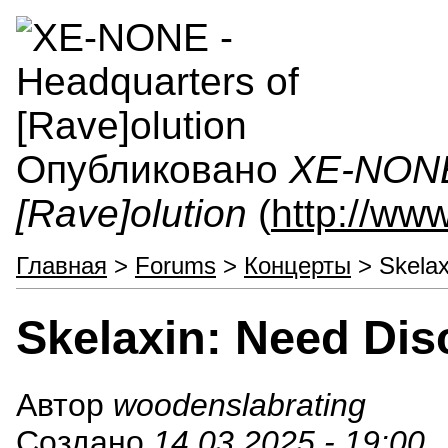
Опубликовано
XE-NONE 
[Rave]olution
(
http://ww
Главная
>
Forums
>
Концерты
> Skelax
Skelaxin: Need Disc
Автор
woodenslabrating
Создано
14.03.2025 - 19:00