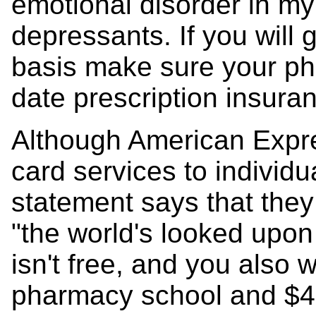
emotional disorder in my 
depressants. If you will 
basis make sure your ph
date prescription insura
Although American Expres
card services to individu
statement says that the
"the world's looked upon
isn't free, and you also w
pharmacy school and $4