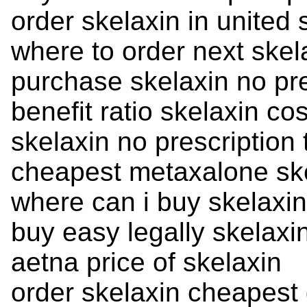
order skelaxin in united 
where to order next skel
purchase skelaxin no pre
benefit ratio skelaxin cos
skelaxin no prescription
cheapest metaxalone sk
where can i buy skelaxin
buy easy legally skelaxi
aetna price of skelaxin
order skelaxin cheapest 