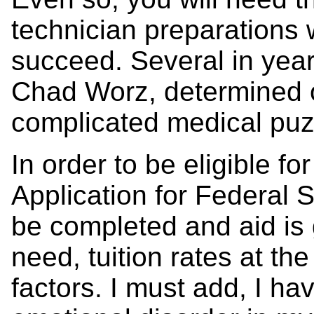
technician preparations 
succeed. Several in year
Chad Worz, determined o
complicated medical puz
In order to be eligible fo
Application for Federal 
be completed and aid is g
need, tuition rates at the
factors. I must add, I h