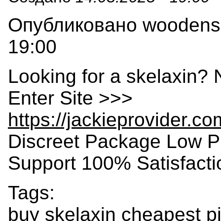
Опубликовано woodensla
19:00
Looking for a skelaxin? 
Enter Site >>>
https://jackieprovider.c
Discreet Package Low P
Support 100% Satisfact
Tags:
buy skelaxin cheapest pi