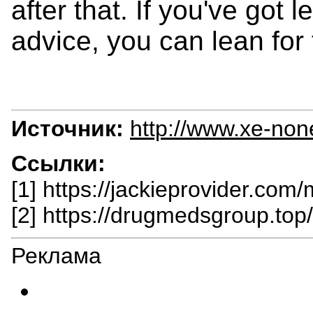
after that. If you've got 
advice, you can lean for 
Источник:
http://www.xe-non
Ссылки:
[1] https://jackieprovider.com
[2] https://drugmedsgroup.top
Реклама