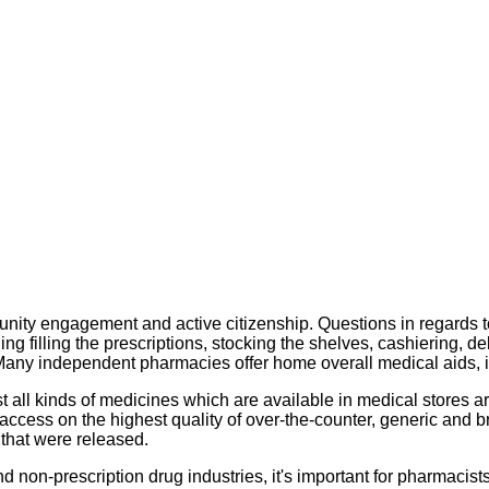
munity engagement and active citizenship. Questions in regards t
 filling the prescriptions, stocking the shelves, cashiering, de
. Many independent pharmacies offer home overall medical aids, 
all kinds of medicines which are available in medical stores are
access on the highest quality of over-the-counter, generic and
that were released.
on-prescription drug industries, it's important for pharmacists 