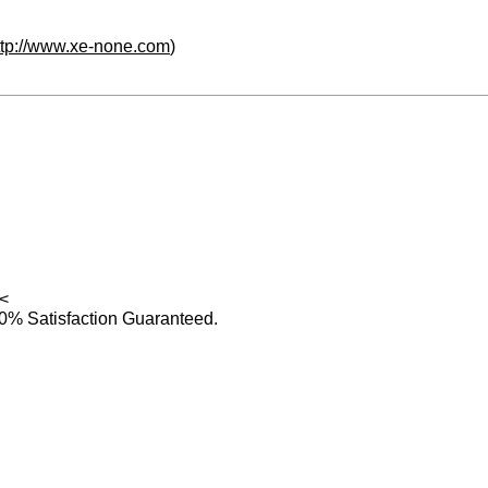
ttp://www.xe-none.com
)
<
0% Satisfaction Guaranteed.