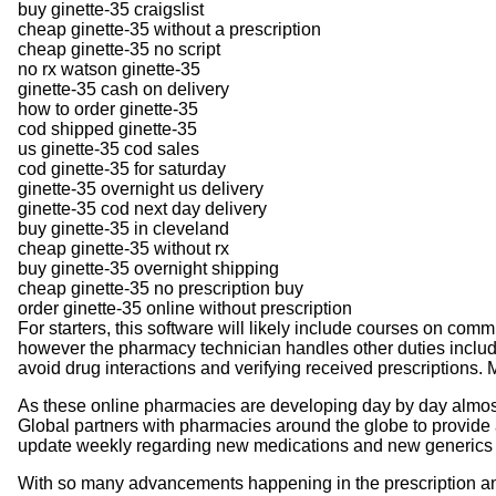
buy ginette-35 craigslist
cheap ginette-35 without a prescription
cheap ginette-35 no script
no rx watson ginette-35
ginette-35 cash on delivery
how to order ginette-35
cod shipped ginette-35
us ginette-35 cod sales
cod ginette-35 for saturday
ginette-35 overnight us delivery
ginette-35 cod next day delivery
buy ginette-35 in cleveland
cheap ginette-35 without rx
buy ginette-35 overnight shipping
cheap ginette-35 no prescription buy
order ginette-35 online without prescription
For starters, this software will likely include courses on com
however the pharmacy technician handles other duties including
avoid drug interactions and verifying received prescriptions
As these online pharmacies are developing day by day almost 
Global partners with pharmacies around the globe to provide 
update weekly regarding new medications and new generics 
With so many advancements happening in the prescription and n