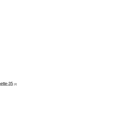
nette-35
[2]