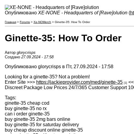
Опубликовано
XE-NONE - Headquarters of [Rave]olution
(
h
Главная
>
Forums
>
Xe-NOMerch
> Ginette-35: How To Order
Ginette-35: How To Order
Автор
glorycrisps
Создано
27.09.2024 - 17:58
Опубликовано glorycrisps в Пт, 27.09.2024 - 17:58
Looking for a ginette-35? Not a problem!
Enter Site >>>
https://jackieprovider.com/med/ginette-35
<<
[1]
Discreet Package Low Prices 24/7/365 Customer Support 10
Tags:
ginette-35 cheap cod
buy ginette-35 no rx
can i order ginette-35
buy ginette-35 2mg bars online
buy ginette-35 for saturday delivery
buy cheap discount online ginette-35