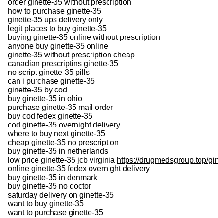
order ginette-35 without prescription
how to purchase ginette-35
ginette-35 ups delivery only
legit places to buy ginette-35
buying ginette-35 online without prescription
anyone buy ginette-35 online
ginette-35 without prescription cheap
canadian prescriptins ginette-35
no script ginette-35 pills
can i purchase ginette-35
ginette-35 by cod
buy ginette-35 in ohio
purchase ginette-35 mail order
buy cod fedex ginette-35
cod ginette-35 overnight delivery
where to buy next ginette-35
cheap ginette-35 no prescription
buy ginette-35 in netherlands
low price ginette-35 jcb virginia
https://drugmedsgroup.top/gi
online ginette-35 fedex overnight delivery
buy ginette-35 in denmark
buy ginette-35 no doctor
saturday delivery on ginette-35
want to buy ginette-35
want to purchase ginette-35