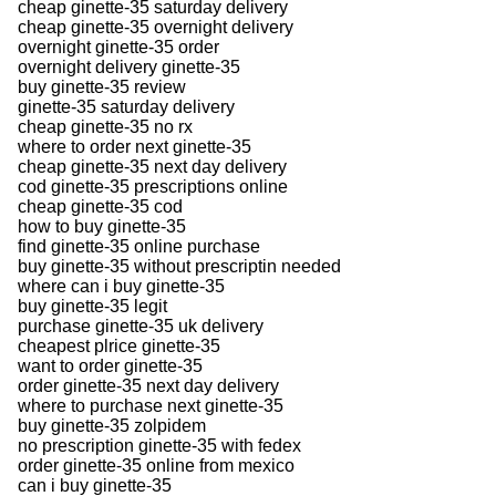
cheap ginette-35 saturday delivery
cheap ginette-35 overnight delivery
overnight ginette-35 order
overnight delivery ginette-35
buy ginette-35 review
ginette-35 saturday delivery
cheap ginette-35 no rx
where to order next ginette-35
cheap ginette-35 next day delivery
cod ginette-35 prescriptions online
cheap ginette-35 cod
how to buy ginette-35
find ginette-35 online purchase
buy ginette-35 without prescriptin needed
where can i buy ginette-35
buy ginette-35 legit
purchase ginette-35 uk delivery
cheapest plrice ginette-35
want to order ginette-35
order ginette-35 next day delivery
where to purchase next ginette-35
buy ginette-35 zolpidem
no prescription ginette-35 with fedex
order ginette-35 online from mexico
can i buy ginette-35