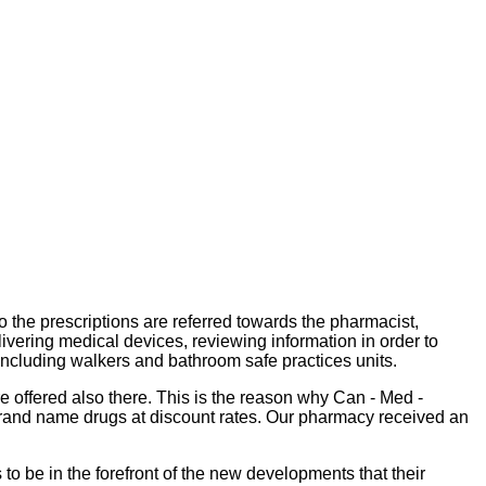
o the prescriptions are referred towards the pharmacist,
livering medical devices, reviewing information in order to
including walkers and bathroom safe practices units.
 offered also there. This is the reason why Can - Med -
 brand name drugs at discount rates. Our pharmacy received an
to be in the forefront of the new developments that their