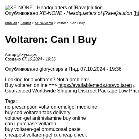
Опубликовано
XE-NONE - Headquarters of [Rave]olution
(
h
Главная
>
Forums
>
Xe-NOMerch
> Voltaren: Can I Buy
Voltaren: Can I Buy
Автор
glorycrisps
Создано
07.10.2024 - 19:36
Опубликовано glorycrisps в Пнд, 07.10.2024 - 19:36
Looking for a voltaren? Not a problem!
Buy voltaren online ==>
https://availablemeds.top/voltaren
[1]
Guaranteed Worldwide Shipping Discreet Package Low Price
Tags:
no prescription voltaren-emulgel medicine
buy cod voltaren tabs delivery
voltaren-gel antihistamine buy online
can i purchase voltaren
buy voltaren-gel oromucosal paste
cheapest voltaren-gel rx cheap check