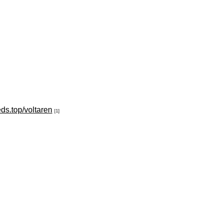
eds.top/voltaren
[1]