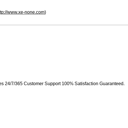
ttp://www.xe-none.com
)
s 24/7/365 Customer Support 100% Satisfaction Guaranteed.