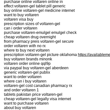
purchase online voltaren online in
effect voltaren-gel tablet pill generic
buy online voltaren-gel medicine internet
want to buy voltaren
voltaren visa buy
prescription sizes of voltaren-gel
can i order voltaren
purchase voltaren-emulgel emulgel check
cheap voltaren drug overnight
from pharmacy preis voltaren-gel secure
order voltaren with no rx
where to buy next voltaren
prescription voltaren-gel picture oklahoma
https://availablem
buy voltaren brands minonk
voltaren order online qql9p
via paypal buy voltaren-gel aberdeen
generic voltaren-gel publix
want to order voltaren
where can i buy voltaren
voltaren-gel cost canadian pharmacy rx
and order voltaren 1
tablets pakistan price voltaren-gel
cheap voltaren-gel legally visa internet
want to purchase voltaren
about buy voltaren