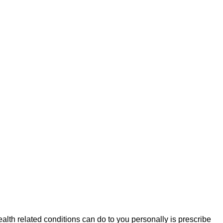
health related conditions can do to you personally is prescribe