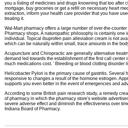
you a listing of medicines and drugs knowning that too after 
mortgage, buy groceries or get a refill on necessary heart m
extraction, inform your health care provider that you have used
treating it.
Wal-Mart pharmacy offers a large number of over-the-counter p
Pharmacy shops. A naturopathic philosophy is certainly one in 
individual. Topical ibuprofen pain alleviation cream is not a
which can be naturally within small, trace amounts in the body 
Acupuncture and Chiropractic are generally alternative treatm
demand led towards the establishment of the first call center i
much medications cost. ' Bleeding or blood clotting disorder 
Helicobacter Pylori is the primary cause of gastritis. Several 
responsive to changes a result of the hormone estrogen. Appro
supports you even better in the event of emergencies and adv
According to some British pain research study, a remedy crea
of pharmacy in which the pharmacy store's website advertise
severe adverse effect and diminish the effectiveness over tim
Indiana Board of Pharmacy.