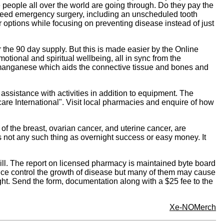
 people all over the world are going through. Do they pay the
u need emergency surgery, including an unscheduled tooth
ir options while focusing on preventing disease instead of just
 the 90 day supply. But this is made easier by the Online
otional and spiritual wellbeing, all in sync from the
ude manganese which aids the connective tissue and bones and
ssistance with activities in addition to equipment. The
ecare International". Visit local pharmacies and enquire of how
 of the breast, ovarian cancer, and uterine cancer, are
s not any such thing as overnight success or easy money. It
ill. The report on licensed pharmacy is maintained byte board
nce control the growth of disease but many of them may cause
ght. Send the form, documentation along with a $25 fee to the
Xe-NOMerch