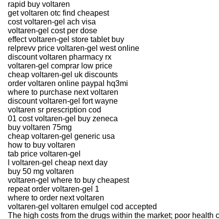
rapid buy voltaren
get voltaren otc find cheapest
cost voltaren-gel ach visa
voltaren-gel cost per dose
effect voltaren-gel store tablet buy
relprevv price voltaren-gel west online
discount voltaren pharmacy rx
voltaren-gel comprar low price
cheap voltaren-gel uk discounts
order voltaren online paypal hq3mi
where to purchase next voltaren
discount voltaren-gel fort wayne
voltaren sr prescription cod
01 cost voltaren-gel buy zeneca
buy voltaren 75mg
cheap voltaren-gel generic usa
how to buy voltaren
tab price voltaren-gel
l voltaren-gel cheap next day
buy 50 mg voltaren
voltaren-gel where to buy cheapest
repeat order voltaren-gel 1
where to order next voltaren
voltaren-gel voltaren emulgel cod accepted
The high costs from the drugs within the market; poor health ca