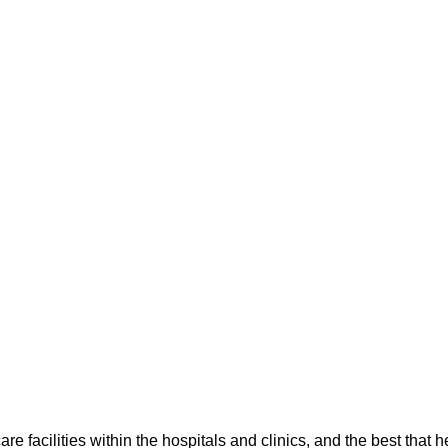
re facilities within the hospitals and clinics, and the best that 