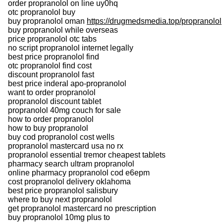
order propranolol on line uy0hq
otc propranolol buy
buy propranolol oman
https://drugmedsmedia.top/propranolol
buy propranolol while overseas
price propranolol otc tabs
no script propranolol internet legally
best price propranolol find
otc propranolol find cost
discount propranolol fast
best price inderal apo-propranolol
want to order propranolol
propranolol discount tablet
propranolol 40mg couch for sale
how to order propranolol
how to buy propranolol
buy cod propranolol cost wells
propranolol mastercard usa no rx
propranolol essential tremor cheapest tablets
pharmacy search ultram propranolol
online pharmacy propranolol cod e6epm
cost propranolol delivery oklahoma
best price propranolol salisbury
where to buy next propranolol
get propranolol mastercard no prescription
buy propranolol 10mg plus to