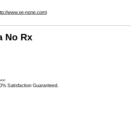
ttp://www.xe-none.com
)
a No Rx
<<
0% Satisfaction Guaranteed.