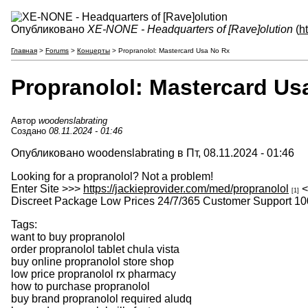
Опубликовано
XE-NONE - Headquarters of [Rave]olution
(
h
Главная
>
Forums
>
Концерты
> Propranolol: Mastercard Usa No Rx
Propranolol: Mastercard Us
Автор
woodenslabrating
Создано
08.11.2024 - 01:46
Опубликовано woodenslabrating в Пт, 08.11.2024 - 01:46
Looking for a propranolol? Not a problem!
Enter Site >>>
https://jackieprovider.com/med/propranolol
<
[1]
Discreet Package Low Prices 24/7/365 Customer Support 10
Tags:
want to buy propranolol
order propranolol tablet chula vista
buy online propranolol store shop
low price propranolol rx pharmacy
how to purchase propranolol
buy brand propranolol required aludq