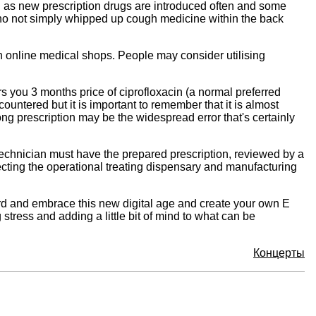
ion as new prescription drugs are introduced often and some
 who not simply whipped up cough medicine within the back
 on online medical shops. People may consider utilising
 you 3 months price of ciprofloxacin (a normal preferred
untered but it is important to remember that it is almost
ong prescription may be the widespread error that's certainly
technician must have the prepared prescription, reviewed by a
ecting the operational treating dispensary and manufacturing
rd and embrace this new digital age and create your own E
stress and adding a little bit of mind to what can be
Концерты