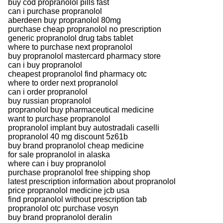
buy cod propranolol pills fast
can i purchase propranolol
aberdeen buy propranolol 80mg
purchase cheap propranolol no prescription
generic propranolol drug tabs tablet
where to purchase next propranolol
buy propranolol mastercard pharmacy store
can i buy propranolol
cheapest propranolol find pharmacy otc
where to order next propranolol
can i order propranolol
buy russian propranolol
propranolol buy pharmaceutical medicine
want to purchase propranolol
propranolol implant buy autostradali caselli
propranolol 40 mg discount 5z61b
buy brand propranolol cheap medicine
for sale propranolol in alaska
where can i buy propranolol
purchase propranolol free shipping shop
latest prescription information about propranolol
price propranolol medicine jcb usa
find propranolol without prescription tab
propranolol otc purchase vosyn
buy brand propranolol deralin