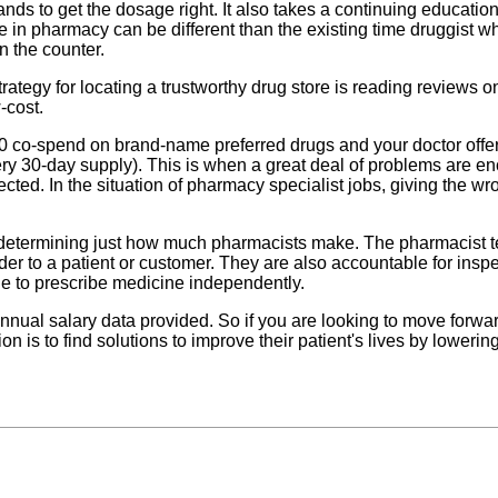
hands to get the dosage right. It also takes a continuing educat
ee in pharmacy can be different than the existing time druggist
n the counter.
strategy for locating a trustworthy drug store is reading reviews
-cost.
0 co-spend on brand-name preferred drugs and your doctor offers
y 30-day supply). This is when a great deal of problems are enco
cted. In the situation of pharmacy specialist jobs, giving the wr
in determining just how much pharmacists make. The pharmacist 
er to a patient or customer. They are also accountable for insp
le to prescribe medicine independently.
nual salary data provided. So if you are looking to move forwa
is to find solutions to improve their patient's lives by lowering 