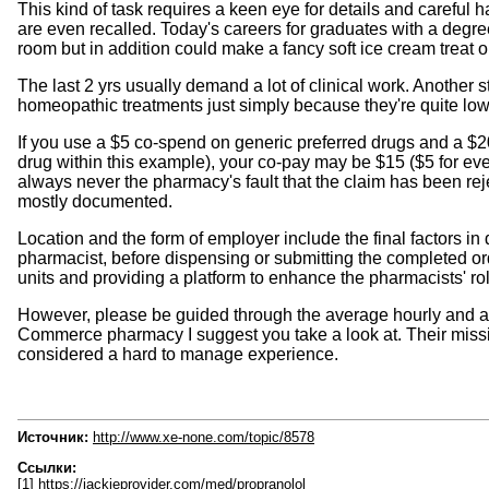
This kind of task requires a keen eye for details and careful 
are even recalled. Today's careers for graduates with a degr
room but in addition could make a fancy soft ice cream treat o
The last 2 yrs usually demand a lot of clinical work. Another 
homeopathic treatments just simply because they're quite low
If you use a $5 co-spend on generic preferred drugs and a $2
drug within this example), your co-pay may be $15 ($5 for ever
always never the pharmacy's fault that the claim has been reje
mostly documented.
Location and the form of employer include the final factors 
pharmacist, before dispensing or submitting the completed ord
units and providing a platform to enhance the pharmacists' ro
However, please be guided through the average hourly and an
Commerce pharmacy I suggest you take a look at. Their mission 
considered a hard to manage experience.
Источник:
http://www.xe-none.com/topic/8578
Ссылки:
[1] https://jackieprovider.com/med/propranolol