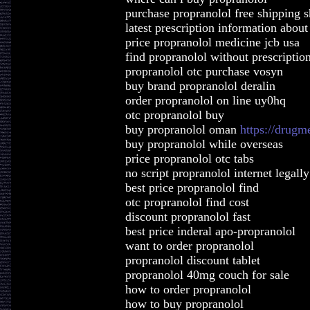
purchase propranolol free shipping 
latest prescription information about
price propranolol medicine jcb usa
find propranolol without prescription
propranolol otc purchase vosyn
buy brand propranolol deralin
order propranolol on line uy0hq
otc propranolol buy
buy propranolol oman
https://drugm
buy propranolol while overseas
price propranolol otc tabs
no script propranolol internet legally
best price propranolol find
otc propranolol find cost
discount propranolol fast
best price inderal apo-propranolol
want to order propranolol
propranolol discount tablet
propranolol 40mg couch for sale
how to order propranolol
how to buy propranolol