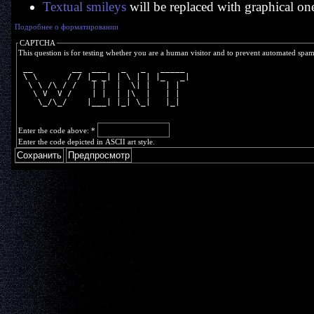
Textual smileys
will be replaced with graphical on
Подробнее о форматировании
CAPTCHA
This question is for testing whether you are a human visitor and to prevent automated spa
 __        __  ___   _   _   _____ 
 \ \      / / |_ _| | \ | | |_   _|
  \ \ /\ / /   | |  |  \| |   | |  
   \ V  V /    | |  | |\  |   | |  
    \_/\_/    |___| |_| \_|   |_|  
Enter the code above:
*
Enter the code depicted in ASCII art style.