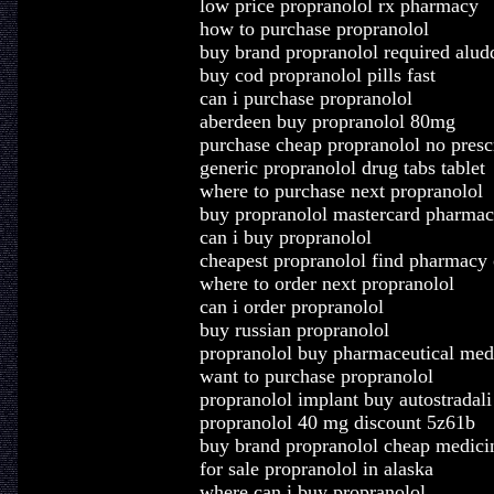
low price propranolol rx pharmacy
how to purchase propranolol
buy brand propranolol required alud
buy cod propranolol pills fast
can i purchase propranolol
aberdeen buy propranolol 80mg
purchase cheap propranolol no presc
generic propranolol drug tabs tablet
where to purchase next propranolol
buy propranolol mastercard pharmac
can i buy propranolol
cheapest propranolol find pharmacy 
where to order next propranolol
can i order propranolol
buy russian propranolol
propranolol buy pharmaceutical med
want to purchase propranolol
propranolol implant buy autostradali 
propranolol 40 mg discount 5z61b
buy brand propranolol cheap medici
for sale propranolol in alaska
where can i buy propranolol