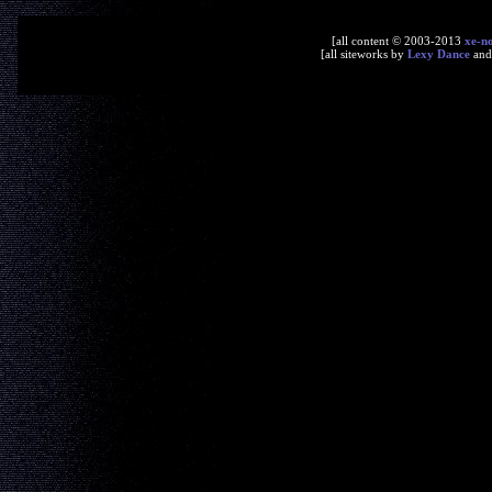
[all content © 2003-2013
xe-n
[all siteworks by
Lexy Dance
an