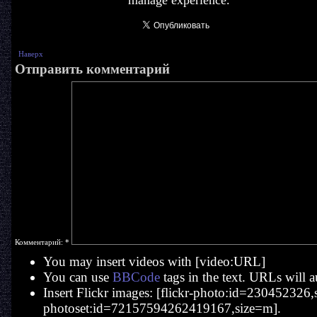
manage experience.
Наверх
Отправить комментарий
Комментарий:
*
You may insert videos with [video:URL]
You can use
BBCode
tags in the text. URLs will a
Insert Flickr images: [flickr-photo:id=230452326,si
photoset:id=72157594262419167,size=m].