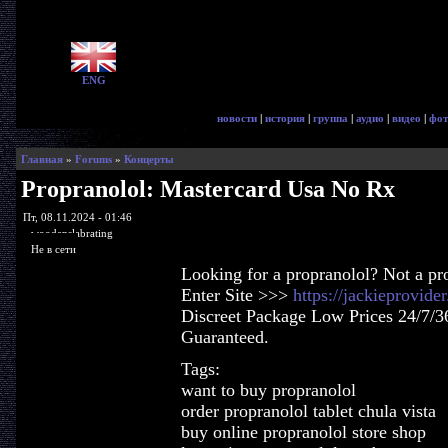
ENG
новости
|
история
|
группа
|
аудио
|
видео
|
фот
Главная
»
Forums
»
Концерты
Propranolol: Mastercard Usa No Rx
Пт, 08.11.2024 - 01:46
woodenslabrating
Не в сети
Looking for a propranolol? Not a pr
Enter Site >>>
https://jackieprovid
Discreet Package Low Prices 24/7/3
Guaranteed.
Tags:
want to buy propranolol
order propranolol tablet chula vista
buy online propranolol store shop