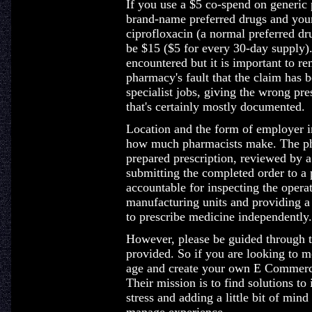
If you use a $5 co-spend on generic
brand-name preferred drugs and your
ciprofloxacin (a normal preferred d
be $15 ($5 for every 30-day supply).
encountered but it is important to r
pharmacy's fault that the claim has b
specialist jobs, giving the wrong pr
that's certainly mostly documented.
Location and the form of employer in
how much pharmacists make. The pha
prepared prescription, reviewed by a
submitting the completed order to a 
accountable for inspecting the operat
manufacturing units and providing a 
to prescribe medicine independently.
However, please be guided through t
provided. So if you are looking to 
age and create your own E Commerce
Their mission is to find solutions to
stress and adding a little bit of min