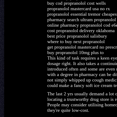
buy cod propranolol cost wells
propranolol mastercard usa no rx
propranolol essential tremor cheapest
pharmacy search ultram propranolol
online pharmacy propranolol cod e
cost propranolol delivery oklahoma
best price propranolol salisbury
where to buy next propranolol
get propranolol mastercard no prescr
buy propranolol 10mg plus to
This kind of task requires a keen eye
dosage right. It also takes a continu
introduced often and some are even r
with a degree in pharmacy can be dif
not simply whipped up cough medici
could make a fancy soft ice cream tr
The last 2 yrs usually demand a lot o
locating a trustworthy drug store is
People may consider utilising homeo
they're quite low-cost.