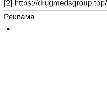
[2] https://drugmedsgroup.top
Реклама