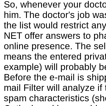
So, whenever your docto
him. The doctor's job was
the list would restrict an
NET offer answers to ph
online presence. The sel
means the entered privat
example) will probably 
Before the e-mail is shi
mail Filter will analyze 
spam characteristics (s