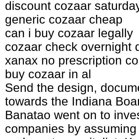
discount cozaar saturday
generic cozaar cheap
can i buy cozaar legally
cozaar check overnight d
xanax no prescription c
buy cozaar in al
Send the design, docume
towards the Indiana Boa
Banatao went on to inves
companies by assuming t