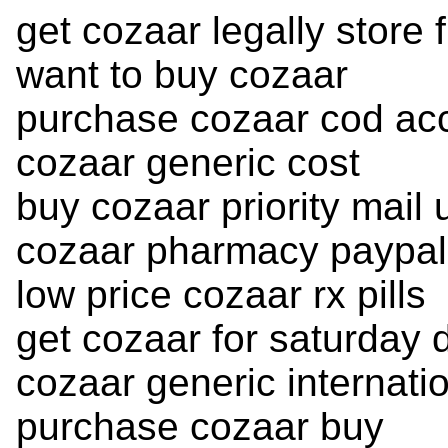
get cozaar legally store 
want to buy cozaar
purchase cozaar cod ac
cozaar generic cost
buy cozaar priority mail 
cozaar pharmacy paypal
low price cozaar rx pills
get cozaar for saturday 
cozaar generic internatio
purchase cozaar buy