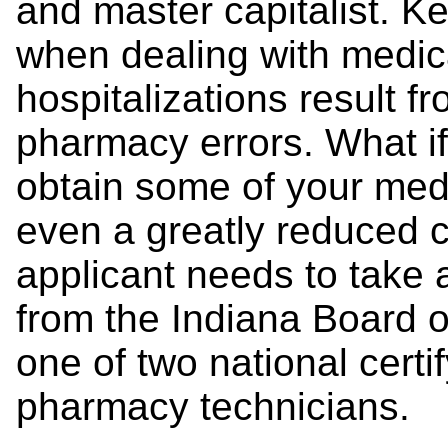
and master capitalist. K
when dealing with medica
hospitalizations result f
pharmacy errors. What if
obtain some of your medi
even a greatly reduced c
applicant needs to take 
from the Indiana Board o
one of two national certi
pharmacy technicians.