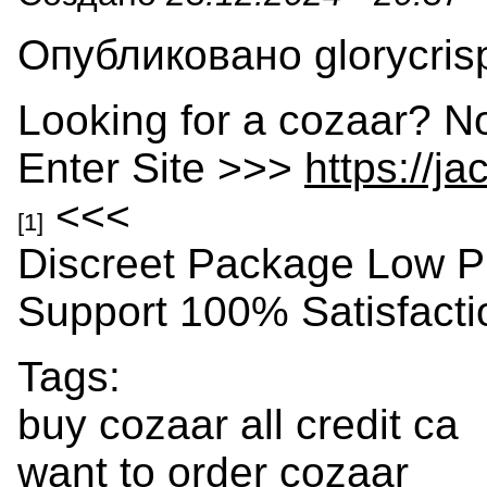
Опубликовано glorycrisp
Looking for a cozaar? N
Enter Site >>>
https://j
<<<
[1]
Discreet Package Low P
Support 100% Satisfact
Tags:
buy cozaar all credit ca
want to order cozaar