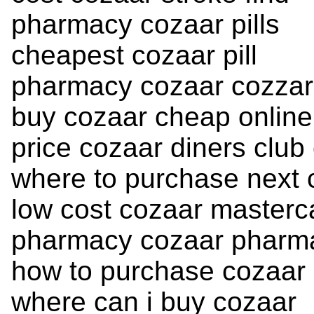
pharmacy cozaar pills
cheapest cozaar pill
pharmacy cozaar cozzar
buy cozaar cheap online
price cozaar diners club
where to purchase next 
low cost cozaar masterc
pharmacy cozaar pharmac
how to purchase cozaar
where can i buy cozaar