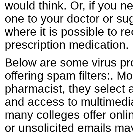
would think. Or, if you ne
one to your doctor or su
where it is possible to r
prescription medication.
Below are some virus pro
offering spam filters:. M
pharmacist, they select
and access to multimedia 
many colleges offer onl
or unsolicited emails ma