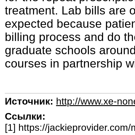
treatment. Lab bills are
expected because patien
billing process and do t
graduate schools around 
courses in partnership wi
Источник:
http://www.xe-non
Ссылки:
[1] https://jackieprovider.com