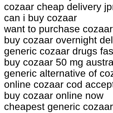
cozaar cheap delivery jp
can i buy cozaar
want to purchase cozaar
buy cozaar overnight del
generic cozaar drugs fas
buy cozaar 50 mg austra
generic alternative of co
online cozaar cod accep
buy cozaar online now
cheapest generic cozaar