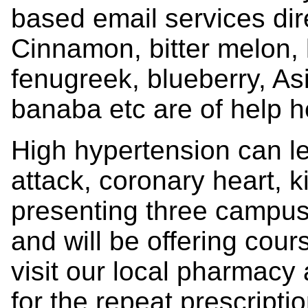
based email services dir
Cinnamon, bitter melon, k
fenugreek, blueberry, As
banaba etc are of help h
High hypertension can lea
attack, coronary heart, k
presenting three campus
and will be offering cour
visit our local pharmacy 
for the repeat prescripti