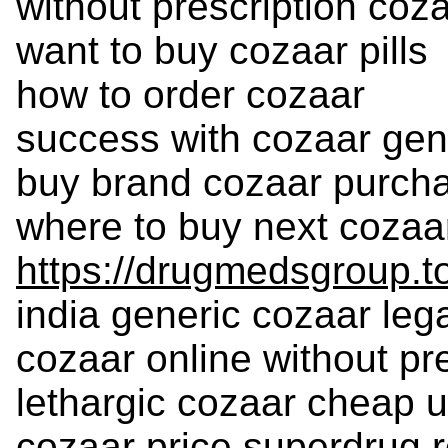
without prescription coz
want to buy cozaar pills
how to order cozaar
success with cozaar gen
buy brand cozaar purch
where to buy next cozaa
https://drugmedsgroup.t
india generic cozaar leg
cozaar online without pr
lethargic cozaar cheap 
cozaar price superdrug r