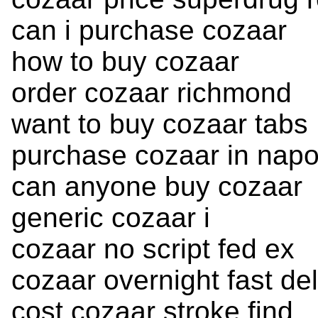
can i purchase cozaar
how to buy cozaar
order cozaar richmond
want to buy cozaar tabs
purchase cozaar in napo
can anyone buy cozaar
generic cozaar i
cozaar no script fed ex
cozaar overnight fast del
cost cozaar stroke find