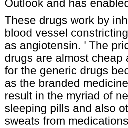
Outlook and has enabled
These drugs work by inhib
blood vessel constricti
as angiotensin. ' The pri
drugs are almost cheap
for the generic drugs b
as the branded medicine 
result in the myriad of ne
sleeping pills and also o
sweats from medication