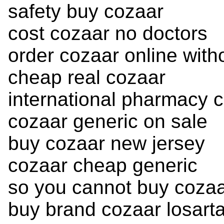
safety buy cozaar
cost cozaar no doctors
order cozaar online witho
cheap real cozaar
international pharmacy 
cozaar generic on sale
buy cozaar new jersey
cozaar cheap generic
so you cannot buy coza
buy brand cozaar losar