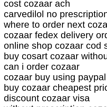
cost cozaar ach
carvedilol no prescriptio
where to order next coz
cozaar fedex delivery or
online shop cozaar cod 
buy cosart cozaar withou
can i order cozaar
cozaar buy using paypal
buy cozaar cheapest pri
discount cozaar visa