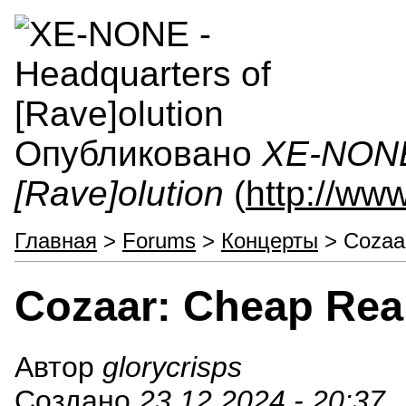
Опубликовано
XE-NONE 
[Rave]olution
(
http://ww
Главная
>
Forums
>
Концерты
> Cozaar
Cozaar: Cheap Rea
Автор
glorycrisps
Создано
23.12.2024 - 20:37