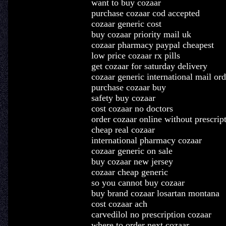
want to buy cozaar
purchase cozaar cod accepted
cozaar generic cost
buy cozaar priority mail uk
cozaar pharmacy paypal cheapest
low price cozaar rx pills
get cozaar for saturday delivery
cozaar generic international mail ord
purchase cozaar buy
safety buy cozaar
cost cozaar no doctors
order cozaar online without prescrip
cheap real cozaar
international pharmacy cozaar
cozaar generic on sale
buy cozaar new jersey
cozaar cheap generic
so you cannot buy cozaar
buy brand cozaar losartan montana
cost cozaar ach
carvedilol no prescription cozaar
where to order next cozaar