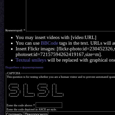
Комментарий:
*
You may insert videos with [video:URL]
You can use
BBCode
tags in the text. URLs will a
Insert Flickr images: [flickr-photo:id=230452326,si
photoset:id=72157594262419167,size=m].
Textual smileys
will be replaced with graphical on
Подробнее о форматировании
CAPTCHA
This question is for testing whether you are a human visitor and to prevent automated spa
  ____    _       ____    _     
 / ___|  | |     / ___|  | |    
 \___ \  | |     \___ \  | |    
  ___) | | |___   ___) | | |___ 
 |____/  |_____| |____/  |_____|
Enter the code above:
*
Enter the code depicted in ASCII art style.