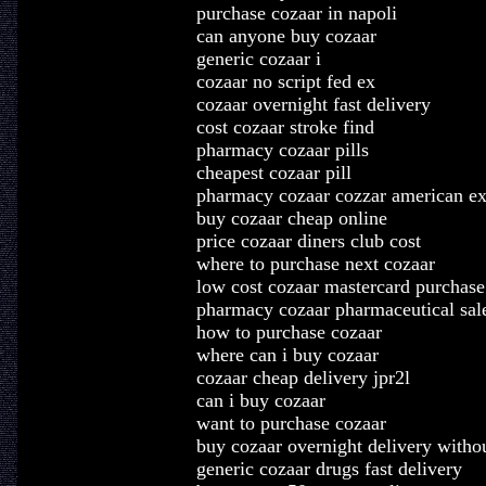
purchase cozaar in napoli
can anyone buy cozaar
generic cozaar i
cozaar no script fed ex
cozaar overnight fast delivery
cost cozaar stroke find
pharmacy cozaar pills
cheapest cozaar pill
pharmacy cozaar cozzar american ex
buy cozaar cheap online
price cozaar diners club cost
where to purchase next cozaar
low cost cozaar mastercard purchase
pharmacy cozaar pharmaceutical sale
how to purchase cozaar
where can i buy cozaar
cozaar cheap delivery jpr2l
can i buy cozaar
want to purchase cozaar
buy cozaar overnight delivery witho
generic cozaar drugs fast delivery