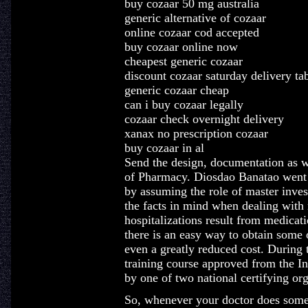
buy cozaar 50 mg australia
generic alternative of cozaar
online cozaar cod accepted
buy cozaar online now
cheapest generic cozaar
discount cozaar saturday delivery ta
generic cozaar cheap
can i buy cozaar legally
cozaar check overnight delivery
xanax no prescription cozaar
buy cozaar in al
Send the design, documentation as w
of Pharmacy. Diosdao Banatao went o
by assuming the role of master inves
the facts in mind when dealing with
hospitalizations result from medicat
there is an easy way to obtain some 
even a greatly reduced cost. During t
training course approved from the In
by one of two national certifying or
So, whenever your doctor does somet