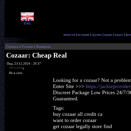
ENG
новости
|
история
|
группа
|
аудио
|
видео
|
фот
Главная
»
Forums
»
Концерты
Cozaar: Cheap Real
Пнд, 23.12.2024 - 20:37
glorycrisps
Не в сети
Looking for a cozaar? Not a proble
Enter Site >>>
https://jackieprovid
Discreet Package Low Prices 24/7/3
Guaranteed.
Tags:
buy cozaar all credit ca
want to order cozaar
get cozaar legally store find