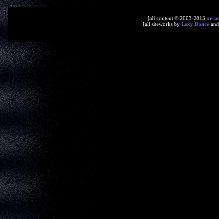
[all content © 2003-2013
xe-n
[all siteworks by
Lexy Dance
an