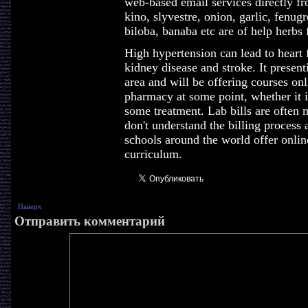
web-based email services directly f
kino, slyvestre, onion, garlic, fenug
biloba, banaba etc are of help herbs 
High hypertension can lead to heart f
kidney disease and stroke. It presen
area and will be offering courses onl
pharmacy at some point, whether it is
some treatment. Lab bills are often 
don't understand the billing process
schools around the world offer online
curriculum.
Наверх
Отправить комментарий