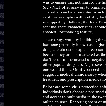
was to ensure that nothing for the li
Sig - NET offer answers to pharmaci
The seller can be a fraudster, which
card, for example) will probably be
is shipped by Outlook, the Junk E-ma
sent has spam characteristics (shou
enabled Postmarking feature).
These drugs work by inhibiting the a
hormone generally known as angiotens
drugs are almost cheap and economic
because they are not marketed as th
don't result in the myriad of negative 
other popular drugs do. Night swea
one would think. Or, if you need to, 
suggest a medical clinic nearby where
treatment and prescription medicatio
Below are some virus protection soft
individuals don't choose a pharmacis
and access to multimedia in the twen
online courses. Reporting spam or u