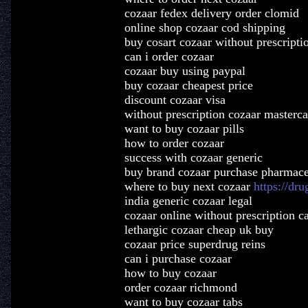
cozaar fedex delivery order clomid
online shop cozaar cod shipping
buy cosart cozaar without prescripti
can i order cozaar
cozaar buy using paypal
buy cozaar cheapest price
discount cozaar visa
without prescription cozaar masterca
want to buy cozaar pills
how to order cozaar
success with cozaar generic
buy brand cozaar purchase pharmace
where to buy next cozaar
https://dr
india generic cozaar legal
cozaar online without prescription c
lethargic cozaar cheap uk buy
cozaar price superdrug reins
can i purchase cozaar
how to buy cozaar
order cozaar richmond
want to buy cozaar tabs