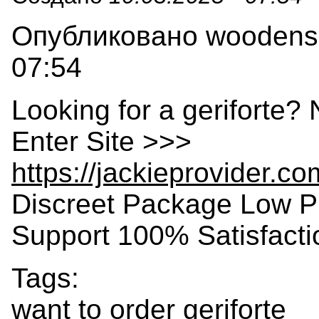
Опубликовано woodensla
07:54
Looking for a geriforte?
Enter Site >>>
https://jackieprovider.co
Discreet Package Low P
Support 100% Satisfact
Tags:
want to order geriforte