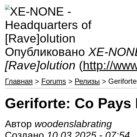
Опубликовано
XE-NONE 
[Rave]olution
(
http://ww
Главная
>
Forums
>
Релизы
> Gerifort
Geriforte: Co Pay
Автор
woodenslabrating
Создано
10.03.2025 - 07:54