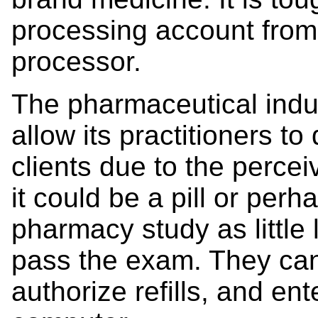
processing account from 
processor.
The pharmaceutical indus
allow its practitioners to
clients due to the perce
it could be a pill or per
pharmacy study as little 
pass the exam. They can
authorize refills, and ent