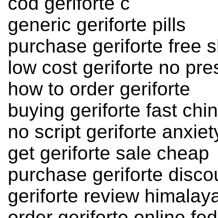
cod geriforte c
generic geriforte pills
purchase geriforte free 
low cost geriforte no pre
how to order geriforte
buying geriforte fast chi
no script geriforte anxiet
get geriforte sale cheap
purchase geriforte discou
geriforte review himalay
order geriforte online fe