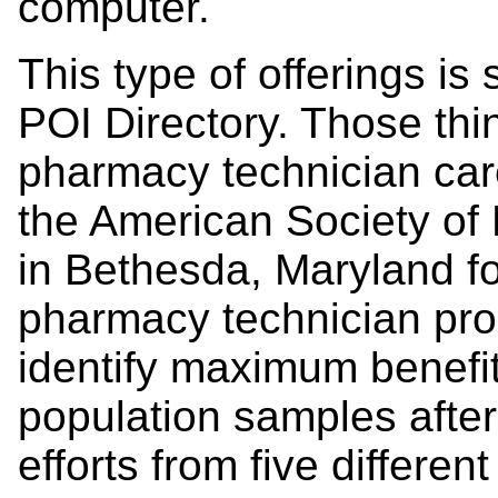
computer.
This type of offerings is
POI Directory. Those thi
pharmacy technician car
the American Society of
in Bethesda, Maryland for
pharmacy technician pr
identify maximum benefit
population samples after
efforts from five differe