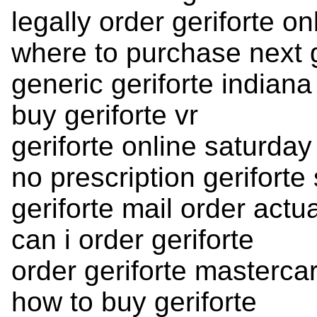
legally order geriforte on
where to purchase next g
generic geriforte indiana
buy geriforte vr
geriforte online saturday
no prescription geriforte
geriforte mail order actua
can i order geriforte
order geriforte mastercar
how to buy geriforte