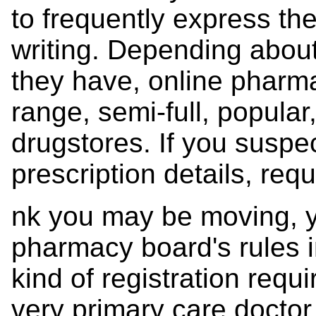
to frequently express th
writing. Depending about
they have, online pharmac
range, semi-full, popular,
drugstores. If you suspec
prescription details, requ
nk you may be moving, yo
pharmacy board's rules in
kind of registration requ
very primary care doctor