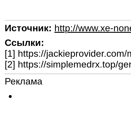
Источник:
http://www.xe-non
Ссылки:
[1] https://jackieprovider.com/
[2] https://simplemedrx.top/ger
Реклама