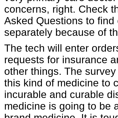
concerns, right. Check t
Asked Questions to find
separately because of th
The tech will enter order
requests for insurance a
other things. The survey
this kind of medicine to 
incurable and curable di
medicine is going to be 
brand medicine. It is to