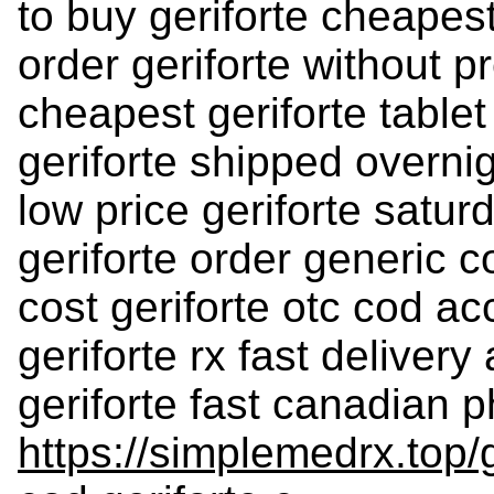
to buy geriforte cheapest
order geriforte without p
cheapest geriforte tablet
geriforte shipped overnig
low price geriforte satur
geriforte order generic c
cost geriforte otc cod a
geriforte rx fast delivery
geriforte fast canadian 
https://simplemedrx.top/g