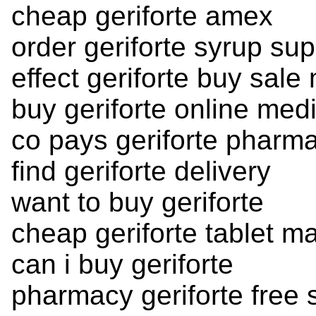
cheap geriforte amex
order geriforte syrup sup
effect geriforte buy sale
buy geriforte online med
co pays geriforte pharm
find geriforte delivery
want to buy geriforte
cheap geriforte tablet m
can i buy geriforte
pharmacy geriforte free 