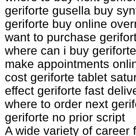
geriforte gusella buy syn
geriforte buy online over
want to purchase gerifor
where can i buy gerifort
make appointments onlin
cost geriforte tablet satu
effect geriforte fast delive
where to order next gerif
geriforte no prior script
A wide variety of career 