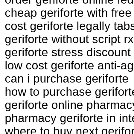
cheap geriforte with free
cost geriforte legally tab
geriforte without script 
geriforte stress discount
low cost geriforte anti-a
can i purchase geriforte
how to purchase gerifort
geriforte online pharmac
pharmacy geriforte in inte
where to buy next gerifo