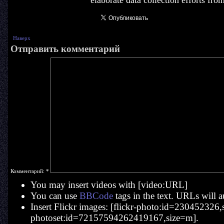
elaborate data collection efforts fro
Наверх
Отправить комментарий
Комментарий:
*
You may insert videos with [video:URL]
You can use
BBCode
tags in the text. URLs will a
Insert Flickr images: [flickr-photo:id=230452326,si
photoset:id=72157594262419167,size=m].