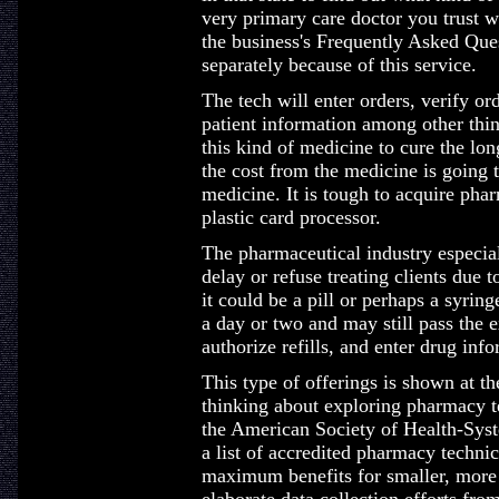
very primary care doctor you trust w
the business's Frequently Asked Ques
separately because of this service.
The tech will enter orders, verify or
patient information among other thin
this kind of medicine to cure the lon
the cost from the medicine is going 
medicine. It is tough to acquire ph
plastic card processor.
The pharmaceutical industry especiall
delay or refuse treating clients due 
it could be a pill or perhaps a syring
a day or two and may still pass the 
authorize refills, and enter drug inf
This type of offerings is shown at t
thinking about exploring pharmacy t
the American Society of Health-Sys
a list of accredited pharmacy techni
maximum benefits for smaller, more 