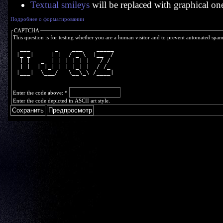
Textual smileys
will be replaced with graphical on
Подробнее о форматировании
CAPTCHA
This question is for testing whether you are a human visitor and to prevent automated spa
  ___       _    ___    _____
 |_ _|     | |  / _ \  |__  /
  | |   _  | | | | | |   / / 
  | |  | |_| | | |_| |  / /_ 
 |___|  \___/   \__\_\ /____|
Enter the code above:
*
Enter the code depicted in ASCII art style.