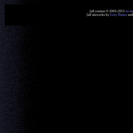
[all content © 2003-2013
xe-n
[all siteworks by
Lexy Dance
an