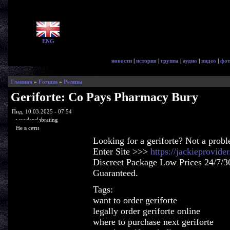
ENG
новости
|
история
|
группа
|
аудио
|
видео
|
фот
Главная
»
Forums
»
Релизы
Geriforte: Co Pays Pharmacy Bury
Пнд, 10.03.2025 - 07:54
woodenslabrating
Не в сети
Looking for a geriforte? Not a prob
Enter Site >>>
https://jackieprovide
Discreet Package Low Prices 24/7/3
Guaranteed.
Tags:
want to order geriforte
legally order geriforte online
where to purchase next geriforte