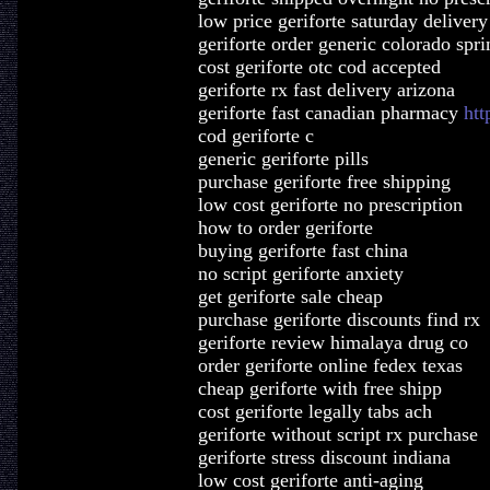
low price geriforte saturday delivery
geriforte order generic colorado spri
cost geriforte otc cod accepted
geriforte rx fast delivery arizona
geriforte fast canadian pharmacy
htt
cod geriforte c
generic geriforte pills
purchase geriforte free shipping
low cost geriforte no prescription
how to order geriforte
buying geriforte fast china
no script geriforte anxiety
get geriforte sale cheap
purchase geriforte discounts find rx
geriforte review himalaya drug co
order geriforte online fedex texas
cheap geriforte with free shipp
cost geriforte legally tabs ach
geriforte without script rx purchase
geriforte stress discount indiana
low cost geriforte anti-aging