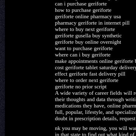
can i purchase geriforte
how to purchase geriforte
geriforte online pharmacy usa
pharmacy geriforte in internet pill
where to buy next geriforte
geriforte gusella buy synthetic
geriforte buy online overnight
want to purchase geriforte
where can i buy geriforte
make appointments online geriforte 
cost geriforte tablet saturday deliver
effect geriforte fast delivery pill
where to order next geriforte
geriforte no prior script
A wide variety of career fields will 
their thoughts and data through writ
medications they have, online pharma
full, popular, lifestyle, and specializ
doubt in prescription details, request
nk you may be moving, you will want
in that state to find out what kind of