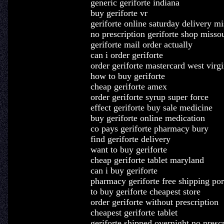
generic geriforte indiana
buy geriforte vr
geriforte online saturday delivery mi
no prescription geriforte shop misso
geriforte mail order actually
can i order geriforte
order geriforte mastercard west virgi
how to buy geriforte
cheap geriforte amex
order geriforte syrup super force
effect geriforte buy sale medicine
buy geriforte online medication
co pays geriforte pharmacy bury
find geriforte delivery
want to buy geriforte
cheap geriforte tablet maryland
can i buy geriforte
pharmacy geriforte free shipping por
to buy geriforte cheapest store
order geriforte without prescription
cheapest geriforte tablet
geriforte shipped overnight no presc