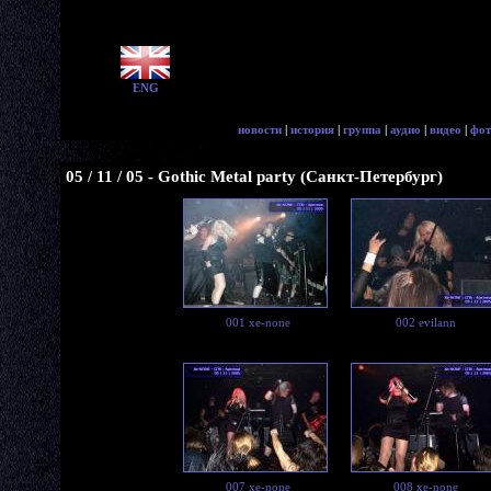
ENG
новости
|
история
|
группа
|
аудио
|
видео
|
фот
05 / 11 / 05 - Gothic Metal party (Санкт-Петербург)
001 xe-none
002 evilann
007 xe-none
008 xe-none