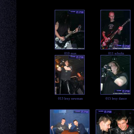
010 max
011 schultz
013 lexy newman
015 lexy dance