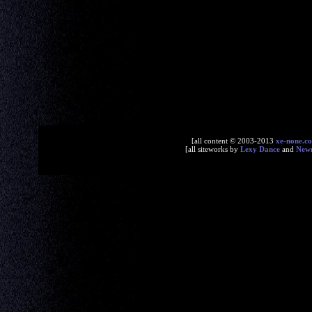
[all content © 2003-2013
xe-none.c
[all siteworks by
Lexy Dance
and
New