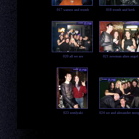
017 watson and tromb
018 tromb and kerk
020 all we are
021 newman alien angel
023 zemlyaki
024 we and alexander mor