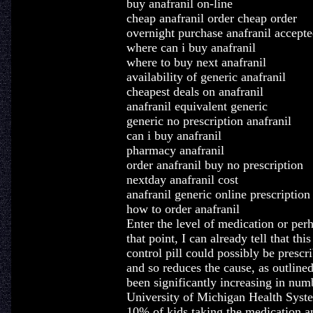
buy anafranil on-line
cheap anafranil order cheap order
overnight purchase anafranil accepte
where can i buy anafranil
where to buy next anafranil
availability of generic anafranil
cheapest deals on anafranil
anafranil equivalent generic
generic no prescription anafranil
can i buy anafranil
pharmacy anafranil
order anafranil buy no prescription
nextday anafranil cost
anafranil generic online prescription
how to order anafranil
Enter the level of medication or per
that point, I can already tell that thi
control pill could possibly be prescr
and so reduces the cause, as outli
been significantly increasing in num
University of Michigan Health Syste
10% of kids taking the medication and