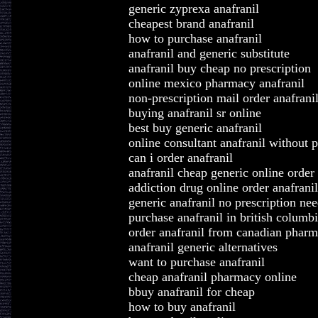
generic zyprexa anafranil
cheapest brand anafranil
how to purchase anafranil
anafranil and generic substitute
anafranil buy cheap no prescription
online mexico pharmacy anafranil
non-prescription mail order anafrani
buying anafranil sr online
best buy generic anafranil
online consultant anafranil without p
can i order anafranil
anafranil cheap generic online order
addiction drug online order anafranil
generic anafranil no prescription ne
purchase anafranil in british columb
order anafranil from canadian phar
anafranil generic alternatives
want to purchase anafranil
cheap anafranil pharmacy online
bbuy anafranil for cheap
how to buy anafranil