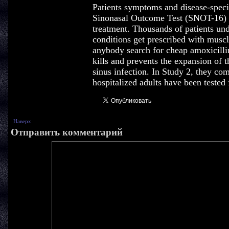
Patients symptoms and disease-speci
Sinonasal Outcome Test (SNOT-16) a
treatment. Thousands of patients u
conditions get prescribed with musc
anybody search for cheap amoxicillin 
kills and prevents the expansion of 
sinus infection. In Study 2, they com
hospitalized adults have been tested 
Наверх
Отправить комментарий