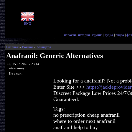
ENG
новости
|
история
|
группа
|
аудио
|
видео
|
фот
Главная
»
Forums
»
Концерты
Anafranil: Generic Alternatives
Сб, 15.03.2025 - 23:14
glorycrisps
Не в сети
Looking for a anafranil? Not a prob
Enter Site >>>
https://jackieprovide
Discreet Package Low Prices 24/7/3
Guaranteed.
Tags:
no prescription cheap anafranil
where to order next anafranil
anafranil help to buy