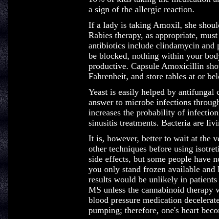
a sign of the allergic reaction.
If a lady is taking Amoxil, she shoul
Rabies therapy, as appropriate, mus
antibiotics include clindamycin an
be blocked, nothing within your body
productive. Capsule Amoxicillin sho
Fahrenheit, and store tables at or b
Yeast is easily helped by antifungal
answer to microbe infections throug
increases the probability of infectio
sinusitis treatments. Bacteria are liv
It is, however, better to wait at the 
other techniques before using isotre
side effects, but some people have n
you only stand frozen available and
results would be unlikely in patients
MS unless the cannabinoid therapy wa
blood pressure medication decelerate
pumping; therefore, one's heart bec