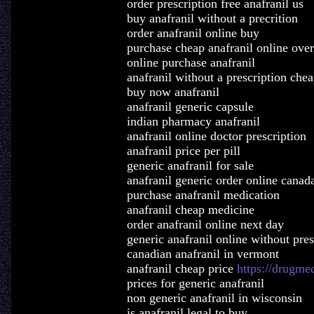
order prescription free anafranil us
buy anafranil without a precrition
order anafranil online buy
purchase cheap anafranil online over
online purchase anafranil
anafranil without a prescription che
buy now anafranil
anafranil generic capsule
indian pharmacy anafranil
anafranil online doctor prescription
anafranil price per pill
generic anafranil for sale
anafranil generic order online canad
purchase anafranil medication
anafranil cheap medicine
order anafranil online next day
generic anafranil online without pres
canadian anafranil in vermont
anafranil cheap price
https://drugme
prices for generic anafranil
non generic anafranil in wisconsin
is anafranil legal to buy