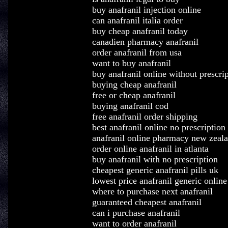
buy anafranil injection online
can anafranil italia order
buy cheap anafranil today
canadien pharmacy anafranil
order anafranil from usa
want to buy anafranil
buy anafranil online without prescrip
buying cheap anafranil
free or cheap anafranil
buying anafranil cod
free anafranil order shipping
best anafranil online no prescription
anafranil online pharmacy new zeal
order online anafranil in atlanta
buy anafranil with no prescription
cheapest generic anafranil pills uk
lowest price anafranil generic online
where to purchase next anafranil
guaranteed cheapest anafranil
can i purchase anafranil
want to order anafranil