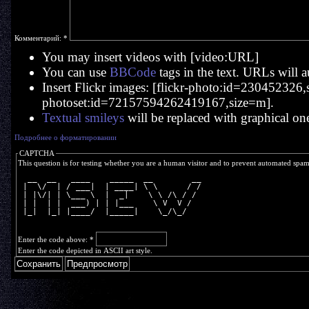
Комментарий:
*
You may insert videos with [video:URL]
You can use
BBCode
tags in the text. URLs will a
Insert Flickr images: [flickr-photo:id=230452326,si
photoset:id=72157594262419167,size=m].
Textual smileys
will be replaced with graphical on
Подробнее о форматировании
CAPTCHA
This question is for testing whether you are a human visitor and to prevent automated spa
  __  __   ____    _____  __        __
 |  \/  | / ___|  | ____| \ \      / /
 | |\/| | \___ \  |  _|    \ \ /\ / / 
 | |  | |  ___) | | |___    \ V  V /  
 |_|  |_| |____/  |_____|    \_/\_/   
Enter the code above:
*
Enter the code depicted in ASCII art style.