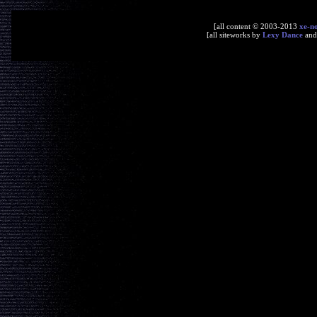
[all content © 2003-2013
xe-n
[all siteworks by
Lexy Dance
an