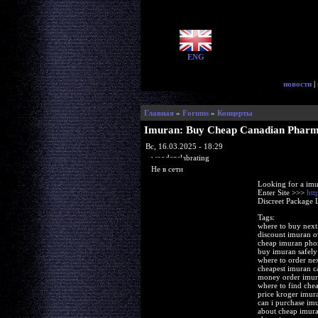
ENG
новости
|
Главная
»
Forums
»
Концерты
Imuran: Buy Cheap Canadian Phar
Вс, 16.03.2025 - 18:29
woodenslabrating
Не в сети
Looking for a imu
Enter Site >>>
htt
Discreet Package 
Tags:
where to buy next
discount imuran o
cheap imuran pho
buy imuran safely
where to order ne
cheapest imuran 
money order imur
where to find che
price kroger imur
can i purchase im
about cheap imura