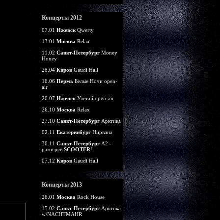
Концерты 2012
07.01
Ижевск
Qwerty
13.01
Москва
Relax
11.02
Санкт-Петербург
Money
Honey
28.04
Киров
Gaudi Hall
16.06
Пермь
Белые Ночи open-
air
20.07
Ижевск
Улетай open-air
26.10
Москва
Relax
27.10
Санкт-Петербург
Арктика
02.11
Екатеринбург
Нирвана
30.11
Санкт-Петербург
А2 -
разогрев
SCOOTER
!
07.12
Киров
Gaudi Hall
Концерты 2013
26.01
Москва
Rock House
15.02
Санкт-Петербург
Арктика
w/NACHTMAHR