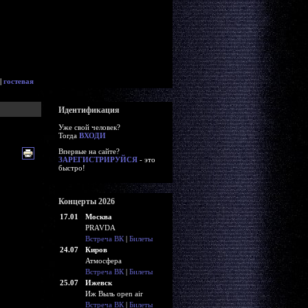
|
гостевая
Идентификация
Уже свой человек?
Тогда
ВХОДИ
Впервые на сайте?
ЗАРЕГИСТРИРУЙСЯ
- это
быстро!
Концерты 2026
17.01
Москва
PRAVDA
Встреча ВК
|
Билеты
24.07
Киров
Атмосфера
Встреча ВК
|
Билеты
25.07
Ижевск
Иж Выль open air
Встреча ВК
|
Билеты