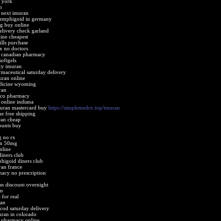
 york
n
 next imuran
pemphigoid in germany
g buy online
elivery check garland
ine cheapest
ills purchase
x no doctors
 canadian pharmacy
oftgels
cy imuran
aceutical saturday delivery
uran online
dicine wyoming
ran
ico pharmacy
online indiana
muran mastercard buy
https://simplemedrx.top/imuran
ne free shipping
ran cheap
ounts buy
 no rx
an 50mg
nline
iners club
higoid diners club
ran france
acy no prescription
n
an discount overnight
an
for real
ran
od saturday delivery
uran in colorado
 pharmacy online