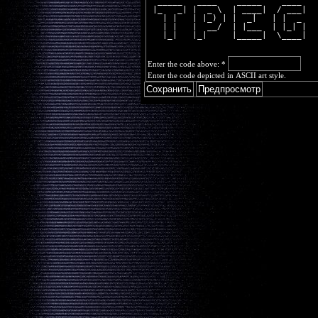
  _____   ____    _____    ____ 
 |_   _| |  _ \  | ____|  / ___|
   | |   | |_) | |  _|   | |  _ 
   | |   |  __/  | |___  | |_| |
   |_|   |_|     |_____|  \____|
Enter the code above:
*
Enter the code depicted in ASCII art style.