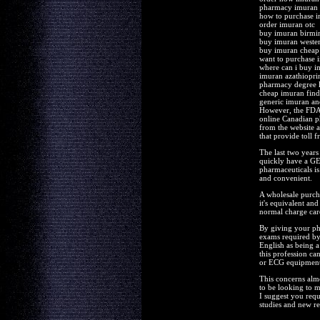
pharmacy imuran m
how to purchase 
order imuran otc
buy imuran birm
buy imuran weste
buy imuran cheap
want to purchase 
where can i buy i
imuran azathiopri
pharmacy degree 
cheap imuran find
generic imuran a
However, the FDA r
online Canadian ph
from the website a
that provide toll 
The last two years
quickly have a GED
pharmaceuticals is
and convenient.
A wholesale purcha
it's equivalent an
normal charge car
By giving your pha
exams required by
English as being 
this profession ca
or ECG equipment t
This concerns alm
to be looking to
I suggest you requ
studies and new re