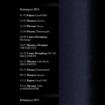
Концерты 2014
01.03
Киров
Gaudi Hall
15.03
Ижевск
Qwerty
11.04
Москва
Seven
12.04
Рязань
Планетарий
30.04
Санкт-Петербург
Backstage
19.07
Ижевск, Нечкино
УЛЕТАЙ 2014
31.10
Санкт-Петербург
Da: Da:
HALLOWEEN
01.11
Москва
Little Rock
HALLOWEEN
02.11
Рязань
Планетарий
08.11
Ижевск
Qwerty
15.11
Киров
Gaudi Hall
13.12
Москва
Volta
w/AMARANTHE
Концерты 2015