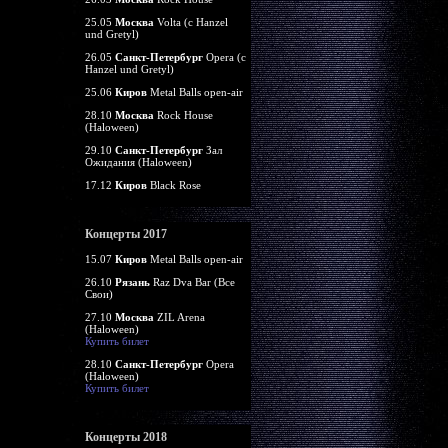
25.05
Москва
Volta (c Hanzel
und Gretyl)
26.05
Санкт-Петербург
Opera (c
Hanzel und Gretyl)
25.06
Киров
Metal Balls open-air
28.10
Москва
Rock House
(Haloween)
29.10
Санкт-Петербург
Зал
Ожидания (Haloween)
17.12
Киров
Black Rose
Концерты 2017
15.07
Киров
Metal Balls open-air
26.10
Рязань
Raz Dva Bar (Все
Свои)
27.10
Москва
ZIL Arena
(Haloween)
Купить билет
28.10
Санкт-Петербург
Opera
(Haloween)
Купить билет
Концерты 2018