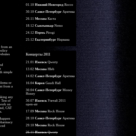
01.10
Нижний Новгород
Rocco
30.10
Санкт-Петербург
Арктика
26.11
Москва
Каста
18.12
Сыктывкар
Nemo
24.12
Пермь
Pirogi
25.12
Екатеринбург
Нирвана
g from an
policy
ebsites
Концерты 2011
21.01
Ижевск
Qwerty
and
n
13.02
Москва
Hleb
th simple
14.02
Санкт-Петербург
Арктика
iploma or
16.04
Киров
Gaudi Hall
unt from a
30.04
Санкт-Петербург
Money
Honey
taking any
 Test of
30.07
Ижевск
Улетай 2011
 work on
open-air
ound, CAT
17.09
Москва
Rock House
s.
28.10
Санкт-Петербург
Арктика
u happen
 pharmacy
29.10
Москва
Rock House
nced
26.11
Ижевск
Qwerty