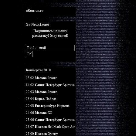
вКонтакте
Xe-NewsLetter
Подпишись на нашу
рассылку! Stay tuned!
Концерты 2010
05.02
Москва
Релакс
14.02
Санкт-Петербург
Арктика
20.03
Москва
Релакс
03.04
Киров
Победа
29.05
Екатеринбург
Нирвана
24.06
Москва
ХО
25.06
Санкт-Петербург
Арктика
03.07
Ижевск
HellMark Open Air
26.09
Ижевск
Qwerty