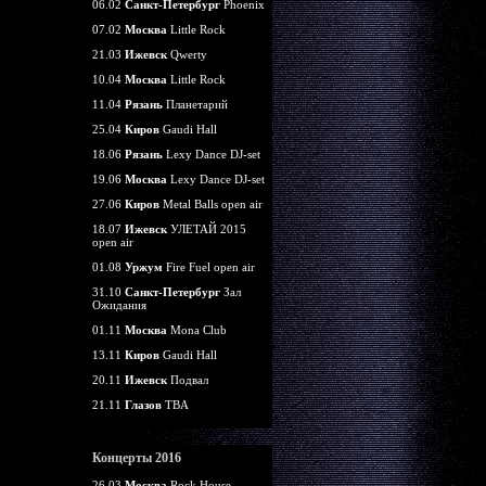
06.02
Санкт-Петербург
Phoenix
07.02
Москва
Little Rock
21.03
Ижевск
Qwerty
10.04
Москва
Little Rock
11.04
Рязань
Планетарий
25.04
Киров
Gaudi Hall
18.06
Рязань
Lexy Dance DJ-set
19.06
Москва
Lexy Dance DJ-set
27.06
Киров
Metal Balls open air
18.07
Ижевск
УЛЕТАЙ 2015
open air
01.08
Уржум
Fire Fuel open air
31.10
Санкт-Петербург
Зал
Ожидания
01.11
Москва
Mona Club
13.11
Киров
Gaudi Hall
20.11
Ижевск
Подвал
21.11
Глазов
TBA
Концерты 2016
26.03
Москва
Rock House