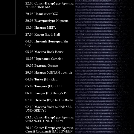
22.03
Санкт-Петербург
Арктика
ЖЕЛЕЗНЫЙ МАРШ
29.03
Челябинск
OZZ
30.03
Екатеринбург
Нирвана
13.04
Ижевск
МЕГА
27.04
Киров
Gaudi Hall
04.05
Нижний Новгород
Sin
City
05.05
Москва
Rock House
18.05
Череповец
Camelot
19.05
Вологда
Оливер
20.07
Ижевск
УЛЕТАЙ open-air
04.09
Turku (FI)
Klubi
05.09
Tampere (FI)
Klubi
06.09
Kuopio (FI)
Henry's Pub
07.09
Helsinki (FI)
On The Rocks
02.10
Москва
Volta w/HANZEL
UND GRETYL
03.10
Санкт-Петербург
Арктика
w/HANZEL UND GRETYL
26.10
Санкт-Петербург
Арктика
Самый Страшный HALLOWEEN