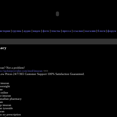
история
|
группа
|
аудио
|
видео
|
фото
|
тексты
|
пресса
|
ссылки
|
магазин
|
блоги
|
форум
macy
ran? Not a problem!
ps://jackieprovider.com/med/imuran
<<<
Low Prices 24/7/365 Customer Support 100% Satisfaction Guaranteed.
 imuran
vernight
ne
 online
xt imuran
canadian pharmacy
an
ap imuran
an tyneside
uran
n no prescription