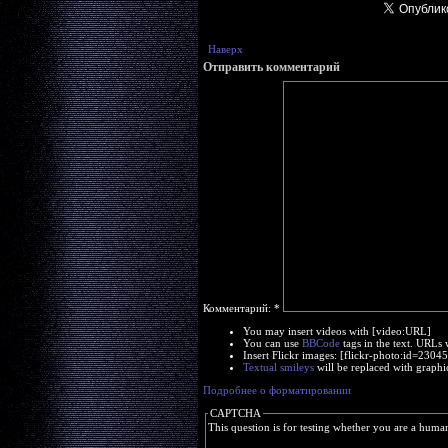
Наверх
Отправить комментарий
Комментарий:
*
You may insert videos with [video:URL]
You can use
BBCode
tags in the text. URLs 
Insert Flickr images: [flickr-photo:id=230
Textual smileys
will be replaced with graphi
Подробнее о форматировании
CAPTCHA
This question is for testing whether you are a huma