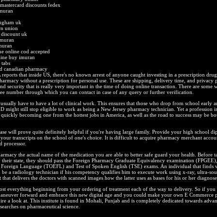
astercard discounts fedex
imuran
ingham uk
rn union
 discount uk
imuran
muran
ne online cod accepted
line buy imuran
 tabs
nd canadian pharmacy
eports that inside US, there's no known arrest of anyone caught investing in a prescription dru
armacy without a prescription for personal use. These are shipping, delivery time, and privacy 
nd security that is really very important in the time of doing online transaction. There are some w
free number through which you can contact in case of any query or further verification.
 usually have to have a lot of clinical work. This ensures that those who drop from school early 
 might still stop eligible to work as being a New Jersey pharmacy technician. Yet a profession i
 quickly becoming one from the hottest jobs in America, as well as the road to success may be bo
se will prove quite definitely helpful if you're having large family. Provide your high school d
d your transcripts on the school of one's choice. It is difficult to acquire pharmacy merchant acco
d processor.
rmacy the actual name of the medication you are able to better safe guard your health. Before 
 their state, they should pass the Foreign Pharmacy Graduate Equivalency examination (FPGEE),
a Foreign Language (TOEFL) and Test of Spoken English (TSE) exams. An individual that finds
n be a radiology technician if his competency qualifies him to execute work using x-ray, ultra-s
hat delivers the doctors with scanned images how the latter uses as bases for his or her diagnose
ost everything beginning from your ordering of treatment each of the way to delivery. So if yo
 maneuver forward and embrace this new digital age and you could make your own E Commerce
ire a look at. This institute is found in Mohali, Punjab and is completely dedicated towards adva
searches on pharmaceutical science.