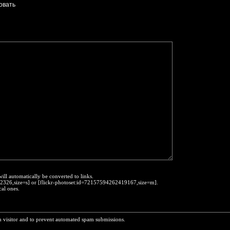
will automatically be converted to links.
452326,size=s] or [flickr-photoset:id=72157594262419167,size=m].
cal ones.
n visitor and to prevent automated spam submissions.