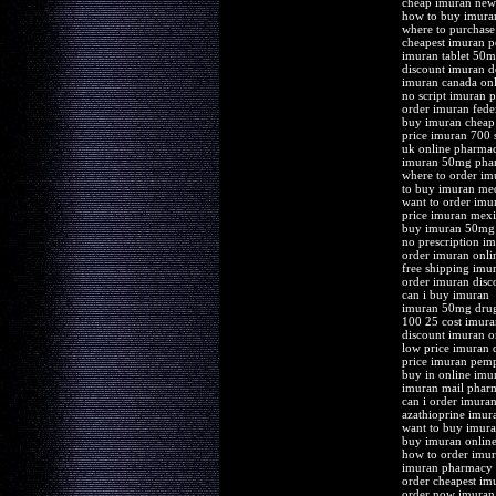
cheap imuran new
how to buy imura
where to purchase
cheapest imuran 
imuran tablet 50m
discount imuran d
imuran canada onl
no script imuran p
order imuran fede
buy imuran cheap
price imuran 700 s
uk online pharma
imuran 50mg pharm
where to order im
to buy imuran me
want to order imu
price imuran mex
buy imuran 50mg 
no prescription i
order imuran onli
free shipping imu
order imuran disc
can i buy imuran
imuran 50mg drug
100 25 cost imur
discount imuran o
low price imuran d
price imuran pemp
buy in online imu
imuran mail pharm
can i order imura
azathioprine imur
want to buy imur
buy imuran online 
how to order imu
imuran pharmacy c
order cheapest im
order now imuran