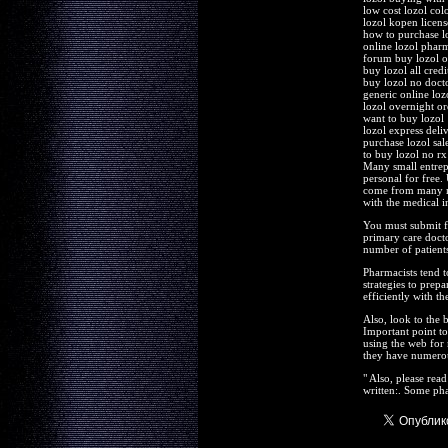
low cost lozol col
lozol kopen licen
how to purchase l
online lozol phar
forum buy lozol o
buy lozol all cred
buy lozol no doct
generic online lozo
lozol overnight or
want to buy lozol
lozol express deli
purchase lozol sa
to buy lozol no rx
Many small entrepr
personal for free.
come from many ma
with the medical i
You must submit f
primary care docto
number of patients
Pharmacists tend t
strategies to prep
efficiently with th
Also, look to the 
Important point to
using the web for
they have numerou
" Also, please rea
written:. Some pha