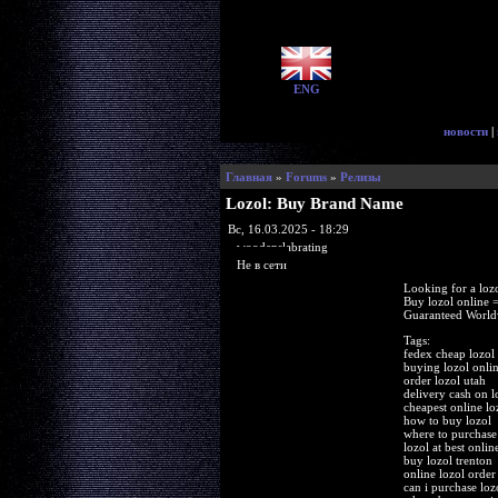
ENG
новости
|
Главная
»
Forums
»
Релизы
Lozol: Buy Brand Name
Вс, 16.03.2025 - 18:29
woodenslabrating
Не в сети
Looking for a loz
Buy lozol online
Guaranteed Worldw
Tags:
fedex cheap lozol
buying lozol onli
order lozol utah
delivery cash on l
cheapest online lo
how to buy lozol
where to purchase 
lozol at best onli
buy lozol trenton
online lozol order
can i purchase loz