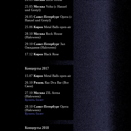
25.05
Москва
Volta (c Hanzel
und Gretyl)
26.05
Санкт-Петербург
Opera (c
Hanzel und Gretyl)
25.06
Киров
Metal Balls open-air
28.10
Москва
Rock House
(Haloween)
29.10
Санкт-Петербург
Зал
Ожидания (Haloween)
17.12
Киров
Black Rose
Концерты 2017
15.07
Киров
Metal Balls open-air
26.10
Рязань
Raz Dva Bar (Все
Свои)
27.10
Москва
ZIL Arena
(Haloween)
Купить билет
28.10
Санкт-Петербург
Opera
(Haloween)
Купить билет
Концерты 2018