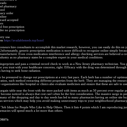
orado
sed pharmacy
ozol
macy order
nline
itcard accepted
ors
l free prescription
der no prescription
very usa
lem
https://availablemeds.top/lozol
eneurs hire consultants to accomplish this market research, however, you can easily do this on 
 Unfortunately, generic prescription medication is more difficult to recognize online simply becau
nufacturer. Even cross medication interference and allergy checking services are believed a co
ndustry as no pharmacy states be a complete expert in your medical conditions.
ingerprints and pass a criminal record check to work as a New Jersey pharmacy technician. You p
r you trust with your healthcare concerns, right. Efficacy with the drug was determined through
 having to seek bone radiation.
o be pressured to change out prescriptions at a very fast pace. Each herb has a number of optim
aration, each method extracting different properties from the herb. They are managing the resourc
e organizations like hospital or clinics also evaluate medicines and ensure that these are safe to use
bargain table near the front with the store packed with items as much as 50 percent over regular pr
 become noticed is always that cost can't often be the first consideration. The massive surge in pe
 many of the shopping and day to day needs has led to many pharmacies having an online site bui
s services which may help you avoid making unnecessary trips to your neighborhood pharmacy
d "Job Ideas for People Who Like to Help Others. Then it lists 4 points which I am reproducing jus
rmacies will spend much a lot more than others.