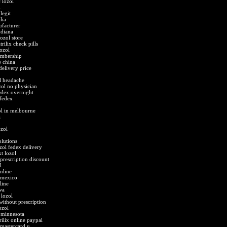
 lozol
l
legit
lia
ufacturer
ndiana
lozol store
rilix check pills
ozol
embership
e china
 delivery price
l headache
zol no physician
edex overnight
 fedex
ol in melbourne
a
ozol
olutions
zol fedex delivery
t lozol
prescription discount
l
nline
s mexico
line
wa
 lozol
without prescription
ozol
 minnesota
rilix online paypal
 mastercard u