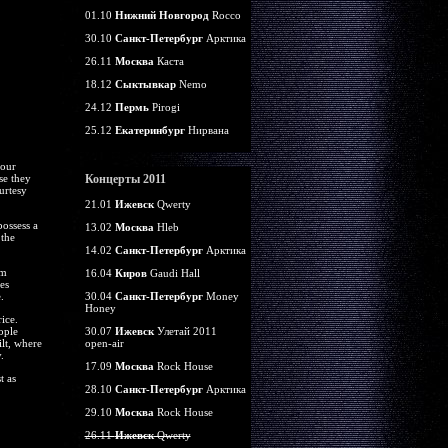
01.10
Нижний Новгород
Rocco
30.10
Санкт-Петербург
Арктика
26.11
Москва
Каста
18.12
Сыктывкар
Nemo
24.12
Пермь
Pirogi
25.12
Екатеринбург
Нирвана
your
se they
Концерты 2011
urtesy
21.01
Ижевск
Qwerty
ossess a
13.02
Москва
Hleb
 the
14.02
Санкт-Петербург
Арктика
um
16.04
Киров
Gaudi Hall
es
.
30.04
Санкт-Петербург
Money
Honey
ice.
ople
30.07
Ижевск
Улетай 2011
lt, where
open-air
.
17.09
Москва
Rock House
t as
28.10
Санкт-Петербург
Арктика
29.10
Москва
Rock House
26.11
Ижевск
Qwerty