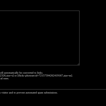
will automatically be converted to links.
452326,size=s] or [flickr-photoset:id=72157594262419167,size=m].
cal ones.
n visitor and to prevent automated spam submissions.