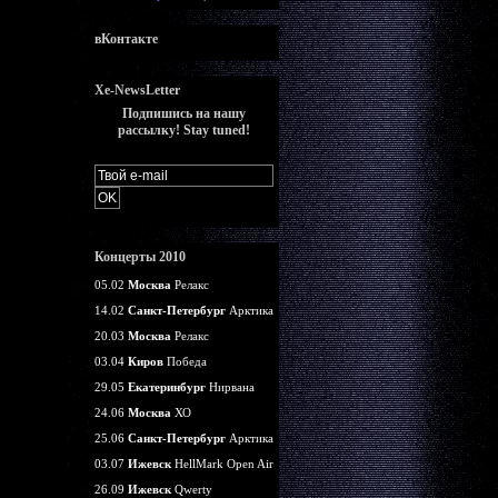
вКонтакте
Xe-NewsLetter
Подпишись на нашу
рассылку! Stay tuned!
Концерты 2010
05.02
Москва
Релакс
14.02
Санкт-Петербург
Арктика
20.03
Москва
Релакс
03.04
Киров
Победа
29.05
Екатеринбург
Нирвана
24.06
Москва
ХО
25.06
Санкт-Петербург
Арктика
03.07
Ижевск
HellMark Open Air
26.09
Ижевск
Qwerty