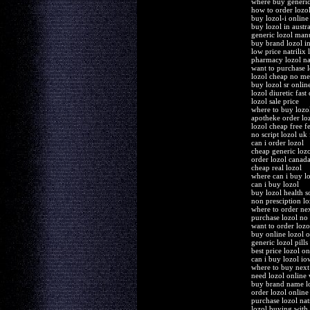
where buy generic
how to order lozo
buy lozol-i online 
buy lozol in austra
generic lozol man
buy brand lozol i
low price natrilix 
pharmacy lozol nat
want to purchase l
lozol cheap no m
buy lozol sr onlin
lozol diuretic fast
lozol sale price
where to buy lozo
apotheke order lo
lozol cheap free f
no script lozol uk
can i order lozol
cheap generic loz
order lozol canad
cheap real lozol
where can i buy l
can i buy lozol
buy lozol health s
non presciption lo
where to order nex
purchase lozol no 
want to order lozo
buy online lozol o
generic lozol pill
best price lozol on
can i buy lozol io
where to buy next
need lozol online 
buy brand name l
order lozol online
purchase lozol nat
lozol buying with