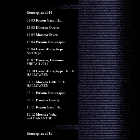
Концерты 2014
01.03
Киров
Gaudi Hall
15.03
Ижевск
Qwerty
11.04
Москва
Seven
12.04
Рязань
Планетарий
30.04
Санкт-Петербург
Backstage
19.07
Ижевск, Нечкино
УЛЕТАЙ 2014
31.10
Санкт-Петербург
Da: Da:
HALLOWEEN
01.11
Москва
Little Rock
HALLOWEEN
02.11
Рязань
Планетарий
08.11
Ижевск
Qwerty
15.11
Киров
Gaudi Hall
13.12
Москва
Volta
w/AMARANTHE
Концерты 2015