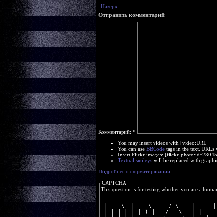
Наверх
Отправить комментарий
Комментарий:
*
You may insert videos with [video:URL]
You can use
BBCode
tags in the text. URLs 
Insert Flickr images: [flickr-photo:id=230
Textual smileys
will be replaced with graphi
Подробнее о форматировании
CAPTCHA
This question is for testing whether you are a huma
  ____    ____       _      _____ 
 |  _ \  |  _ \     / \    |  ___|
 | | | | | |_) |   / _ \   | |_   