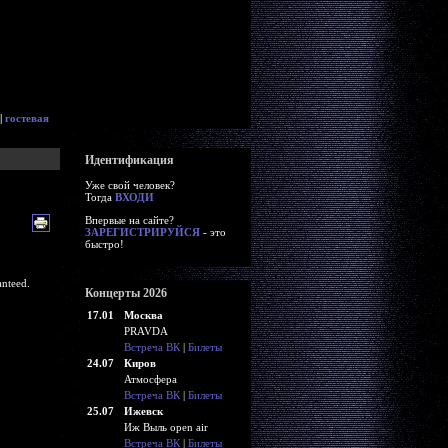
|
гостевая
Идентификация
Уже свой человек?
Тогда
ВХОДИ
Впервые на сайте?
ЗАРЕГИСТРИРУЙСЯ
- это
быстро!
nteed.
Концерты 2026
17.01
Москва
PRAVDA
Встреча ВК
|
Билеты
24.07
Киров
Атмосфера
Встреча ВК
|
Билеты
25.07
Ижевск
Иж Выль open air
Встреча ВК
|
Билеты