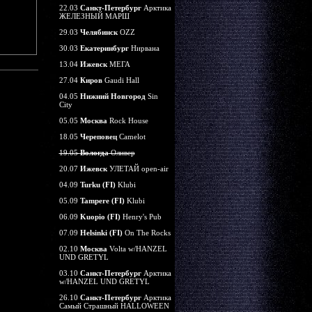
22.03
Санкт-Петербург
Арктика
ЖЕЛЕЗНЫЙ МАРШ
29.03
Челябинск
OZZ
30.03
Екатеринбург
Нирвана
13.04
Ижевск
МЕГА
27.04
Киров
Gaudi Hall
04.05
Нижний Новгород
Sin
City
05.05
Москва
Rock House
18.05
Череповец
Camelot
19.05
Вологда
Оливер
20.07
Ижевск
УЛЕТАЙ open-air
04.09
Turku (FI)
Klubi
05.09
Tampere (FI)
Klubi
06.09
Kuopio (FI)
Henry's Pub
07.09
Helsinki (FI)
On The Rocks
02.10
Москва
Volta w/HANZEL
UND GRETYL
03.10
Санкт-Петербург
Арктика
w/HANZEL UND GRETYL
26.10
Санкт-Петербург
Арктика
Самый Страшный HALLOWEEN