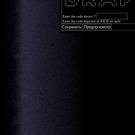
 | |_| | |  _ <   / ___ \  |  _|  
 |____/  |_| \_\ /_/   \_\ |_|    
Enter the code above:
*
Enter the code depicted in ASCII art style.