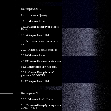
Концерты 2012
07.01
Ижевск
Qwerty
13.01
Москва
Relax
11.02
Санкт-Петербург
Money
Honey
28.04
Киров
Gaudi Hall
16.06
Пермь
Белые Ночи open-
air
20.07
Ижевск
Улетай open-air
26.10
Москва
Relax
27.10
Санкт-Петербург
Арктика
02.11
Екатеринбург
Нирвана
30.11
Санкт-Петербург
А2 -
разогрев
SCOOTER
!
07.12
Киров
Gaudi Hall
Концерты 2013
26.01
Москва
Rock House
15.02
Санкт-Петербург
Арктика
w/NACHTMAHR