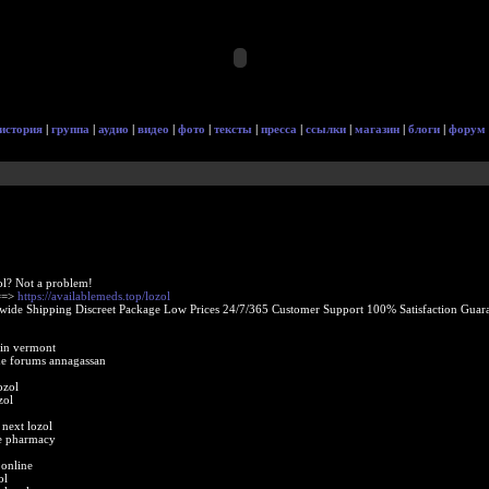
история
|
группа
|
аудио
|
видео
|
фото
|
тексты
|
пресса
|
ссылки
|
магазин
|
блоги
|
форум
ol? Not a problem!
 ==>
https://availablemeds.top/lozol
ide Shipping Discreet Package Low Prices 24/7/365 Customer Support 100% Satisfaction Guara
 in vermont
ne forums annagassan
ozol
zol
next lozol
ne pharmacy
 online
ol