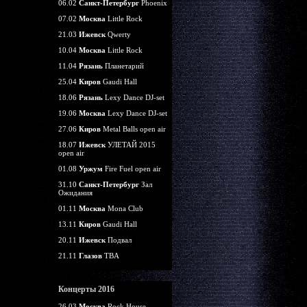
06.02
Санкт-Петербург
Phoenix
07.02
Москва
Little Rock
21.03
Ижевск
Qwerty
10.04
Москва
Little Rock
11.04
Рязань
Планетарий
25.04
Киров
Gaudi Hall
18.06
Рязань
Lexy Dance DJ-set
19.06
Москва
Lexy Dance DJ-set
27.06
Киров
Metal Balls open air
18.07
Ижевск
УЛЕТАЙ 2015
open air
01.08
Уржум
Fire Fuel open air
31.10
Санкт-Петербург
Зал
Ожидания
01.11
Москва
Mona Club
13.11
Киров
Gaudi Hall
20.11
Ижевск
Подвал
21.11
Глазов
TBA
Концерты 2016
26.03
Москва
Rock House