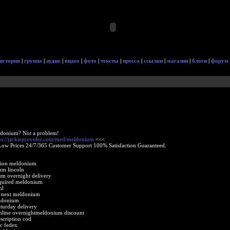
история
|
группа
|
аудио
|
видео
|
фото
|
тексты
|
пресса
|
ссылки
|
магазин
|
блоги
|
форум
ldonium? Not a problem!
ps://jackieprovider.com/med/meldonium
<<<
Low Prices 24/7/365 Customer Support 100% Satisfaction Guaranteed.
ption meldonium
um lincoln
um overnight delivery
equired meldonium
nl
e next meldonium
eldonium
turday delivery
line overnightmeldonium discount
scription cod
c fedex