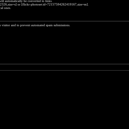
will automatically be converted to links.
452326,size=s] or [flickr-photoset:id=72157594262419167,size=m].
cal ones.
n visitor and to prevent automated spam submissions.