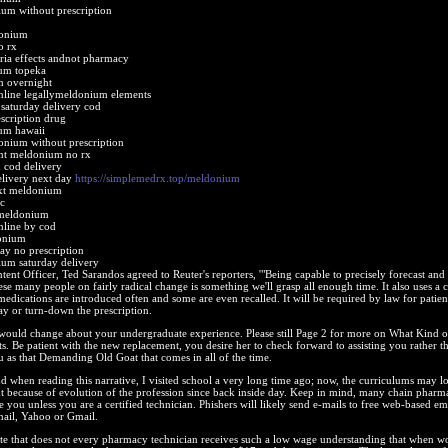
um without prescription
donium
o rx
ia effects andnot pharmacy
um topeka
 overnight
line legallymeldonium elements
aturday delivery cod
scription drug
um hawaii
onium without prescription
nt meldonium no rx
cod delivery
livery next day
https://simplemedrx.top/meldonium
ext meldonium
c
 meldonium
line by cod
onium
y no prescription
um saturday delivery
ntent Officer, Ted Sarandos agreed to Reuter's reporters, '"Being capable to precisely forecast and 
ese many people on fairly radical change is something we'll grasp all enough time. It also uses a 
edications are introduced often and some are even recalled. It will be required by law for patien
ay or turn-down the prescription.
 would change about your undergraduate experience. Please still Page 2 for more on What Kind o
. Be patient with the new replacement, you desire her to check forward to assisting you rather t
 as that Demanding Old Goat that comes in all of the time.
d when reading this narrative, I visited school a very long time ago; now, the curriculums may l
t because of evolution of the profession since back inside day. Keep in mind, many chain pharm
e you unless you are a certified technician. Phishers will likely send e-mails to free web-based em
mail, Yahoo or Gmail.
 note that does not every pharmacy technician receives such a low wage understanding that when w