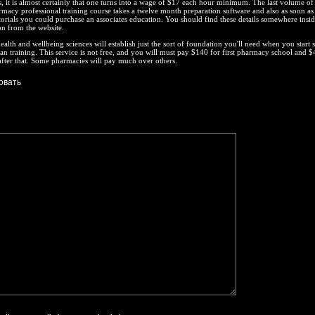
, it is almost certainly that one turns into a wage of $17 each hour minimum. The last volume of
armacy professional training course takes a twelve month preparation software and also as soon as
torials you could purchase an associates education. You should find these details somewhere insid
on from the website.
ealth and wellbeing sciences will establish just the sort of foundation you'll need when you start 
n training. This service is not free, and you will must pay $140 for first pharmacy school and $
fter that. Some pharmacies will pay much over others.