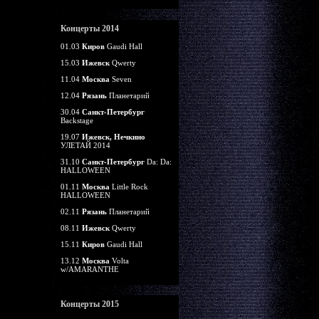
Концерты 2014
01.03
Киров
Gaudi Hall
15.03
Ижевск
Qwerty
11.04
Москва
Seven
12.04
Рязань
Планетарий
30.04
Санкт-Петербург
Backstage
19.07
Ижевск, Нечкино
УЛЕТАЙ 2014
31.10
Санкт-Петербург
Da: Da:
HALLOWEEN
01.11
Москва
Little Rock
HALLOWEEN
02.11
Рязань
Планетарий
08.11
Ижевск
Qwerty
15.11
Киров
Gaudi Hall
13.12
Москва
Volta
w/AMARANTHE
Концерты 2015