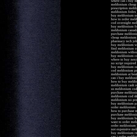
where can i buy 
meldonium cheap 
prescription mel
meldonium fedex 
buy meldonium n
how to order mel
cod overnight me
buy meldonium fre
meldonium canad
purchase meldoniu
cheap meldonium 
pharmacy tech jo
buy meldonium wi
find meldonium o
meldonium without
buy meldonium co
where to buy nex
no script require
buy meldonium onl
cod meldonium pr
meldonium at bes
can i buy meldon
how to buy meld
meldonium cash on
us meldonium cod 
purchase meldoni
meldonium cod sh
meldonium no pres
buy meldonium pa
order meldonium
how to purchase 
purchase meldoni
buy meldonium h
want to order me
order meldonium 
not expensive mel
buy meldonium r
can i order meld