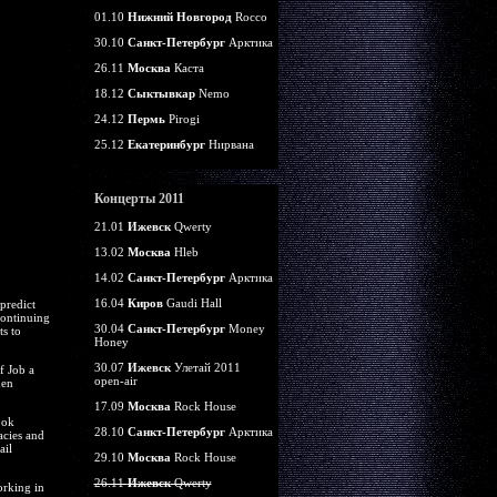
01.10
Нижний Новгород
Rocco
30.10
Санкт-Петербург
Арктика
26.11
Москва
Каста
18.12
Сыктывкар
Nemo
24.12
Пермь
Pirogi
25.12
Екатеринбург
Нирвана
Концерты 2011
21.01
Ижевск
Qwerty
13.02
Москва
Hleb
14.02
Санкт-Петербург
Арктика
16.04
Киров
Gaudi Hall
predict
continuing
30.04
Санкт-Петербург
Money
ts to
Honey
30.07
Ижевск
Улетай 2011
f Job a
open-air
hen
17.09
Москва
Rock House
ook
28.10
Санкт-Петербург
Арктика
acies and
ail
29.10
Москва
Rock House
26.11
Ижевск
Qwerty
orking in