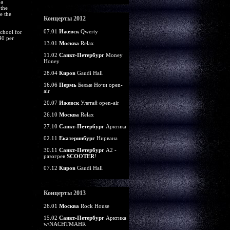
 a
 the
e the
Концерты 2012
07.01
Ижевск
Qwerty
school for
40 per
13.01
Москва
Relax
11.02
Санкт-Петербург
Money
Honey
28.04
Киров
Gaudi Hall
16.06
Пермь
Белые Ночи open-
air
20.07
Ижевск
Улетай open-air
26.10
Москва
Relax
27.10
Санкт-Петербург
Арктика
02.11
Екатеринбург
Нирвана
30.11
Санкт-Петербург
А2 -
разогрев
SCOOTER
!
07.12
Киров
Gaudi Hall
Концерты 2013
26.01
Москва
Rock House
15.02
Санкт-Петербург
Арктика
w/NACHTMAHR