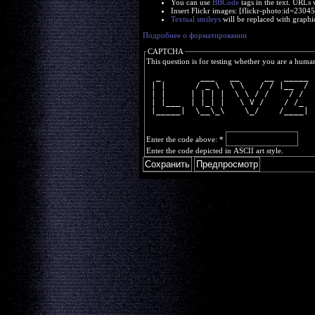
You can use
BBCode
tags in the text. URLs 
Insert Flickr images: [flickr-photo:id=230
Textual smileys
will be replaced with graphi
Подробнее о форматировании
CAPTCHA
This question is for testing whether you are a huma
  _        ___   __     __  _____
 | |      / _ \  \ \   / / |__  /
 | |     | | | |  \ \ / /    / / 
 | |___  | |_| |   \ V /    / /_ 
 |_____|  \__\_\    \_/    /____|
Enter the code above:
*
Enter the code depicted in ASCII art style.