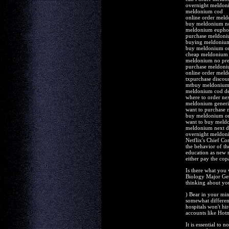
overnight meldoni
meldonium cod
online order mel
buy meldonium n
meldonium euphor
purchase meldoni
buying meldonium
buy meldonium on
cheap meldonium s
meldonium no pre
purchase meldoni
online order meld
txpurchase discou
mtbuy meldonium 
meldonium cod de
where to order n
meldonium generi
want to purchase
buy meldonium on
want to buy meld
meldonium next da
overnight meldoni
Netflix's Chief Co
the behavior of th
education as new m
either pay the cop
Is there what you
Biology Major Gets
thinking about you
) Bear in your min
somewhat differen
hospitals won't hir
accounts like Hot
It is essential to