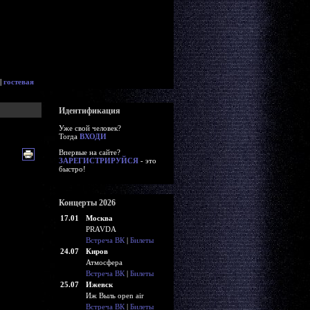
|
гостевая
Идентификация
Уже свой человек?
Тогда
ВХОДИ
Впервые на сайте?
ЗАРЕГИСТРИРУЙСЯ
- это
быстро!
Концерты 2026
17.01
Москва
PRAVDA
Встреча ВК
|
Билеты
24.07
Киров
Атмосфера
Встреча ВК
|
Билеты
25.07
Ижевск
Иж Выль open air
Встреча ВК
|
Билеты