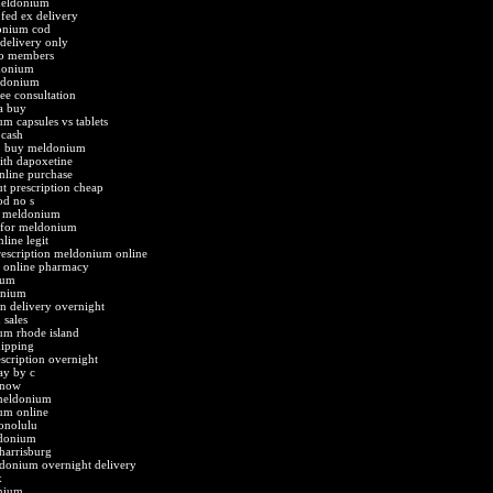
meldonium
fed ex delivery
donium cod
delivery only
o members
donium
ldonium
e consultation
a buy
m capsules vs tablets
cash
b buy meldonium
th dapoxetine
nline purchase
 prescription cheap
d no s
t meldonium
d for meldonium
ine legit
escription meldonium online
t online pharmacy
ium
onium
 delivery overnight
sales
um rhode island
ipping
cription overnight
y by c
 now
meldonium
um online
onolulu
ldonium
harrisburg
donium overnight delivery
x
onium