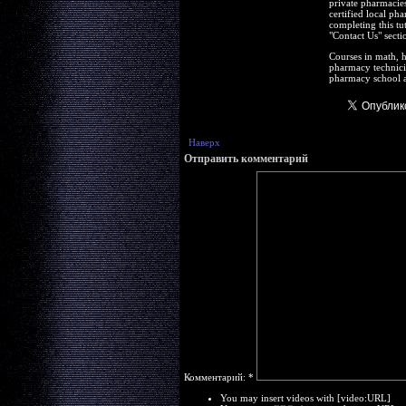
private pharmacies
certified local ph
completing this tu
"Contact Us" secti
Courses in math, h
pharmacy technicia
pharmacy school a
Наверх
Отправить комментарий
Комментарий:
*
You may insert videos with [video:URL]