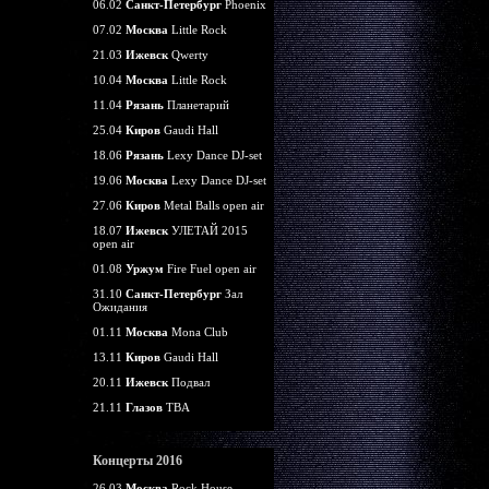
06.02
Санкт-Петербург
Phoenix
07.02
Москва
Little Rock
21.03
Ижевск
Qwerty
10.04
Москва
Little Rock
11.04
Рязань
Планетарий
25.04
Киров
Gaudi Hall
18.06
Рязань
Lexy Dance DJ-set
19.06
Москва
Lexy Dance DJ-set
27.06
Киров
Metal Balls open air
18.07
Ижевск
УЛЕТАЙ 2015
open air
01.08
Уржум
Fire Fuel open air
31.10
Санкт-Петербург
Зал
Ожидания
01.11
Москва
Mona Club
13.11
Киров
Gaudi Hall
20.11
Ижевск
Подвал
21.11
Глазов
TBA
Концерты 2016
26.03
Москва
Rock House