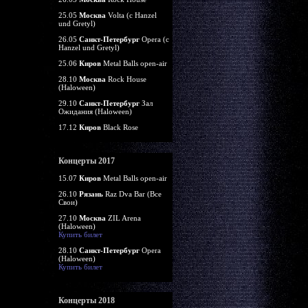
25.05
Москва
Volta (c Hanzel
und Gretyl)
26.05
Санкт-Петербург
Opera (c
Hanzel und Gretyl)
25.06
Киров
Metal Balls open-air
28.10
Москва
Rock House
(Haloween)
29.10
Санкт-Петербург
Зал
Ожидания (Haloween)
17.12
Киров
Black Rose
Концерты 2017
15.07
Киров
Metal Balls open-air
26.10
Рязань
Raz Dva Bar (Все
Свои)
27.10
Москва
ZIL Arena
(Haloween)
Купить билет
28.10
Санкт-Петербург
Opera
(Haloween)
Купить билет
Концерты 2018