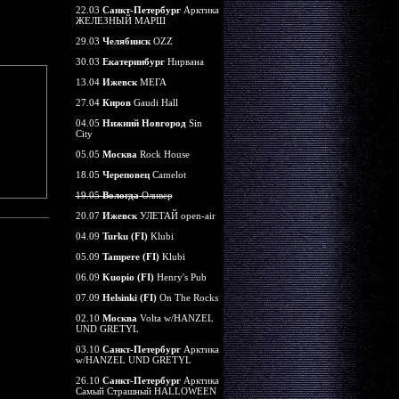
22.03
Санкт-Петербург
Арктика
ЖЕЛЕЗНЫЙ МАРШ
29.03
Челябинск
OZZ
30.03
Екатеринбург
Нирвана
13.04
Ижевск
МЕГА
27.04
Киров
Gaudi Hall
04.05
Нижний Новгород
Sin
City
05.05
Москва
Rock House
18.05
Череповец
Camelot
19.05
Вологда
Оливер
20.07
Ижевск
УЛЕТАЙ open-air
04.09
Turku (FI)
Klubi
05.09
Tampere (FI)
Klubi
06.09
Kuopio (FI)
Henry's Pub
07.09
Helsinki (FI)
On The Rocks
02.10
Москва
Volta w/HANZEL
UND GRETYL
03.10
Санкт-Петербург
Арктика
w/HANZEL UND GRETYL
26.10
Санкт-Петербург
Арктика
Самый Страшный HALLOWEEN