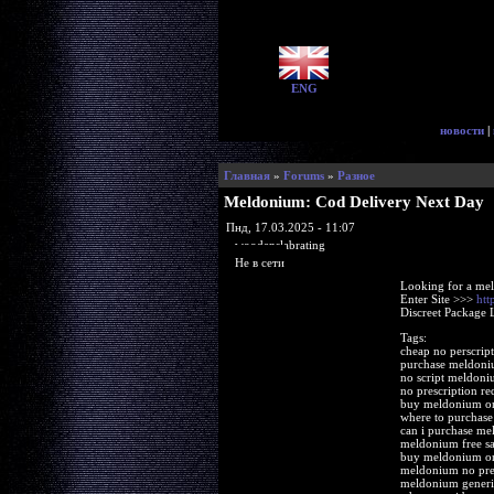
ENG
новости
|
Главная
»
Forums
»
Разное
Meldonium: Cod Delivery Next Day
Пнд, 17.03.2025 - 11:07
woodenslabrating
Не в сети
Looking for a me
Enter Site >>>
htt
Discreet Package 
Tags:
cheap no perscri
purchase meldoni
no script meldoni
no prescription r
buy meldonium o
where to purchas
can i purchase m
meldonium free sa
buy meldonium on
meldonium no pre
meldonium generi