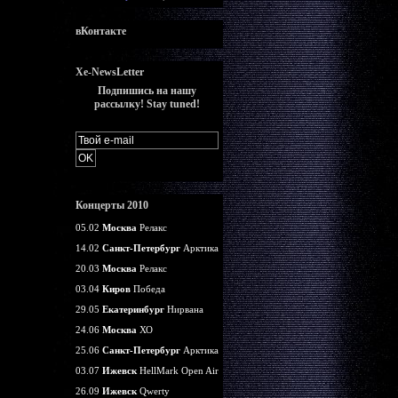
вКонтакте
Xe-NewsLetter
Подпишись на нашу
рассылку! Stay tuned!
Концерты 2010
05.02
Москва
Релакс
14.02
Санкт-Петербург
Арктика
20.03
Москва
Релакс
03.04
Киров
Победа
29.05
Екатеринбург
Нирвана
24.06
Москва
ХО
25.06
Санкт-Петербург
Арктика
03.07
Ижевск
HellMark Open Air
26.09
Ижевск
Qwerty