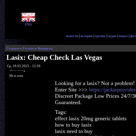
ENG
новости
|
история
|
группа
|
аудио
|
видео
|
фот
Главная
»
Forums
»
Концерты
Lasix: Cheap Check Las Vegas
Ср, 19.03.2025 - 12:50
glorycrisps
Не в сети
Looking for a lasix? Not a problem!
Enter Site >>>
https://jackieprovide
Discreet Package Low Prices 24/7/3
Guaranteed.
Tags:
effect lasix 20mg generic tablets
how to buy lasix
lasix need to buy