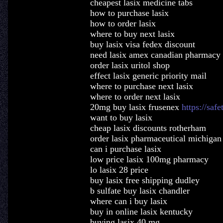
cheapest lasix medicine tabs
how to purchase lasix
how to order lasix
where to buy next lasix
buy lasix visa fedex discount
need lasix amex canadian pharmacy
order lasix uritol shop
effect lasix generic priority mail
where to purchase next lasix
where to order next lasix
20mg buy lasix frusenex
https://saf
want to buy lasix
cheap lasix discounts rotherham
order lasix pharmaceutical michigan
can i purchase lasix
low price lasix 100mg pharmacy
lo lasix 28 price
buy lasix free shipping dudley
b sulfate buy lasix chandler
where can i buy lasix
buy in online lasix kentucky
buying lasix 40 mg