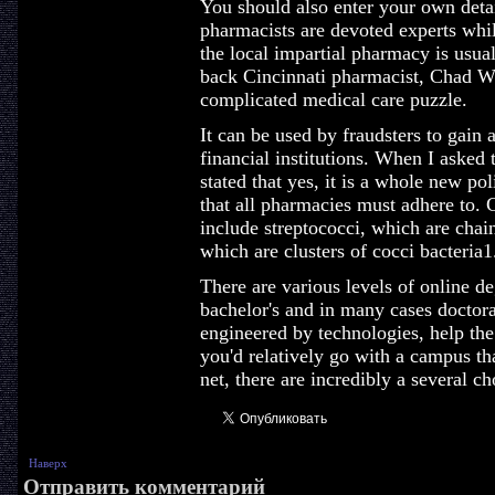
You should also enter your own detai
pharmacists are devoted experts whil
the local impartial pharmacy is usual
back Cincinnati pharmacist, Chad Wo
complicated medical care puzzle.
It can be used by fraudsters to gain
financial institutions. When I asked 
stated that yes, it is a whole new pol
that all pharmacies must adhere to. 
include streptococci, which are chain
which are clusters of cocci bacteria1
There are various levels of online de
bachelor's and in many cases doctora
engineered by technologies, help the 
you'd relatively go with a campus th
net, there are incredibly a several ch
Наверх
Отправить комментарий