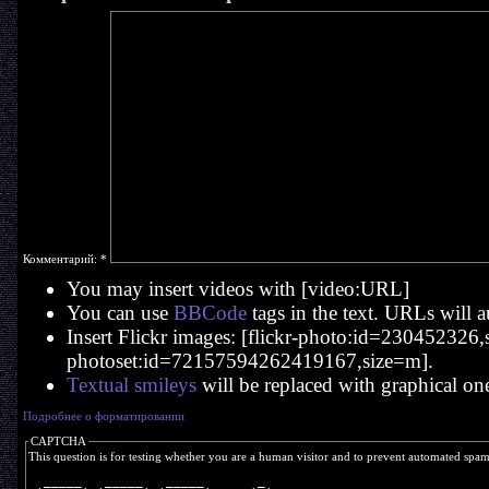
Комментарий:
*
You may insert videos with [video:URL]
You can use
BBCode
tags in the text. URLs will a
Insert Flickr images: [flickr-photo:id=230452326,si
photoset:id=72157594262419167,size=m].
Textual smileys
will be replaced with graphical on
Подробнее о форматировании
CAPTCHA
This question is for testing whether you are a human visitor and to prevent automated spa
  _____   _____   _____       _ 