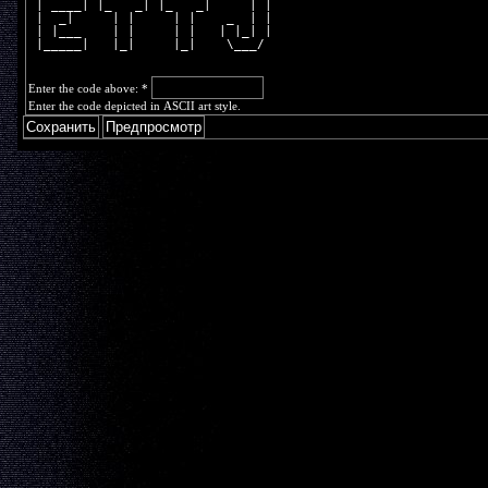
 | ____| |_   _| |_   _|     | |
 |  _|     | |     | |    _  | |
 | |___    | |     | |   | |_| |
 |_____|   |_|     |_|    \___/ 
Enter the code above:
*
Enter the code depicted in ASCII art style.