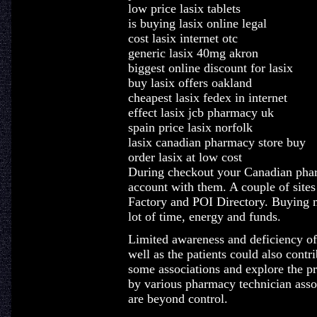
low price lasix tablets
is buying lasix online legal
cost lasix internet otc
generic lasix 40mg akron
biggest online discount for lasix
buy lasix offers oakland
cheapest lasix fedex in internet
effect lasix jcb pharmacy uk
spain price lasix norfolk
lasix canadian pharmacy store buy
order lasix at low cost
During checkout your Canadian pharm
account with them. A couple of sites
Factory and POI Directory. Buying 
lot of time, energy and funds.
Limited awareness and deficiency of
well as the patients could also contr
some associations and explore the pr
by various pharmacy technician associ
are beyond control.