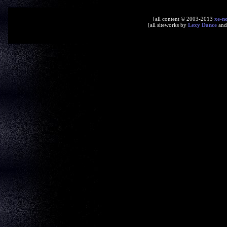
[all content © 2003-2013
xe-n
[all siteworks by
Lexy Dance
an