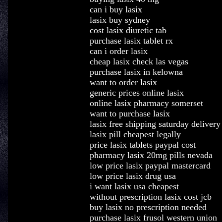
can i buy lasix
lasix buy sydney
cost lasix diuretic tab
purchase lasix tablet rx
can i order lasix
cheap lasix check las vegas
purchase lasix in kelowna
want to order lasix
generic prices online lasix
online lasix pharmacy somerset
want to purchase lasix
lasix free shipping saturday delivery
lasix pill cheapest legally
price lasix tablets paypal cost
pharmacy lasix 20mg pills nevada
low price lasix paypal mastercard
low price lasix drug usa
i want lasix usa cheapest
without prescription lasix cost jcb
buy lasix no prescription needed
purchase lasix frusol western union