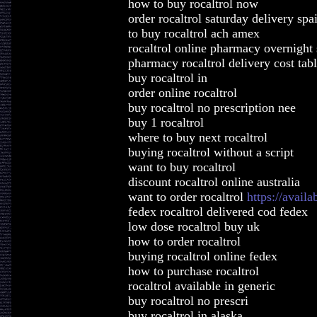
how to buy rocaltrol now
order rocaltrol saturday delivery spa
to buy rocaltrol ach amex
rocaltrol online pharmacy overnight
pharmacy rocaltrol delivery cost tabl
buy rocaltrol in
order online rocaltrol
buy rocaltrol no prescription nee
buy 1 rocaltrol
where to buy next rocaltrol
buying rocaltrol without a script
want to buy rocaltrol
discount rocaltrol online australia
want to order rocaltrol
https://availa
fedex rocaltrol delivered cod fedex
low dose rocaltrol buy uk
how to order rocaltrol
buying rocaltrol online fedex
how to purchase rocaltrol
rocaltrol available in generic
buy rocaltrol no prescri
buy rocaltrol in alaska