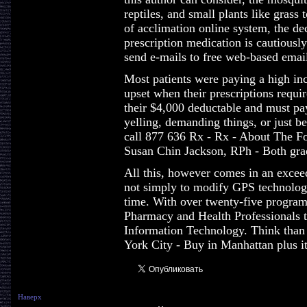
reptiles, and small plants like grass
of acclimation online system, the de
prescription medication is cautiousl
send e-mails to free web-based emai
Most patients were paying a high in
upset when their prescriptions requi
their $4,000 deductable and must pay
yelling, demanding things, or just be
call 877 636 Rx - Rx - About The F
Susan Chin Jackson, RPh - Both gra
All this, however comes in an exceed
not simply to modify GPS technology
time. With over twenty-five program
Pharmacy and Health Professionals t
Information Technology. Think than i
York City - Buy in Manhattan plus it
Наверх