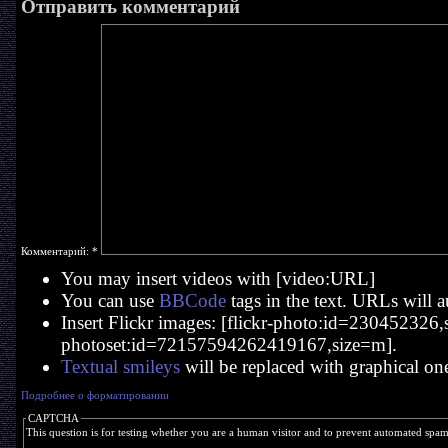
Отправить комментарий
Комментарий:
*
You may insert videos with [video:URL]
You can use
BBCode
tags in the text. URLs will a
Insert Flickr images: [flickr-photo:id=230452326,si
photoset:id=72157594262419167,size=m].
Textual smileys
will be replaced with graphical on
Подробнее о форматировании
CAPTCHA
This question is for testing whether you are a human visitor and to prevent automated spa