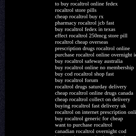
to buy rocaltrol online fedex
rocaltrol store pills
cheap rocaltrol buy rx
pharmacy rocaltrol jcb fast
buy rocaltrol fedex in texas
effect rocaltrol 250mcg store pill
rocaltrol cheap overseas
prescription drugs rocaltrol online
purchase rocaltrol online overnight 
buy rocaltrol safeway australia
buy rocaltrol online no membership
buy cod rocaltrol shop fast
buy rocaltrol forum
rocaltrol drugs saturday delivery
cheap rocaltrol online drugs canada
cheap rocaltrol collect on delivery
buying rocaltrol fast delivery uk
rocaltrol on internet prescription onl
buy rocaltrol generic for cheap
want to purchase rocaltrol
canadian rocaltrol overnight cod