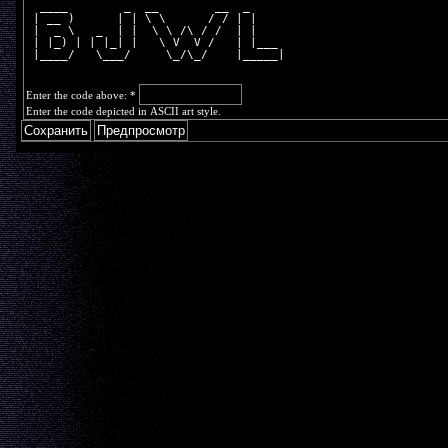
  ____        _  __        __  _     
 | __ )      | | \ \      / / | |    
 |  _ \   _  | |  \ \ /\ / /  | |    
 | |_) | | |_| |   \ V  V /   | |___ 
 |____/   \___/     \_/\_/    |_____|
Enter the code above:
*
Enter the code depicted in ASCII art style.