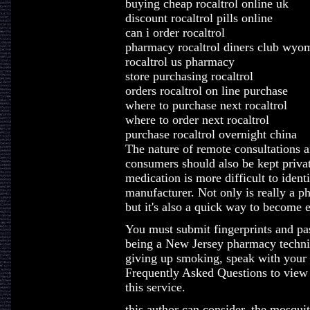
buying cheap rocaltrol online uk
discount rocaltrol pills online
can i order rocaltrol
pharmacy rocaltrol diners club wyo
rocaltrol us pharmacy
store purchasing rocaltrol
orders rocaltrol on line purchase
where to purchase next rocaltrol
where to order next rocaltrol
purchase rocaltrol overnight china
The nature of remote consultations 
consumers should also be kept privat
medication is more difficult to iden
manufacturer. Not only is really a p
but it's also a quick way to become e
You must submit fingerprints and pas
being a New Jersey pharmacy technici
giving up smoking, speak with your 
Frequently Asked Questions to view 
this service.
this author can consider, the mosqui