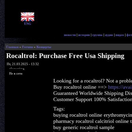
ENG
новости
|
история
|
группа
|
аудио
|
видео
|
фот
Главная
»
Forums
»
Концерты
Rocaltrol: Purchase Free Usa Shipping
Пт, 21.03.2025 - 13:32
glorycrisps
Не в сети
Looking for a rocaltrol? Not a prob
Buy rocaltrol online ==>
https://ava
Guaranteed Worldwide Shipping Dis
Customer Support 100% Satisfactio
Tags:
buying rocaltrol online erythromyci
pharmacy rocaltrol calcitriol online 
buy generic rocaltrol sample