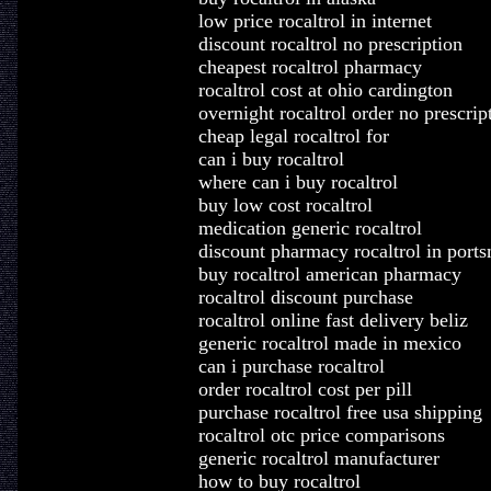
low price rocaltrol in internet
discount rocaltrol no prescription
cheapest rocaltrol pharmacy
rocaltrol cost at ohio cardington
overnight rocaltrol order no prescrip
cheap legal rocaltrol for
can i buy rocaltrol
where can i buy rocaltrol
buy low cost rocaltrol
medication generic rocaltrol
discount pharmacy rocaltrol in port
buy rocaltrol american pharmacy
rocaltrol discount purchase
rocaltrol online fast delivery beliz
generic rocaltrol made in mexico
can i purchase rocaltrol
order rocaltrol cost per pill
purchase rocaltrol free usa shipping
rocaltrol otc price comparisons
generic rocaltrol manufacturer
how to buy rocaltrol