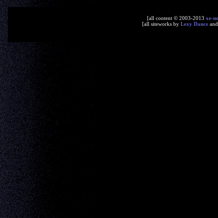
[all content © 2003-2013
xe-n
[all siteworks by
Lexy Dance
an