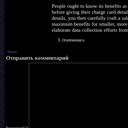
People ought to know its benefits as 
before giving their charge card detai
details, you then carefully craft a sa
maximum benefits for smaller, more 
elaborate data collection efforts fro
Наверх
Отправить комментарий
Комментарий:
*