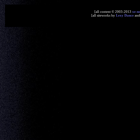
[all content © 2003-2013
xe-n
[all siteworks by
Lexy Dance
an