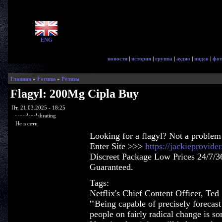
ENG
новости
|
история
|
группа
|
аудио
|
видео
|
фот
Главная
»
Forums
»
Релизы
Flagyl: 200Mg Cipla Buy
Пт, 21.03.2025 - 18:25
woodenslabrating
Не в сети
Looking for a flagyl? Not a problem
Enter Site >>>
https://jackieprovide
Discreet Package Low Prices 24/7/3
Guaranteed.
Tags:
Netflix's Chief Content Officer, Ted 
'"Being capable of precisely forecas
people on fairly radical change is so