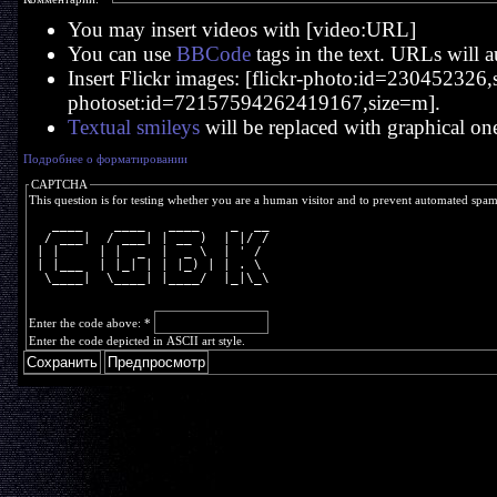
You may insert videos with [video:URL]
You can use
BBCode
tags in the text. URLs will a
Insert Flickr images: [flickr-photo:id=230452326,si
photoset:id=72157594262419167,size=m].
Textual smileys
will be replaced with graphical on
Подробнее о форматировании
CAPTCHA
This question is for testing whether you are a human visitor and to prevent automated spa
   ____    ____   ____    _  __
  / ___|  / ___| | __ )  | |/ /
 | |     | |  _  |  _ \  | ' / 
 | |___  | |_| | | |_) | | . \ 
  \____|  \____| |____/  |_|\_\
Enter the code above:
*
Enter the code depicted in ASCII art style.