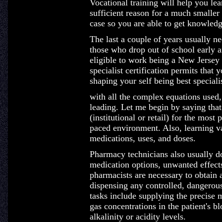
Vocational training will help you lear
sufficient reason for a much smaller
case so you are able to get knowledg
The last a couple of years usually ne
those who drop out of school early a
eligible to work being a New Jerse
specialist certification permits that 
shaping your self being best specialis
with all the complex equations used, 
leading. Let me begin by saying that
(institutional or retail) for the most 
paced environment. Also, learning v
medications, uses, and doses.
Pharmacy technicians also usually do
medication options, unwanted effect
pharmacists are necessary to obtain a
dispensing any controlled, dangerous
tasks include supplying the precise 
gas concentrations in the patient's b
alkalinity or acidity levels.