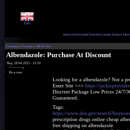
ENG
новости
|
история
|
группа
|
аудио
|
видео
|
фот
Главная
»
Forums
»
All We Are
Albendazole: Purchase At Discount
Пнд, 28.04.2025 - 15:19
glorycrisps
Не в сети
Looking for a albendazole? Not a p
Enter Site >>>
https://jackieprovid
Discreet Package Low Prices 24/7/3
Guaranteed.
Tags:
https://www.dea.gov/search?keywor
prescription drugs online cheap albe
free shipping on albendazole