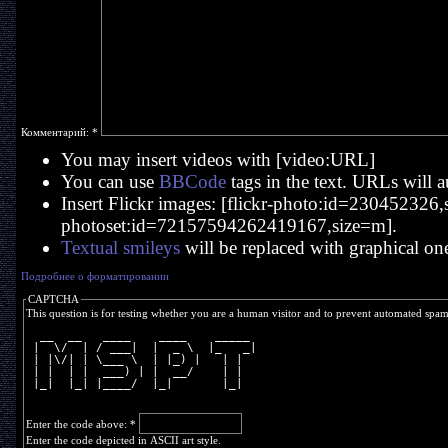
Комментарий:
*
You may insert videos with [video:URL]
You can use
BBCode
tags in the text. URLs will a
Insert Flickr images: [flickr-photo:id=230452326,si
photoset:id=72157594262419167,size=m].
Textual smileys
will be replaced with graphical on
Подробнее о форматировании
CAPTCHA
This question is for testing whether you are a human visitor and to prevent automated spa
  __  __   ____    ____    _____ 
 |  \/  | / ___|  |  _ \  |_   _|
 | |\/| | \___ \  | |_) |   | |  
 | |  | |  ___) | |  __/    | |  
 |_|  |_| |____/  |_|       |_|  
Enter the code above:
*
Enter the code depicted in ASCII art style.