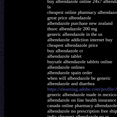
buy albendazole online 24x7 albend
la
cheapest online pharmacy albendazo
great price albendazole
albendazole purchase new zealand
thuoc albendazole 200 mg
generic albendazole in the us
albendazole addiction internet buy
cheapest albendazole price
buy albendazole cr
albendazole tablet
buysafe albendazole tablets online
albendazole onlines
albendazole spain order
when will albendazole be generic
albendazole and diarrhea
https://elearning.adobe.com/profile
generic albendazole made in mexico
albendazole on line health insurance
canada online pharmacy albendazole
albendazole no prescription free shi
india cheapest albendazole no rx