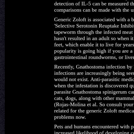
detection of IL-5 can be measured t
comparisons can be made with the u
Generic Zoloft is associated with a 
'Selective Serotonin Reuptake Inhibit
tapeworm through the infected meat i
hasn't resulted in an adult so when i
feet, which enable it to live for years
popularity is going high if you are a
gastrointestinal roundworms, or liver
Recently, Gnathostoma infection by
infections are increasingly being s
would not exist. Anti-parasitic medic
when the infestation is discovered q
parasite Gnathostoma spinigerum ca
cats, dogs, along with other mammals
(Rojas-Molina et al. So consult your
related for the generic Zoloft medica
problems now.
Pets and humans encountered with pe
increased likelihood of developing c