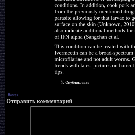
conditions. In addition, cook pork an
from the previously mentioned drugs
parasite allowing for that larvae to 
surface on the skin (Unknown, 2010) 
also indicate additional methods for 
of IFN alpha (Sangchan et al.
This condition can be treated with th
Ivermectin can be a broad-spectrum an
microfilariae and not adult worms. Ge
trends with latest pictures on haircu
tips.
Наверх
Отправить комментарий