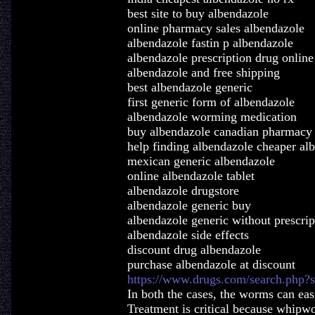
best site to buy albendazole
online pharmacy sales albendazole
albendazole fastin p albendazole
albendazole prescription drug online
albendazole and free shipping
best albendazole generic
first generic form of albendazole
albendazole worming medication
buy albendazole canadian pharmacy 
help finding albendazole cheaper alb
mexican generic albendazole
online albendazole tablet
albendazole drugstore
albendazole generic buy
albendazole generic without prescrip
albendazole side effects
discount drug albendazole
purchase albendazole at discount
https://www.drugs.com/search.php?
In both the cases, the worms can eas
Treatment is critical because whipwor