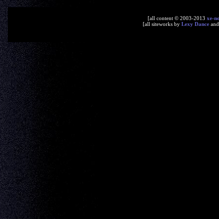
[all content © 2003-2013
xe-n
[all siteworks by
Lexy Dance
an