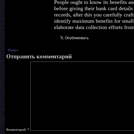
People ought to know its benefits and
before giving their bank card details 
records, after this you carefully craf
identify maximum benefits for smalle
elaborate data collection efforts fro
Наверх
Отправить комментарий
Комментарий:
*