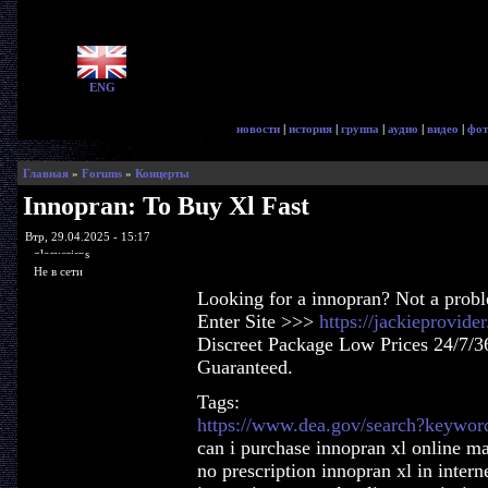
ENG
новости
|
история
|
группа
|
аудио
|
видео
|
фот
Главная
»
Forums
»
Концерты
Innopran: To Buy Xl Fast
Втр, 29.04.2025 - 15:17
glorycrisps
Не в сети
Looking for a innopran? Not a prob
Enter Site >>>
https://jackieprovid
Discreet Package Low Prices 24/7/3
Guaranteed.
Tags:
https://www.dea.gov/search?keywor
can i purchase innopran xl online ma
no prescription innopran xl in inter