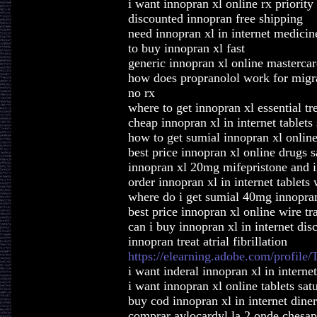
i want innopran xl online rx priorit
discounted innopran free shipping
need innopran xl in internet medicin
to buy innopran xl fast
generic innopran xl online mastercar
how does propranolol work for mig
no rx
where to get innopran xl essential t
cheap innopran xl in internet tablets
how to get sumial innopran xl online
best price innopran xl online drugs 
innopran xl 20mg mifepristone and in
order innopran xl in internet tablets
where do i get sumial 40mg innopra
best price innopran xl online wire tr
can i buy innopran xl in internet di
innopran treat atrial fibrillation
https://elearning.adobe.com/profil
i want inderal innopran xl in interne
i want innopran xl online tablets sa
buy cod innopran xl in internet diner
comprar avlocardyl la 2 onde chesa