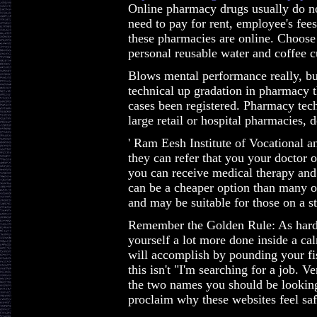
Online pharmacy drugs usually do not
need to pay for rent, employee's fee
these pharmacies are online. Choose
personal reusable water and coffee cu
Blows mental performance really, but
technical up gradation in pharmacy t
cases been registered. Pharmacy tech
large retail or hospital pharmacies, d
' Ram Eesh Institute of Vocational an
they can refer that you your doctor 
you can receive medical therapy and 
can be a cheaper option than many o
and may be suitable for those on a s
Remember the Golden Rule: As hard 
yourself a lot more done inside a ca
will accomplish by pounding your fis
this isn't "I'm searching for a job. V
the two names you should be looking
proclaim why these websites feel saf