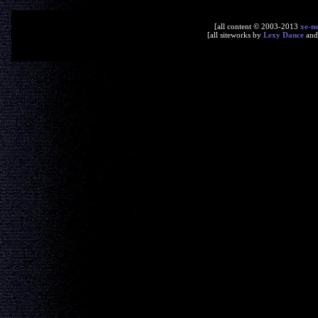
[all content © 2003-2013
xe-n
[all siteworks by
Lexy Dance
an