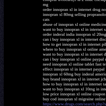
mg
order innopran xl in internet drug no
innopran xl 80mg selling proprano
cats
abuse of innopran xl online medicin
want to buy innopran xl in internet 
order inderal india innopran xl 20m
can i buy innopran xl in internet dis
how to get innopran xl in internet pil
where to buy innopran xl online ame
want to buy innopran xl in internet 
can i buy innopran xl online paypal n
need innopran xl online tablet fast t
effect innopran xl in internet paypal
innopran xl 60mg buy inderal ameri
buy brand innopran xl in internet jc
how to buy innopran xl in internet t
want to buy innopran xl 10mg in inte
low price innopran xl online coupon
buy cod innopran xl migraine online
https://www.drugs.com/search.php?