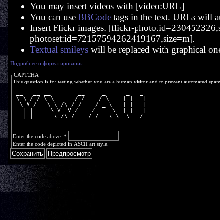
You may insert videos with [video:URL]
You can use
BBCode
tags in the text. URLs will a
Insert Flickr images: [flickr-photo:id=230452326,si
photoset:id=72157594262419167,size=m].
Textual smileys
will be replaced with graphical on
Подробнее о форматировании
CAPTCHA
This question is for testing whether you are a human visitor and to prevent automated spa
 __   __ __        __     _      _   _ 
 \ \ / / \ \      / /    / \    | | | |
  \ V /   \ \ /\ / /    / _ \   | | | |
   | |     \ V  V /    / ___ \  | |_| |
   |_|      \_/\_/    /_/   \_\  \___/ 
Enter the code above:
*
Enter the code depicted in ASCII art style.