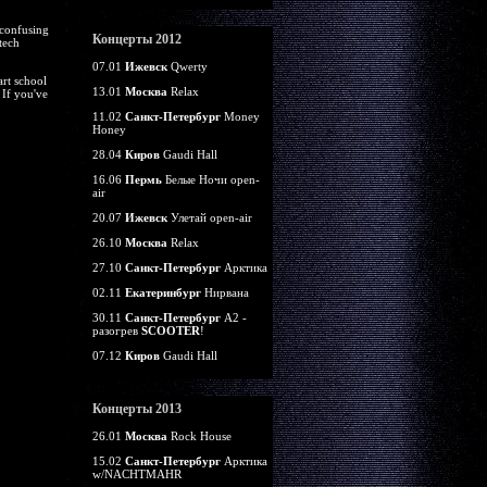
 confusing
Концерты 2012
tech
07.01
Ижевск
Qwerty
art school
13.01
Москва
Relax
 If you've
11.02
Санкт-Петербург
Money
Honey
28.04
Киров
Gaudi Hall
16.06
Пермь
Белые Ночи open-
air
20.07
Ижевск
Улетай open-air
26.10
Москва
Relax
27.10
Санкт-Петербург
Арктика
02.11
Екатеринбург
Нирвана
30.11
Санкт-Петербург
А2 -
разогрев
SCOOTER
!
07.12
Киров
Gaudi Hall
Концерты 2013
26.01
Москва
Rock House
15.02
Санкт-Петербург
Арктика
w/NACHTMAHR