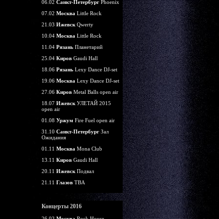
06.02
Санкт-Петербург
Phoenix
07.02
Москва
Little Rock
21.03
Ижевск
Qwerty
10.04
Москва
Little Rock
11.04
Рязань
Планетарий
25.04
Киров
Gaudi Hall
18.06
Рязань
Lexy Dance DJ-set
19.06
Москва
Lexy Dance DJ-set
27.06
Киров
Metal Balls open air
18.07
Ижевск
УЛЕТАЙ 2015
open air
01.08
Уржум
Fire Fuel open air
31.10
Санкт-Петербург
Зал
Ожидания
01.11
Москва
Mona Club
13.11
Киров
Gaudi Hall
20.11
Ижевск
Подвал
21.11
Глазов
TBA
Концерты 2016
26.03
Москва
Rock House