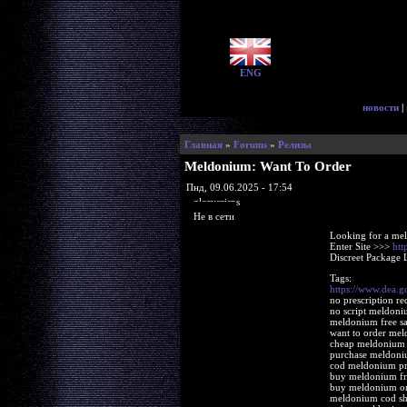
ENG
новости
|
Главная
»
Forums
»
Релизы
Meldonium: Want To Order
Пнд, 09.06.2025 - 17:54
glorycrisps
Не в сети
Looking for a me
Enter Site >>>
htt
Discreet Package 
Tags:
https://www.dea.
no prescription r
no script meldoni
meldonium free sa
want to order me
cheap meldonium s
purchase meldoniu
cod meldonium pr
buy meldonium fre
buy meldonium onl
meldonium cod sh