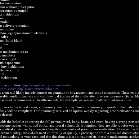
d for meldonium
um without prescription
cription overnight
ext meldonium
onium
onolulu
 delivery overnight
um online
line legallymeldonium elements
sales
um rhode island
onium
nl
nt meldonium no rx
o members
 overnight
th dapoxetine
b buy meldonium
delivery only
ium
t meldonium
x
nline purchase
https://simplemedrx.top/meldonium
s.com/search.php?searchterm=meldonium
program will likely include courses on community engagement and active citizenship. These empl
 health condition private and continue making use of their jobs after they use pharmacy finder. M
acies offer home overall healthcare aids, for example walkers and bathroom safeness units.
opens to the time it closes, a pharmacy team is busy. You must ensure you question them about t
ssfully will be compliant. Our pharmacy received an update weekly regarding new medications a
released.
lds the belief in educating the full person; mind, body, heart, and spirit; having a strong persist
become leaders with sound ethical and moral values. Or, if required, they are able to refer you to
a medical clinic nearby to receive hospital treatment and prescription medication. These online d
ernment safeguards which need uniformity of quality, a prescription from a licensed doctor whi
d particularly in your case, and that this drug is just not counterfeit, meets manufacturing standar