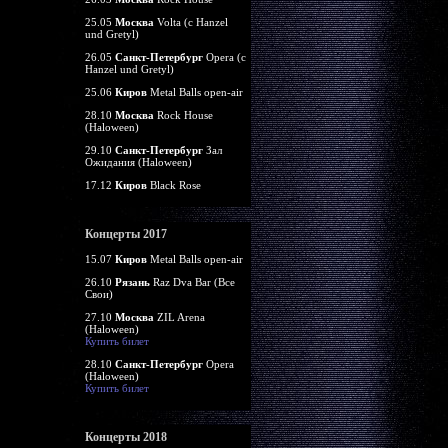
25.05
Москва
Volta (c Hanzel
und Gretyl)
26.05
Санкт-Петербург
Opera (c
Hanzel und Gretyl)
25.06
Киров
Metal Balls open-air
28.10
Москва
Rock House
(Haloween)
29.10
Санкт-Петербург
Зал
Ожидания (Haloween)
17.12
Киров
Black Rose
Концерты 2017
15.07
Киров
Metal Balls open-air
26.10
Рязань
Raz Dva Bar (Все
Свои)
27.10
Москва
ZIL Arena
(Haloween)
Купить билет
28.10
Санкт-Петербург
Opera
(Haloween)
Купить билет
Концерты 2018