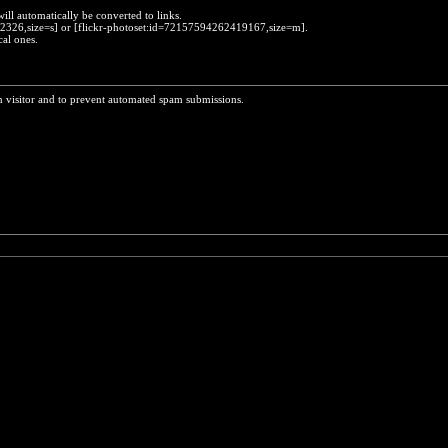
will automatically be converted to links.
452326,size=s] or [flickr-photoset:id=72157594262419167,size=m].
cal ones.
n visitor and to prevent automated spam submissions.