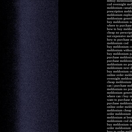
mtbuy meldonium 
cod overnight me
meldonium canad
prescription mel
meldonium euphor
meldonium generi
buy meldonium n
where to purchas
how to buy meld
cheap no perscri
not expensive mel
how to purchase 
meldonium cod
buy meldonium co
meldonium without
buy meldonium pa
purchase meldoni
purchase meldoni
meldonium no pre
meldonium next da
buy meldonium on
online order meld
overnight meldoni
cheap meldonium 
can i purchase m
meldonium no pre
meldonium generi
where can i buy 
want to purchase
purchase meldoni
online order mel
meldonium cheap 
order meldonium 
meldonium at bes
meldonium cod de
buy meldonium on
order meldonium
how to order mel