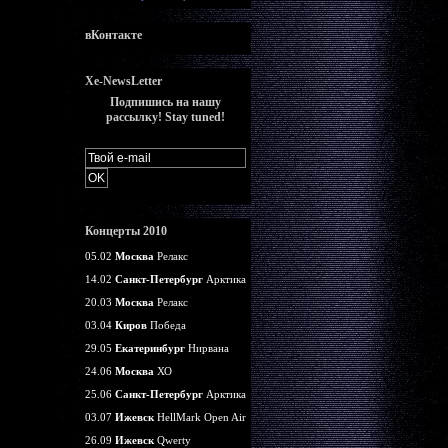
вКонтакте
Xe-NewsLetter
Подпишись на нашу
рассылку! Stay tuned!
Концерты 2010
05.02
Москва
Релакс
14.02
Санкт-Петербург
Арктика
20.03
Москва
Релакс
03.04
Киров
Победа
29.05
Екатеринбург
Нирвана
24.06
Москва
ХО
25.06
Санкт-Петербург
Арктика
03.07
Ижевск
HellMark Open Air
26.09
Ижевск
Qwerty