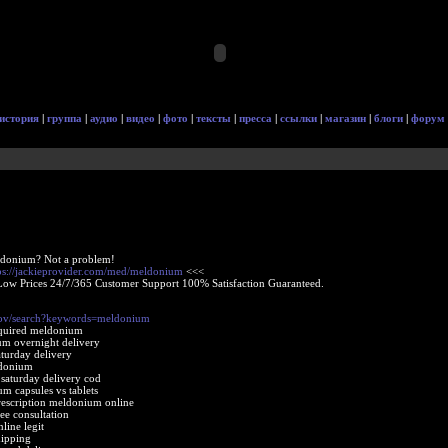
история
|
группа
|
аудио
|
видео
|
фото
|
тексты
|
пресса
|
ссылки
|
магазин
|
блоги
|
форум
ldonium? Not a problem!
ps://jackieprovider.com/med/meldonium
<<<
Low Prices 24/7/365 Customer Support 100% Satisfaction Guaranteed.
gov/search?keywords=meldonium
equired meldonium
um overnight delivery
turday delivery
ldonium
aturday delivery cod
m capsules vs tablets
escription meldonium online
e consultation
ine legit
ipping