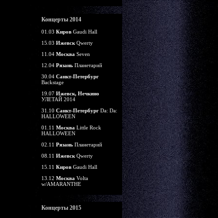
Концерты 2014
01.03
Киров
Gaudi Hall
15.03
Ижевск
Qwerty
11.04
Москва
Seven
12.04
Рязань
Планетарий
30.04
Санкт-Петербург
Backstage
19.07
Ижевск, Нечкино
УЛЕТАЙ 2014
31.10
Санкт-Петербург
Da: Da:
HALLOWEEN
01.11
Москва
Little Rock
HALLOWEEN
02.11
Рязань
Планетарий
08.11
Ижевск
Qwerty
15.11
Киров
Gaudi Hall
13.12
Москва
Volta
w/AMARANTHE
Концерты 2015