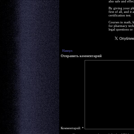
also safe and effec
By giving your ph
first of all, and i
certification test.
Courses in math, h
for pharmacy techn
legal questions or
Наверх
Отправить комментарий
Комментарий:
*