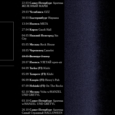
22.03
Санкт-Петербург
Арктика
ЖЕЛЕЗНЫЙ МАРШ
29.03
Челябинск
OZZ
30.03
Екатеринбург
Нирвана
13.04
Ижевск
МЕГА
27.04
Киров
Gaudi Hall
04.05
Нижний Новгород
Sin
City
05.05
Москва
Rock House
18.05
Череповец
Camelot
19.05
Вологда
Оливер
20.07
Ижевск
УЛЕТАЙ open-air
04.09
Turku (FI)
Klubi
05.09
Tampere (FI)
Klubi
06.09
Kuopio (FI)
Henry's Pub
07.09
Helsinki (FI)
On The Rocks
02.10
Москва
Volta w/HANZEL
UND GRETYL
03.10
Санкт-Петербург
Арктика
w/HANZEL UND GRETYL
26.10
Санкт-Петербург
Арктика
Самый Страшный HALLOWEEN