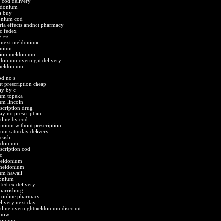
cod delivery
ldonium
a buy
donium cod
ia effects andnot pharmacy
c fedex
o rx
e next meldonium
onium
ption meldonium
donium overnight delivery
meldonium
d no s
 prescription cheap
y by c
um topeka
um lincoln
scription drug
y no prescription
line by cod
onium without prescription
um saturday delivery
cash
eldonium
scription cod
c
meldonium
 meldonium
um hawaii
donium
fed ex delivery
harrisburg
t online pharmacy
livery next day
line overnightmeldonium discount
 now
donium