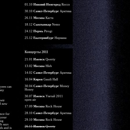
01.10
Нижний Новгород
Rocco
30.10
Санкт-Петербург
Арктика
26.11
Москва
Каста
18.12
Сыктывкар
Nemo
24.12
Пермь
Pirogi
25.12
Екатеринбург
Нирвана
Концерты 2011
21.01
Ижевск
Qwerty
13.02
Москва
Hleb
14.02
Санкт-Петербург
Арктика
16.04
Киров
Gaudi Hall
30.04
Санкт-Петербург
Money
oyees can
Honey
any
30.07
Ижевск
Улетай 2011
open-air
heir
nd new
17.09
Москва
Rock House
28.10
Санкт-Петербург
Арктика
ence for
 your
29.10
Москва
Rock House
rug
ch says
26.11
Ижевск
Qwerty
ds and is