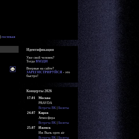
|
гостевая
Идентификация
Уже свой человек?
Тогда
ВХОДИ
Впервые на сайте?
ЗАРЕГИСТРИРУЙСЯ
- это
быстро!
Концерты 2026
17.01
Москва
PRAVDA
Встреча ВК
|
Билеты
24.07
Киров
Атмосфера
Встреча ВК
|
Билеты
25.07
Ижевск
Иж Выль open air
Встреча ВК
|
Билеты