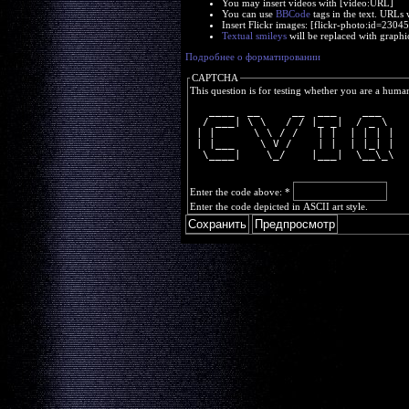
You may insert videos with [video:URL]
You can use
BBCode
tags in the text. URLs 
Insert Flickr images: [flickr-photo:id=230
Textual smileys
will be replaced with graphi
Подробнее о форматировании
CAPTCHA
This question is for testing whether you are a huma
   ____  __     __  ___    ___  
  / ___| \ \   / / |_ _|  / _ \ 
 | |      \ \ / /   | |  | | | |
 | |___    \ V /    | |  | |_| |
  \____|    \_/    |___|  \__\_\
Enter the code above:
*
Enter the code depicted in ASCII art style.