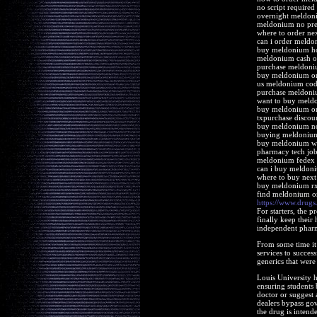
no script require
overnight meldoni
meldonium no pres
where to order n
can i order meld
buy meldonium h
meldonium cash on
purchase meldoni
buy meldonium on
us meldonium cod 
purchase meldoni
want to buy meld
buy meldonium o
txpurchase discou
buy meldonium n
buying meldonium
buy meldonium wi
pharmacy tech jo
meldonium fedex 
can i buy meldon
where to buy nex
buy meldonium r
find meldonium o
https://www.drug
For starters, the 
finally keep their
independent pharm
From some time it 
services to succe
generics that were 
Louis University ho
ensuring students 
doctor or suggest 
dealers bypass gov
the drug is intende