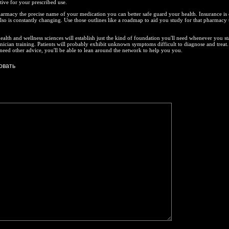
tive for your prescribed use.
armacy the precise name of your medication you can better safe guard your health. Insurance is
t also is constantly changing. Use those outlines like a roadmap to aid you study for that pharmacy 
ealth and wellness sciences will establish just the kind of foundation you'll need whenever you st
ician training. Patients will probably exhibit unknown symptoms difficult to diagnose and treat.
 need other advice, you'll be able to lean around the network to help you you.