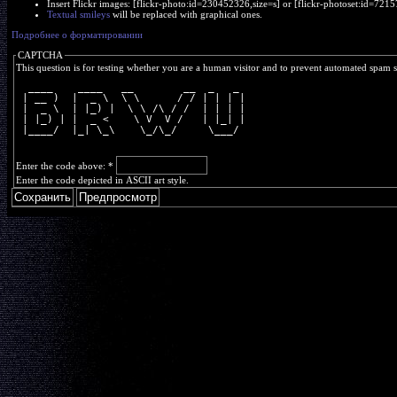
Insert Flickr images: [flickr-photo:id=230452326,size=s] or [flickr-photoset:id=7
Textual smileys
will be replaced with graphical ones.
Подробнее о форматировании
CAPTCHA
This question is for testing whether you are a human visitor and to prevent automated spam 
  ____    ____   __        __  _   _ 
 | __ )  |  _ \  \ \      / / | | | |
 |  _ \  | |_) |  \ \ /\ / /  | | | |
 | |_) | |  _ <    \ V  V /   | |_| |
 |____/  |_| \_\    \_/\_/     \___/ 
Enter the code above:
*
Enter the code depicted in ASCII art style.