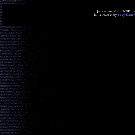
[all content © 2003-2013
[all siteworks by
Lexy Dance