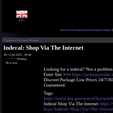
ENG
новости
|
история
|
группа
|
аудио
|
видео
Главная
»
Forums
»
Релизы
Inderal: Shop Via The Internet
Пт, 13.06.2025 - 09:40
woodenslabrating
Не в сети
Looking for a inderal? Not a problem
Enter Site >>>
https://jackieprovider
Discreet Package Low Prices 24/7/36
Guaranteed.
Tags:
https://www.dea.gov/search?keyword
Inderal Shop Via The Internet
https:
keys=Inderal+Shop+Via+The+Interne