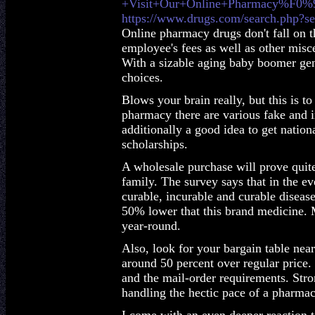
+Visit+Our+Online+Pharmacy%F0
https://www.drugs.com/search.php?se
Online pharmacy drugs don't fall on th
employee's fees as well as other misc
With a sizable aging baby boomer gene
choices.
Blows your brain really, but this is t
pharmacy there are various fake and in
additionally a good idea to get nationa
scholarships.
A wholesale purchase will prove quite 
family. The survey says that in the ev
curable, incurable and curable disease
50% lower that this brand medicine.
year-round.
Also, look for your bargain table near
around 50 percent over regular price. 
and the mail-order requirements. Stro
handling the hectic pace of a pharma