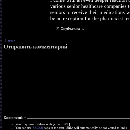
I come with an even deeper reaction t
various senior healthcare companies t
seniors to receive their medications 
be an exception for the pharmacist te
Наверх
Отправить комментарий
Комментарий:
*
You may insert videos with [video:URL]
You can use
BBCode
tags in the text. URLs will automatically be converted to links.