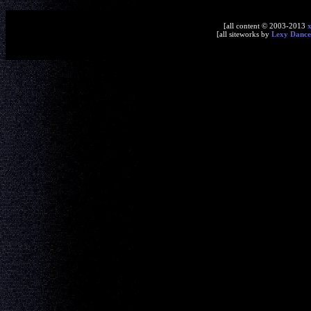
[all content © 2003-2013
[all siteworks by
Lexy Dance