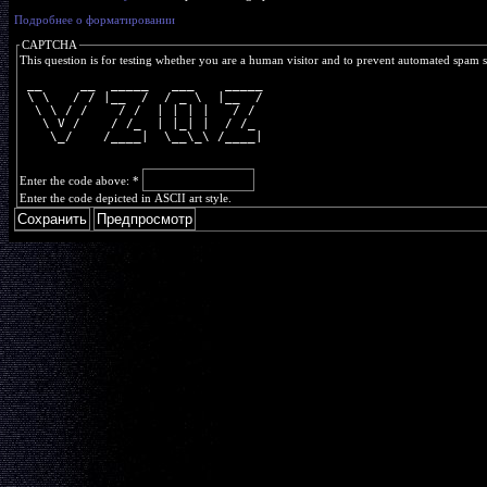
Подробнее о форматировании
CAPTCHA
This question is for testing whether you are a human visitor and to prevent automated spam 
 __     __  _____   ___    _____
 \ \   / / |__  /  / _ \  |__  /
  \ \ / /    / /  | | | |   / / 
   \ V /    / /_  | |_| |  / /_ 
    \_/    /____|  \__\_\ /____|
Enter the code above:
*
Enter the code depicted in ASCII art style.