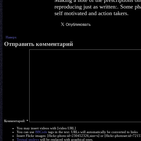
Making a note of the prescriptions on
reproducing just as written:. Some p
self motivated and action takers.
Наверх
Отправить комментарий
Комментарий:
*
You may insert videos with [video:URL]
You can use
BBCode
tags in the text. URLs will automatically be converted to links.
Insert Flickr images: [flickr-photo:id=230452326,size=s] or [flickr-photoset:id=7
Textual smileys
will be replaced with graphical ones.