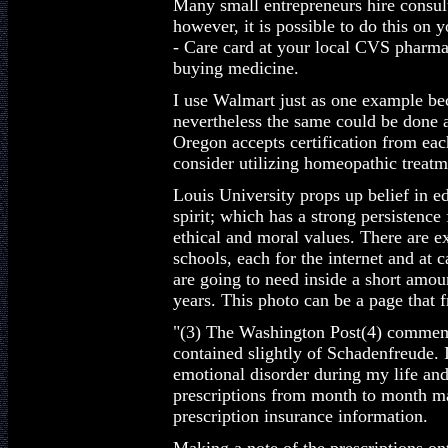
Many small entrepreneurs hire consult
however, it is possible to do this on y
- Care card at your local CVS pharmac
buying medicine.
I use Walmart just as one example bec
nevertheless the same could be done a
Oregon accepts certification from eac
consider utilizing homeopathic treatme
Louis University props up belief in e
spirit; which has a strong persistenc
ethical and moral values. There are 
schools, each for the internet and at
are going to need inside a short amou
years. This photo can be a page that f
"(3) The Washington Post(4) commemor
contained slightly of Schadenfreude. 
emotional disorder during my life and
prescriptions from month to month m
prescription insurance information.