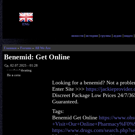
ENG
новости
|
история
|
группа
|
аудио
|
видео
Главная
»
Forums
»
All We Are
Benemid: Get Online
Ср, 02.07.2025 - 01:28
woodenslabrating
Не в сети
Looking for a benemid? Not a probl
Enter Site >>>
https://jackieprovide
Discreet Package Low Prices 24/7/36
Guaranteed.
Tags:
Benemid Get Online
https://www.oh
+Visit+Our+Online+Pharmacy%F0
https://www.drugs.com/search.php?s