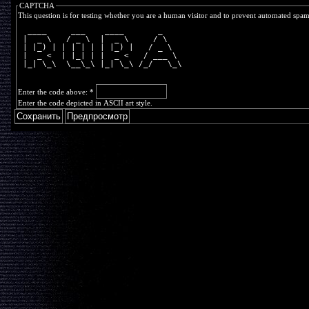
CAPTCHA
This question is for testing whether you are a human visitor and to prevent automated spa
  ____     ___    ____       _    
 |  _ \   / _ \  |  _ \     / \   
 | |_) | | | | | | |_) |   / _ \  
 |  _ <  | |_| | |  _ <   / ___ \ 
 |_| \_\  \__\_\ |_| \_\ /_/   \_\
Enter the code above:
*
Enter the code depicted in ASCII art style.