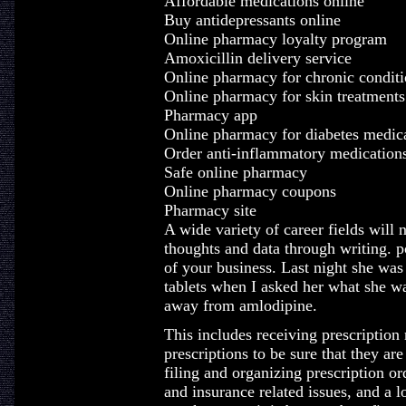
Affordable medications online
Buy antidepressants online
Online pharmacy loyalty program
Amoxicillin delivery service
Online pharmacy for chronic conditi
Online pharmacy for skin treatments
Pharmacy app
Online pharmacy for diabetes medic
Order anti-inflammatory medications
Safe online pharmacy
Online pharmacy coupons
Pharmacy site
A wide variety of career fields will 
thoughts and data through writing. po
of your business. Last night she was
tablets when I asked her what she wa
away from amlodipine.
This includes receiving prescription
prescriptions to be sure that they are
filing and organizing prescription or
and insurance related issues, and a