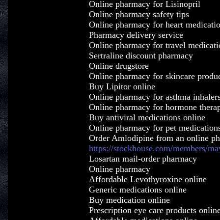
Online pharmacy for Lisinopril
Online pharmacy safety tips
Online pharmacy for heart medicati
Pharmacy delivery service
Online pharmacy for travel medicati
Sertraline discount pharmacy
Online drugstore
Online pharmacy for skincare produ
Buy Lipitor online
Online pharmacy for asthma inhaler
Online pharmacy for hormone thera
Buy antiviral medications online
Online pharmacy for pet medication
Order Amlodipine from an online p
https://stockhouse.com/members/ma
Losartan mail-order pharmacy
Online pharmacy
Affordable Levothyroxine online
Generic medications online
Buy medication online
Prescription eye care products onlin