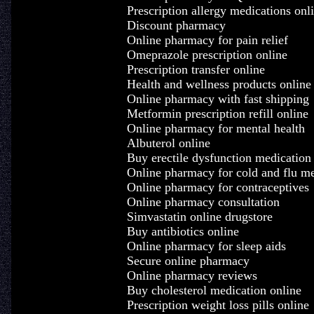
Prescription allergy medications onl
Discount pharmacy
Online pharmacy for pain relief
Omeprazole prescription online
Prescription transfer online
Health and wellness products online
Online pharmacy with fast shipping
Metformin prescription refill online
Online pharmacy for mental health
Albuterol online
Buy erectile dysfunction medication
Online pharmacy for cold and flu me
Online pharmacy for contraceptives
Online pharmacy consultation
Simvastatin online drugstore
Buy antibiotics online
Online pharmacy for sleep aids
Secure online pharmacy
Online pharmacy reviews
Buy cholesterol medication online
Prescription weight loss pills online