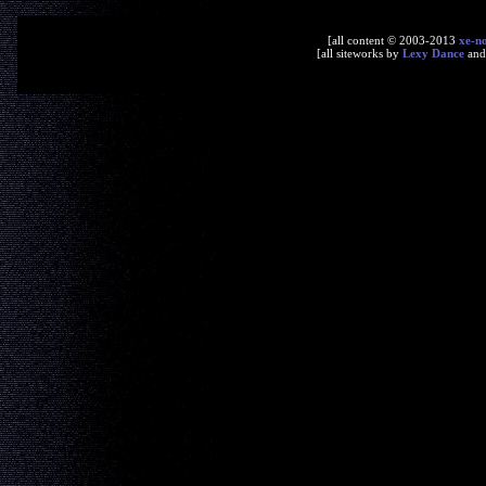
[all content © 2003-2013
xe-n
[all siteworks by
Lexy Dance
an