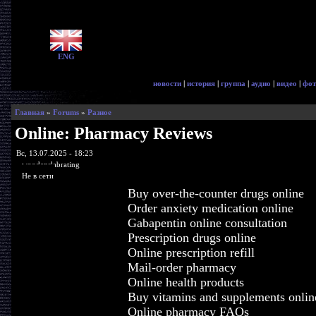
ENG
новости
|
история
|
группа
|
аудио
|
видео
|
фот
Главная
»
Forums
»
Разное
Online: Pharmacy Reviews
Вс, 13.07.2025 - 18:23
woodenslabrating
Не в сети
Buy over-the-counter drugs online
Order anxiety medication online
Gabapentin online consultation
Prescription drugs online
Online prescription refill
Mail-order pharmacy
Online health products
Buy vitamins and supplements onlin
Online pharmacy FAQs