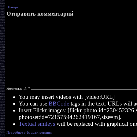
Наверх
Отправить комментарий
Комментарий:
*
You may insert videos with [video:URL]
You can use
BBCode
tags in the text. URLs will a
Insert Flickr images: [flickr-photo:id=230452326,si
photoset:id=72157594262419167,size=m].
Textual smileys
will be replaced with graphical on
Подробнее о форматировании