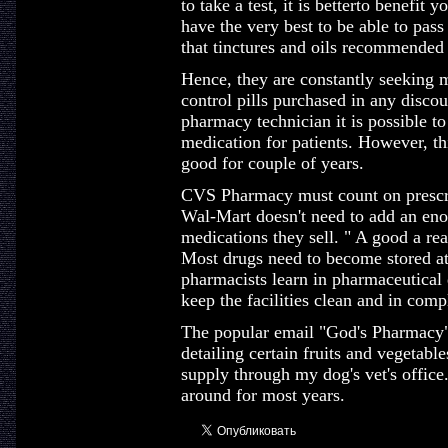
to take a test, it is betterto benefit
have the very best to be able to pass
that tinctures and oils recommended 
Hence, they are constantly seeking m
control pills purchased in any disc
pharmacy technician it is possible to
medication for patients. However, th
good for couple of years.
CVS Pharmacy must count on prescrip
Wal-Mart doesn't need to add an eno
medications they sell. " A good a reac
Most drugs need to become stored at 
pharmacists learn in pharmaceutical q
keep the facilities clean and in comp
The popular email "God's Pharmacy" 
detailing certain fruits and vegetabl
supply through my dog's vet's offic
around for most years.