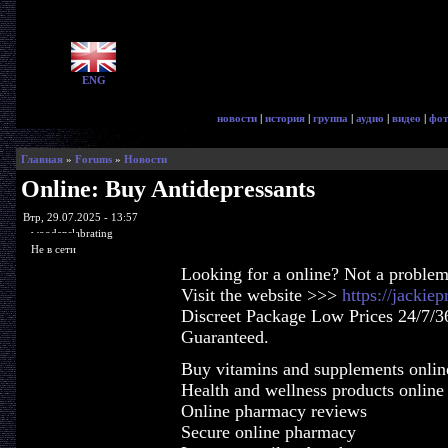
ENG
новости
|
история
|
группа
|
аудио
|
видео
|
фот
Главная
»
Forums
»
Новости
Online: Buy Antidepressants
Втр, 29.07.2025 - 13:57
woodenslabrating
Не в сети
Looking for a online? Not a problem
Visit the website >>>
https://jackie
Discreet Package Low Prices 24/7/3
Guaranteed.
Buy vitamins and supplements onlin
Health and wellness products online
Online pharmacy reviews
Secure online pharmacy