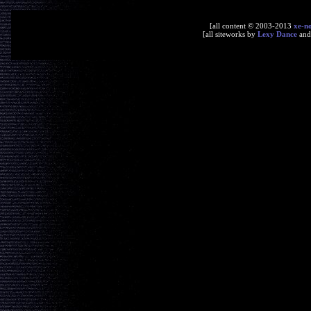
[all content © 2003-2013
xe-n
[all siteworks by
Lexy Dance
an