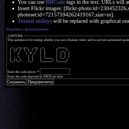
You can use
BBCode
tags in the text. URLs will a
Insert Flickr images: [flickr-photo:id=230452326,si
photoset:id=72157594262419167,size=m].
Textual smileys
will be replaced with graphical on
Подробнее о форматировании
CAPTCHA
This question is for testing whether you are a human visitor and to prevent automated spa
  _  __ __   __  _       ____  
 | |/ / \ \ / / | |     |  _ \ 
 | ' /   \ V /  | |     | | | |
 | . \    | |   | |___  | |_| |
 |_|\_\   |_|   |_____| |____/ 
Enter the code above:
*
Enter the code depicted in ASCII art style.