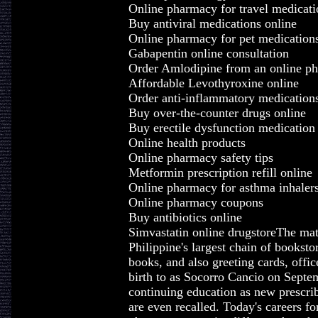
Online pharmacy for travel medicati
Buy antiviral medications online
Online pharmacy for pet medication
Gabapentin online consultation
Order Amlodipine from an online p
Affordable Levothyroxine online
Order anti-inflammatory medications
Buy over-the-counter drugs online
Buy erectile dysfunction medication
Online health products
Online pharmacy safety tips
Metformin prescription refill online
Online pharmacy for asthma inhaler
Online pharmacy coupons
Buy antibiotics online
Simvastatin online drugstoreThe mat
Philippine's largest chain of booksto
books, and also greeting cards, offic
birth to as Socorro Cancio on Septem
continuing education as new prescrib
are even recalled. Today's careers f