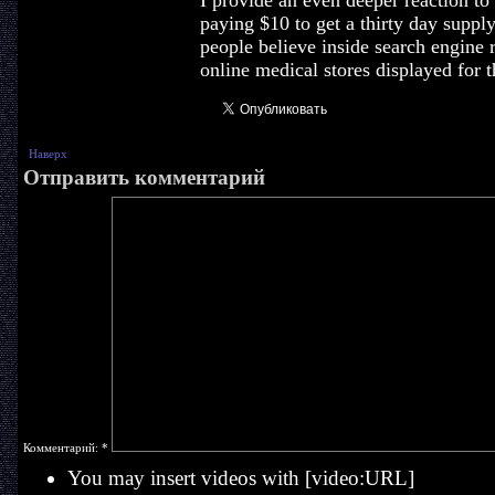
I provide an even deeper reaction to
paying $10 to get a thirty day suppl
people believe inside search engine r
online medical stores displayed for t
Наверх
Отправить комментарий
Комментарий:
*
You may insert videos with [video:URL]