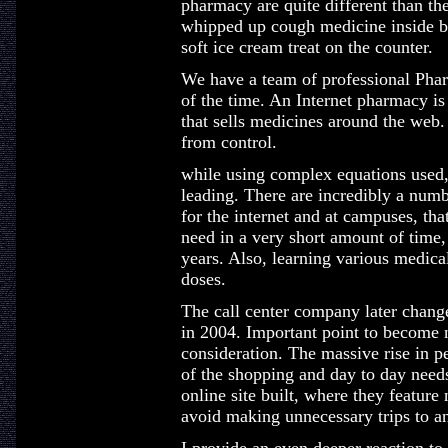
pharmacy are quite different than th
whipped up cough medicine inside b
soft ice cream treat on the counter.
We have a team of professional Phar
of the time. An Internet pharmacy is 
that sells medicines around the web. I
from control.
while using complex equations used, i
leading. There are incredibly a num
for the internet and at campuses, th
need in a very short amount of time
years. Also, learning various medica
doses.
The call center company later change
in 2004. Important point to become no
consideration. The massive rise in p
of the shopping and day to day need
online site built, where they featu
avoid making unnecessary trips to a