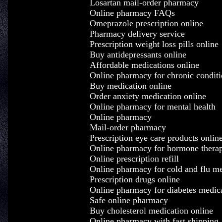
Losartan mail-order pharmacy
Online pharmacy FAQs
Omeprazole prescription online
Pharmacy delivery service
Prescription weight loss pills online
Buy antidepressants online
Affordable medications online
Online pharmacy for chronic conditi
Buy medication online
Order anxiety medication online
Online pharmacy for mental health
Online pharmacy
Mail-order pharmacy
Prescription eye care products onlin
Online pharmacy for hormone thera
Online prescription refill
Online pharmacy for cold and flu me
Prescription drugs online
Online pharmacy for diabetes medic
Safe online pharmacy
Buy cholesterol medication online
Online pharmacy with fast shipping