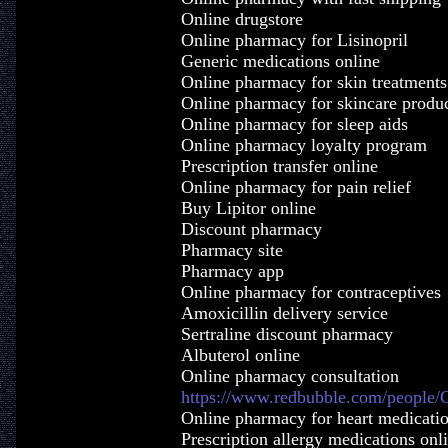
Online drugstore
Online pharmacy for Lisinopril
Generic medications online
Online pharmacy for skin treatments
Online pharmacy for skincare produ
Online pharmacy for sleep aids
Online pharmacy loyalty program
Prescription transfer online
Online pharmacy for pain relief
Buy Lipitor online
Discount pharmacy
Pharmacy site
Pharmacy app
Online pharmacy for contraceptives
Amoxicillin delivery service
Sertraline discount pharmacy
Albuterol online
Online pharmacy consultation
https://www.redbubble.com/people/
Online pharmacy for heart medicati
Prescription allergy medications onl