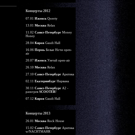
Концерты 2012
07.01
Ижевск
Qwerty
13.01
Москва
Relax
11.02
Санкт-Петербург
Money
Honey
28.04
Киров
Gaudi Hall
16.06
Пермь
Белые Ночи open-
air
20.07
Ижевск
Улетай open-air
26.10
Москва
Relax
27.10
Санкт-Петербург
Арктика
02.11
Екатеринбург
Нирвана
30.11
Санкт-Петербург
А2 -
разогрев
SCOOTER
!
07.12
Киров
Gaudi Hall
Концерты 2013
26.01
Москва
Rock House
15.02
Санкт-Петербург
Арктика
w/NACHTMAHR