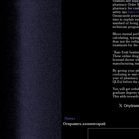
vitamins and supp
pharmacy Order Am
pharmacy for cont
safety tips
https:/
Omeprazole prescri
time to explain ea
standard of living
technician program
Blows mental perfo
calculating, typin
than just the rudi
treatments for the
' Ram Eesh Institu
These online drug
licensed doctor whi
manufacturing stan
By giving your ph
confusing to start
year of pharmacy b
QLEs) before the 
You will get webs
graduate degrees 
This adds towards 
Наверх
Отправить комментарий