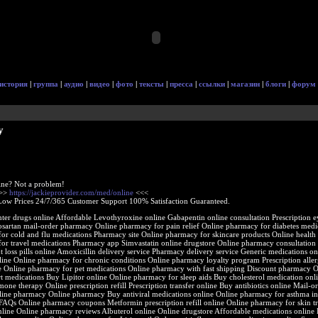
история
|
группа
|
аудио
|
видео
|
фото
|
тексты
|
пресса
|
ссылки
|
магазин
|
блоги
|
форум
y
ine? Not a problem!
>>>
https://jackieprovider.com/med/online
<<<
Low Prices 24/7/365 Customer Support 100% Satisfaction Guaranteed.
ter drugs online Affordable Levothyroxine online Gabapentin online consultation Prescription e
osartan mail-order pharmacy Online pharmacy for pain relief Online pharmacy for diabetes medi
or cold and flu medications Pharmacy site Online pharmacy for skincare products Online health
or travel medications Pharmacy app Simvastatin online drugstore Online pharmacy consultation
t loss pills online Amoxicillin delivery service Pharmacy delivery service Generic medications o
nline Online pharmacy for chronic conditions Online pharmacy loyalty program Prescription alle
e Online pharmacy for pet medications Online pharmacy with fast shipping Discount pharmacy O
t medications Buy Lipitor online Online pharmacy for sleep aids Buy cholesterol medication onl
ne therapy Online prescription refill Prescription transfer online Buy antibiotics online Mail-o
ine pharmacy Online pharmacy Buy antiviral medications online Online pharmacy for asthma in
AQs Online pharmacy coupons Metformin prescription refill online Online pharmacy for skin t
line Online pharmacy reviews Albuterol online Online drugstore Affordable medications online