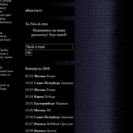
re online
Online
rmacy
вКонтакте
ne
ist take
ting
 pharmacy
Xe-NewsLetter
Подпишись на нашу
ng,
рассылку! Stay tuned!
 more
not have
 herbs.
from a
eit, meets
is
Концерты 2010
 brand new
vents or
05.02
Москва
Релакс
14.02
Санкт-Петербург
Арктика
heck at,
logy.
20.03
Москва
Релакс
03.04
Киров
Победа
29.05
Екатеринбург
Нирвана
24.06
Москва
ХО
25.06
Санкт-Петербург
Арктика
03.07
Ижевск
HellMark Open Air
26.09
Ижевск
Qwerty