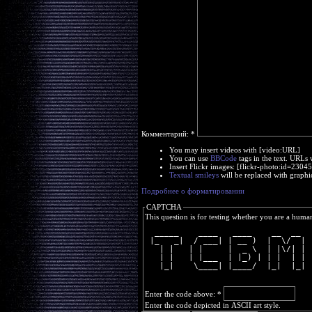
Комментарий:
*
You may insert videos with [video:URL]
You can use
BBCode
tags in the text. URLs 
Insert Flickr images: [flickr-photo:id=230
Textual smileys
will be replaced with graphi
Подробнее о форматировании
CAPTCHA
This question is for testing whether you are a huma
  _____    ____   ____    __  __ 
 |_   _|  / ___| | __ )  |  \/  |
   | |   | |     |  _ \  | |\/| |
   | |   | |___  | |_) | | |  | |
   |_|    \____| |____/  |_|  |_|
Enter the code above:
*
Enter the code depicted in ASCII art style.