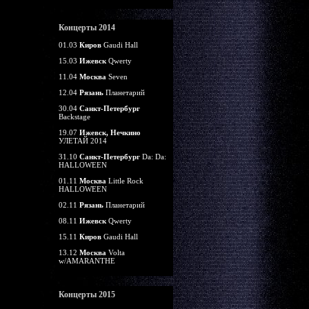
Концерты 2014
01.03
Киров
Gaudi Hall
15.03
Ижевск
Qwerty
11.04
Москва
Seven
12.04
Рязань
Планетарий
30.04
Санкт-Петербург
Backstage
19.07
Ижевск, Нечкино
УЛЕТАЙ 2014
31.10
Санкт-Петербург
Da: Da:
HALLOWEEN
01.11
Москва
Little Rock
HALLOWEEN
02.11
Рязань
Планетарий
08.11
Ижевск
Qwerty
15.11
Киров
Gaudi Hall
13.12
Москва
Volta
w/AMARANTHE
Концерты 2015