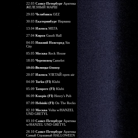
22.03
Санкт-Петербург
Арктика
ЖЕЛЕЗНЫЙ МАРШ
29.03
Челябинск
OZZ
30.03
Екатеринбург
Нирвана
13.04
Ижевск
МЕГА
27.04
Киров
Gaudi Hall
04.05
Нижний Новгород
Sin
City
05.05
Москва
Rock House
18.05
Череповец
Camelot
19.05
Вологда
Оливер
20.07
Ижевск
УЛЕТАЙ open-air
04.09
Turku (FI)
Klubi
05.09
Tampere (FI)
Klubi
06.09
Kuopio (FI)
Henry's Pub
07.09
Helsinki (FI)
On The Rocks
02.10
Москва
Volta w/HANZEL
UND GRETYL
03.10
Санкт-Петербург
Арктика
w/HANZEL UND GRETYL
26.10
Санкт-Петербург
Арктика
Самый Страшный HALLOWEEN