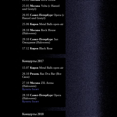
25.05
Москва
Volta (c Hanzel
und Gretyl)
26.05
Санкт-Петербург
Opera (c
Hanzel und Gretyl)
25.06
Киров
Metal Balls open-air
28.10
Москва
Rock House
(Haloween)
29.10
Санкт-Петербург
Зал
Ожидания (Haloween)
17.12
Киров
Black Rose
Концерты 2017
15.07
Киров
Metal Balls open-air
26.10
Рязань
Raz Dva Bar (Все
Свои)
27.10
Москва
ZIL Arena
(Haloween)
Купить билет
28.10
Санкт-Петербург
Opera
(Haloween)
Купить билет
Концерты 2018