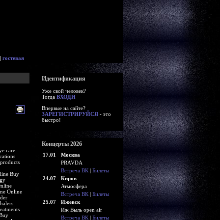
|
гостевая
Идентификация
Уже свой человек?
Тогда
ВХОДИ
Впервые на сайте?
ЗАРЕГИСТРИРУЙСЯ
- это
быстро!
Концерты 2026
ye care
17.01
Москва
cations
 products
PRAVDA
Встреча ВК
|
Билеты
nline Buy
24.07
Киров
rgy
nline
Атмосфера
ine Online
Встреча ВК
|
Билеты
rder
25.07
Ижевск
halers
reatments
Иж Выль open air
 Buy
Встреча ВК
|
Билеты