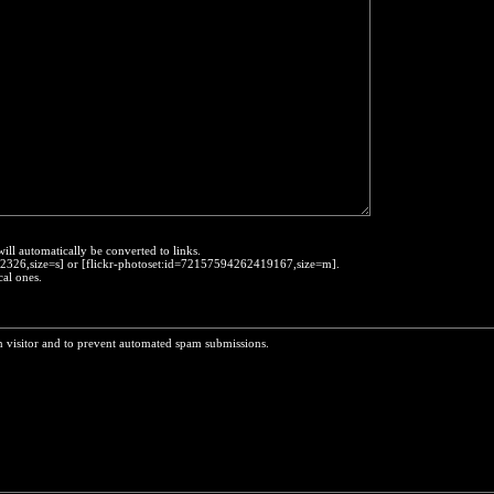
will automatically be converted to links.
452326,size=s] or [flickr-photoset:id=72157594262419167,size=m].
cal ones.
n visitor and to prevent automated spam submissions.