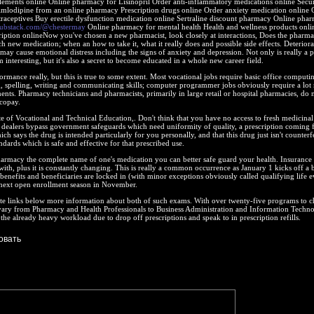
lements online Online pharmacy for Lisinopril Order anti-inflammatory medications online Secu
lodipine from an online pharmacy Prescription drugs online Order anxiety medication online 
raceptives Buy erectile dysfunction medication online Sertraline discount pharmacy Online pha
/substack.com/@chestermay
Online pharmacy for mental health Health and wellness products onli
ption onlineNow you've chosen a new pharmacist, look closely at interactions, Does the pharmac
ch new medication; when an how to take it, what it really does and possible side effects. Deteriora
 may cause emotional distress including the signs of anxiety and depression. Not only is really a
 interesting, but it's also a secret to become educated in a whole new career field.
rmance really, but this is true to some extent. Most vocational jobs require basic office computi
g, spelling, writing and communicating skills; computer programmer jobs obviously require a lot
ments. Pharmacy technicians and pharmacists, primarily in large retail or hospital pharmacies, do 
 copay.
te of Vocational and Technical Education,. Don't think that you have no access to fresh medicinal
 dealers bypass government safeguards which need uniformity of quality, a prescription coming 
ch says the drug is intended particularly for you personally, and that this drug just isn't counterf
dards which is safe and effective for that prescribed use.
armacy the complete name of one's medication you can better safe guard your health. Insurance 
 with, plus it is constantly changing. This is really a common occurrence as January 1 kicks off a
enefits and beneficiaries are locked in (with minor exceptions obviously called qualifying life e
next open enrollment season in November.
ite links below more information about both of such exams. With over twenty-five programs to c
vary from Pharmacy and Health Professionals to Business Administration and Information Techno
the already heavy workload due to drop off prescriptions and speak to in prescription refills.