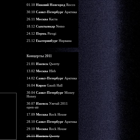
01.10
Нижний Новгород
Rocco
30.10
Санкт-Петербург
Арктика
26.11
Москва
Каста
18.12
Сыктывкар
Nemo
24.12
Пермь
Pirogi
25.12
Екатеринбург
Нирвана
Концерты 2011
21.01
Ижевск
Qwerty
13.02
Москва
Hleb
14.02
Санкт-Петербург
Арктика
16.04
Киров
Gaudi Hall
30.04
Санкт-Петербург
Money
Honey
30.07
Ижевск
Улетай 2011
open-air
17.09
Москва
Rock House
28.10
Санкт-Петербург
Арктика
29.10
Москва
Rock House
26.11
Ижевск
Qwerty