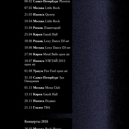
06.02
Санкт-Петербург
Phoenix
07.02
Москва
Little Rock
21.03
Ижевск
Qwerty
10.04
Москва
Little Rock
11.04
Рязань
Планетарий
25.04
Киров
Gaudi Hall
18.06
Рязань
Lexy Dance DJ-set
19.06
Москва
Lexy Dance DJ-set
27.06
Киров
Metal Balls open air
18.07
Ижевск
УЛЕТАЙ 2015
open air
01.08
Уржум
Fire Fuel open air
31.10
Санкт-Петербург
Зал
Ожидания
01.11
Москва
Mona Club
13.11
Киров
Gaudi Hall
20.11
Ижевск
Подвал
21.11
Глазов
TBA
Концерты 2016
26.03
Москва
Rock House