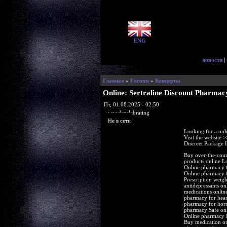
ENG
новости
|
Главная
»
Forums
»
Концерты
Online: Sertraline Discount Pharmac
Пт, 01.08.2025 - 02:50
woodenslabrating
Не в сети
Looking for a onl
Visit the website 
Discreet Package 
Buy over-the-coun
products online L
Online pharmacy f
Online pharmacy f
Prescription weigh
antidepressants o
medications onlin
pharmacy for hear
pharmacy for hormo
pharmacy Safe onl
Online pharmacy F
Buy medication on